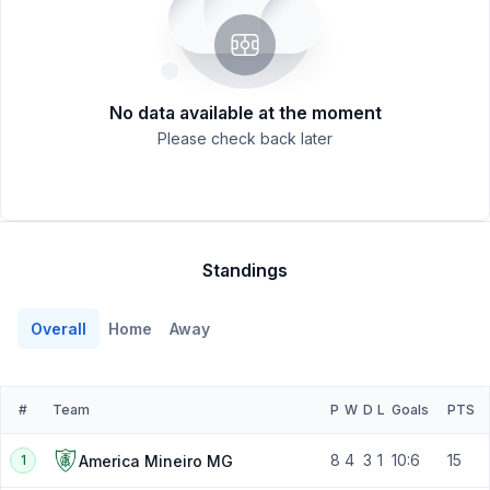
No data available at the moment
Please check back later
Standings
Overall
Home
Away
#
Team
P
W
D
L
Goals
PTS
8
4
3
1
10:6
15
America Mineiro MG
1