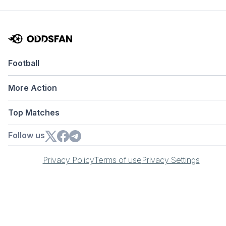
Football
More Action
Top Matches
Follow us
Privacy Policy
Terms of use
Privacy Settings