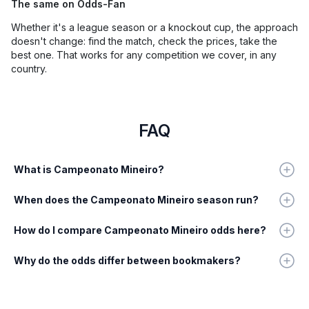
The same on Odds-Fan
Whether it's a league season or a knockout cup, the approach
doesn't change: find the match, check the prices, take the
best one. That works for any competition we cover, in any
country.
FAQ
What is Campeonato Mineiro?
When does the Campeonato Mineiro season run?
How do I compare Campeonato Mineiro odds here?
Why do the odds differ between bookmakers?