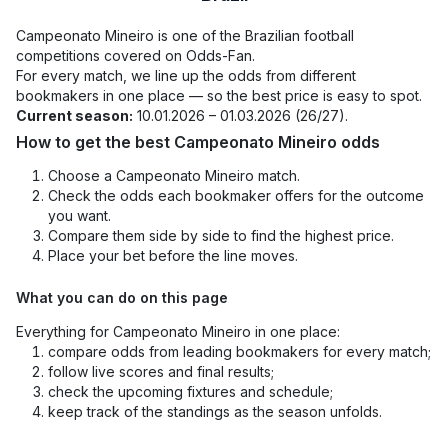
Campeonato Mineiro is one of the Brazilian football
competitions covered on Odds-Fan.
For every match, we line up the odds from different
bookmakers in one place — so the best price is easy to spot.
Current season:
10.01.2026 – 01.03.2026 (26/27).
How to get the best Campeonato Mineiro odds
Choose a Campeonato Mineiro match.
Check the odds each bookmaker offers for the outcome
you want.
Compare them side by side to find the highest price.
Place your bet before the line moves.
What you can do on this page
Everything for Campeonato Mineiro in one place:
compare odds from leading bookmakers for every match;
follow live scores and final results;
check the upcoming fixtures and schedule;
keep track of the standings as the season unfolds.