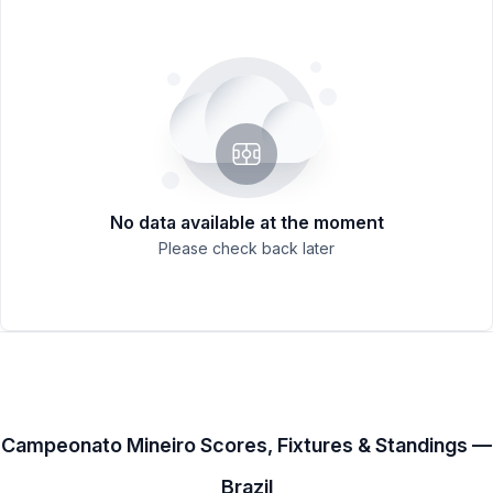
No data available at the moment
Please check back later
Campeonato Mineiro Scores, Fixtures & Standings —
Brazil