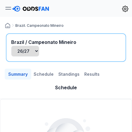
Brazil. Campeonato Mineiro
Brazil / Campeonato Mineiro
Summary
Schedule
Standings
Results
Schedule