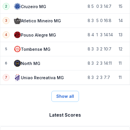
8
5
0
3
14:7
15
Cruzeiro MG
2
8
3
5
0
16:8
14
Atletico Mineiro MG
3
8
4
1
3
14:14
13
Pouso Alegre MG
4
8
3
3
2
10:7
12
Tombense MG
5
8
3
2
3
14:11
11
North MG
6
8
3
2
3
7:7
11
Uniao Recreativa MG
7
Show all
Latest Scores