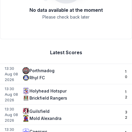
No data available at the moment
Please check back later
Latest Scores
13:30
Porthmadog
1
Aug 08
0
Rhyl FC
2026
13:30
Holyhead Hotspur
1
Aug 08
2
Brickfield Rangers
2026
13:30
Guilsfield
3
Aug 08
2
Mold Alexandra
2026
13:30
Caersws