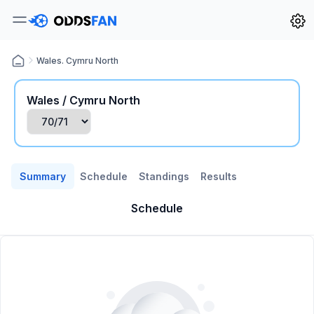
Wales. Cymru North
Wales / Cymru North
Summary
Schedule
Standings
Results
Schedule