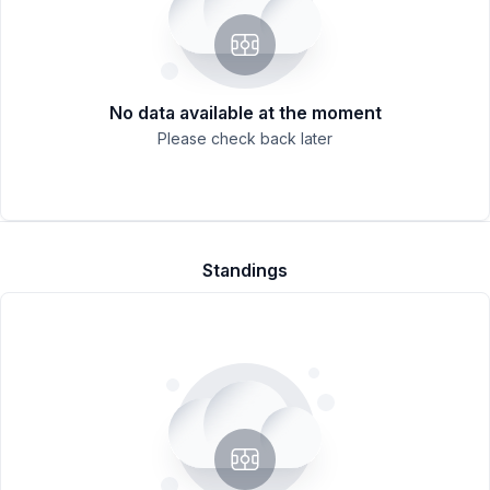
No data available at the moment
Please check back later
Standings