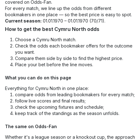
covered on Odds-Fan.
For every match, we line up the odds from different
bookmakers in one place — so the best price is easy to spot.
Current season:
01.01.1970 – 01.01.1970 (70/71).
How to get the best Cymru North odds
Choose a Cymru North match.
Check the odds each bookmaker offers for the outcome
you want.
Compare them side by side to find the highest price.
Place your bet before the line moves.
What you can do on this page
Everything for Cymru North in one place:
compare odds from leading bookmakers for every match;
follow live scores and final results;
check the upcoming fixtures and schedule;
keep track of the standings as the season unfolds.
The same on Odds-Fan
Whether it's a league season or a knockout cup, the approach