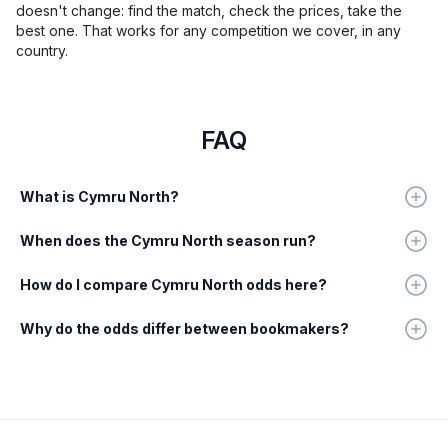
doesn't change: find the match, check the prices, take the
best one. That works for any competition we cover, in any
country.
FAQ
What is Cymru North?
When does the Cymru North season run?
How do I compare Cymru North odds here?
Why do the odds differ between bookmakers?