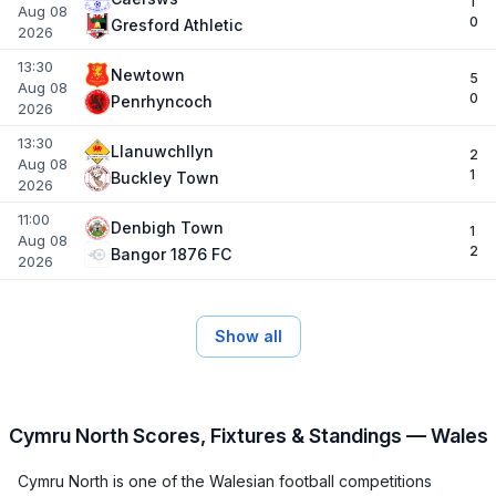
1
Aug 08
0
Gresford Athletic
2026
13:30
Newtown
5
Aug 08
0
Penrhyncoch
2026
13:30
Llanuwchllyn
2
Aug 08
1
Buckley Town
2026
11:00
Denbigh Town
1
Aug 08
2
Bangor 1876 FC
2026
Show all
Cymru North Scores, Fixtures & Standings — Wales
Cymru North is one of the Walesian football competitions