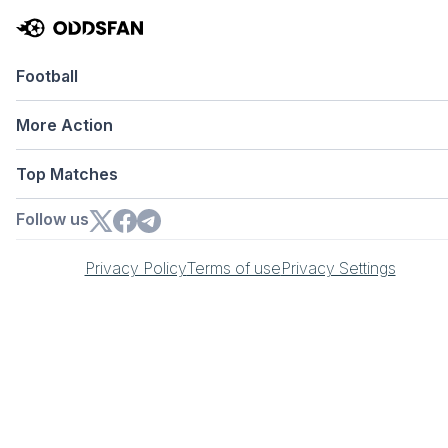
Football
More Action
Top Matches
Follow us
Privacy Policy
Terms of use
Privacy Settings