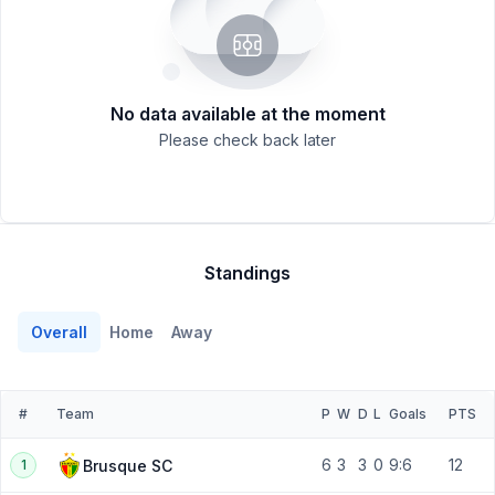
No data available at the moment
Please check back later
Standings
Overall
Home
Away
#
Team
P
W
D
L
Goals
PTS
6
3
3
0
9:6
12
Brusque SC
1