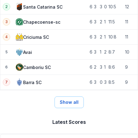
6
3
3
0
10:5
12
Santa Catarina SC
2
6
3
2
1
11:5
11
Chapecoense-sc
3
6
3
2
1
10:8
11
Criciuma SC
4
6
3
1
2
8:7
10
Avai
5
6
2
3
1
8:6
9
Camboriu SC
6
6
3
0
3
8:5
9
Barra SC
7
Show all
Latest Scores