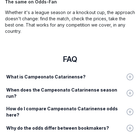
The same on Odds-Fan
Whether it's a league season or a knockout cup, the approach
doesn't change: find the match, check the prices, take the
best one. That works for any competition we cover, in any
country.
FAQ
What is Campeonato Catarinense?
When does the Campeonato Catarinense season
run?
How do I compare Campeonato Catarinense odds
here?
Why do the odds differ between bookmakers?