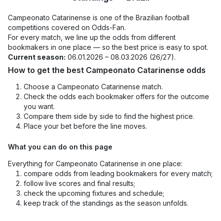
Campeonato Catarinense is one of the Brazilian football
competitions covered on Odds-Fan.
For every match, we line up the odds from different
bookmakers in one place — so the best price is easy to spot.
Current season:
06.01.2026 – 08.03.2026 (26/27).
How to get the best Campeonato Catarinense odds
Choose a Campeonato Catarinense match.
Check the odds each bookmaker offers for the outcome
you want.
Compare them side by side to find the highest price.
Place your bet before the line moves.
What you can do on this page
Everything for Campeonato Catarinense in one place:
compare odds from leading bookmakers for every match;
follow live scores and final results;
check the upcoming fixtures and schedule;
keep track of the standings as the season unfolds.