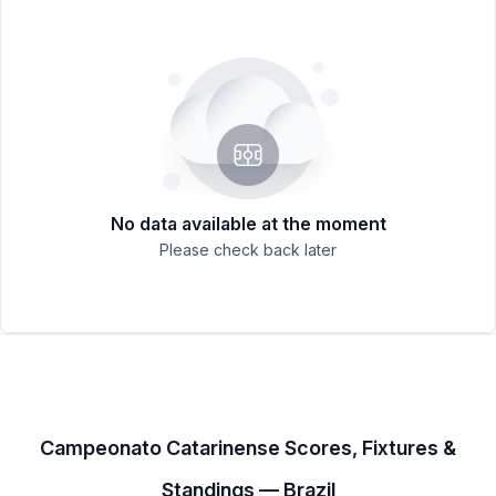
No data available at the moment
Please check back later
Campeonato Catarinense Scores, Fixtures &
Standings — Brazil