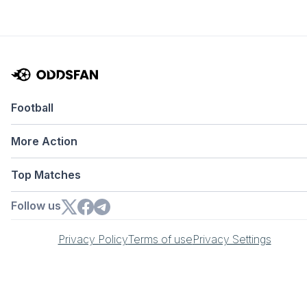
Football
More Action
Top Matches
Follow us
Privacy Policy
Terms of use
Privacy Settings