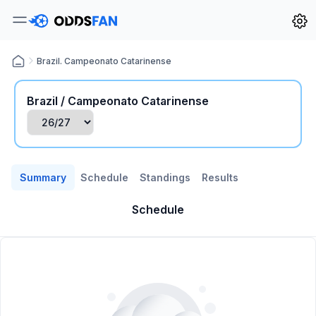
Brazil. Campeonato Catarinense
Brazil / Campeonato Catarinense
Summary
Schedule
Standings
Results
Schedule