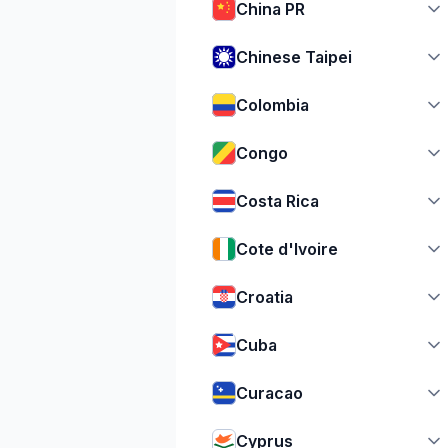
China PR
Chinese Taipei
Colombia
Congo
Costa Rica
Cote d'Ivoire
Croatia
Cuba
Curacao
Cyprus