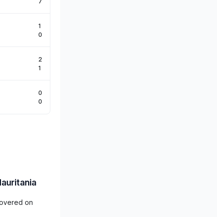
7
1
0
2
1
0
0
auritania
 covered on