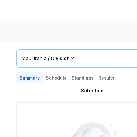
Mauritania / Division 2
Summary
Schedule
Standings
Results
Schedule