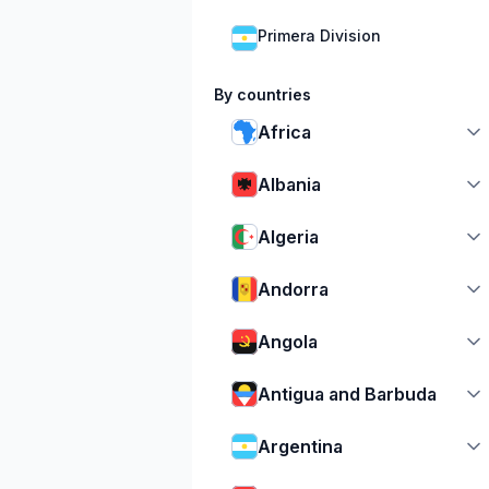
Primera Division
By countries
Africa
Albania
Algeria
Andorra
Angola
Antigua and Barbuda
Argentina