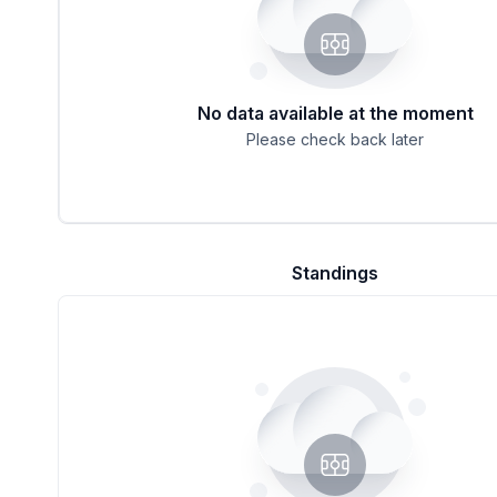
No data available at the moment
Please check back later
Standings