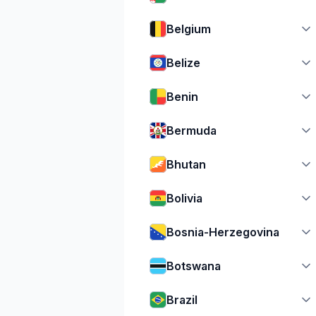
Belgium
Belize
Benin
Bermuda
Bhutan
Bolivia
Bosnia-Herzegovina
Botswana
Brazil