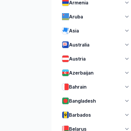
Armenia
Aruba
Asia
Australia
Austria
Azerbaijan
Bahrain
Bangladesh
Barbados
Belarus