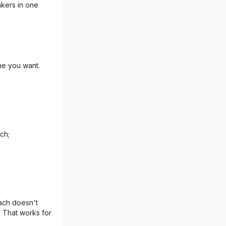
akers in one
me you want.
ch;
ach doesn't
. That works for