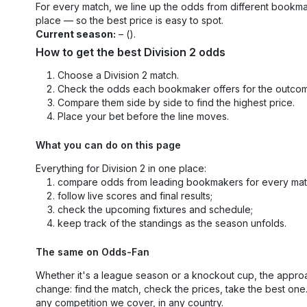
For every match, we line up the odds from different bookm
place — so the best price is easy to spot.
Current season:
– ().
How to get the best Division 2 odds
Choose a Division 2 match.
Check the odds each bookmaker offers for the outco
Compare them side by side to find the highest price.
Place your bet before the line moves.
What you can do on this page
Everything for Division 2 in one place:
compare odds from leading bookmakers for every mat
follow live scores and final results;
check the upcoming fixtures and schedule;
keep track of the standings as the season unfolds.
The same on Odds-Fan
Whether it's a league season or a knockout cup, the appro
change: find the match, check the prices, take the best one
any competition we cover, in any country.