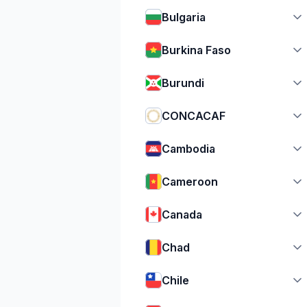
Bulgaria
Burkina Faso
Burundi
CONCACAF
Cambodia
Cameroon
Canada
Chad
Chile