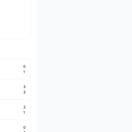
0
1
3
2
2
1
0