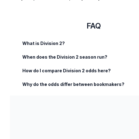
FAQ
What is Division 2?
When does the Division 2 season run?
How do I compare Division 2 odds here?
Why do the odds differ between bookmakers?