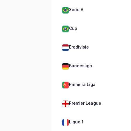
Serie A
Cup
Eredivisie
Bundesliga
Primeira Liga
Premier League
Ligue 1