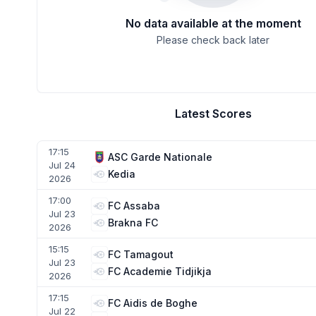
No data available at the moment
Please check back later
Latest Scores
17:15
ASC Garde Nationale
Jul 24
Kedia
2026
17:00
FC Assaba
Jul 23
Brakna FC
2026
15:15
FC Tamagout
Jul 23
FC Academie Tidjikja
2026
17:15
FC Aidis de Boghe
Jul 22