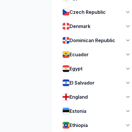
Czech Republic
Denmark
Dominican Republic
Ecuador
Egypt
El Salvador
England
Estonia
Ethiopia