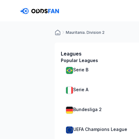
Mauritania. Division 2
Leagues
Popular Leagues
Serie B
Serie A
Bundesliga 2
UEFA Champions League