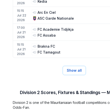
Kedia
2026
15:15
Arc En Ciel
Jul 22
ASC Garde Nationale
2026
17:00
FC Academie Tidjikja
Jul 21
FC Assaba
2026
15:15
Brakna FC
Jul 21
FC Tamagout
2026
Show all
Division 2 Scores, Fixtures & Standings — M
Division 2 is one of the Mauritaniaian football competitions
Odds-Fan.