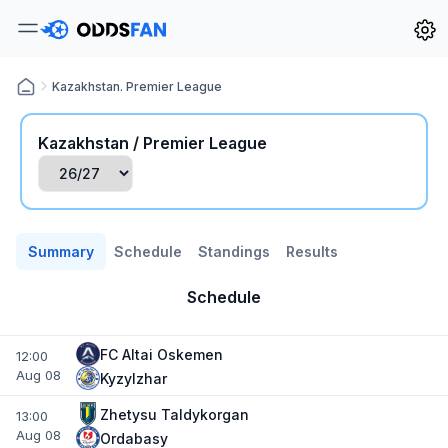
Kazakhstan. Premier League
Kazakhstan / Premier League
Summary
Schedule
Standings
Results
Schedule
FC Altai Oskemen
12:00
Aug 08
Kyzylzhar
Zhetysu Taldykorgan
13:00
Aug 08
Ordabasy