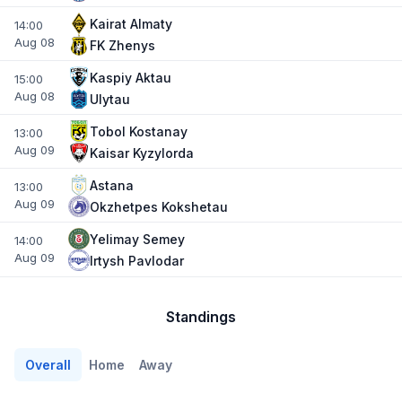
Kairat Almaty
14:00
Aug 08
FK Zhenys
Kaspiy Aktau
15:00
Aug 08
Ulytau
Tobol Kostanay
13:00
Aug 09
Kaisar Kyzylorda
Astana
13:00
Aug 09
Okzhetpes Kokshetau
Yelimay Semey
14:00
Aug 09
Irtysh Pavlodar
Standings
Overall
Home
Away