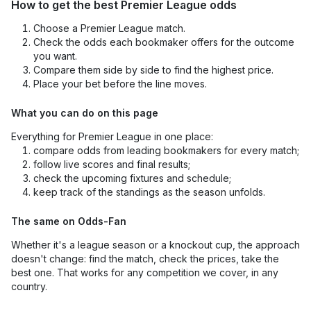
How to get the best Premier League odds
Choose a Premier League match.
Check the odds each bookmaker offers for the outcome
you want.
Compare them side by side to find the highest price.
Place your bet before the line moves.
What you can do on this page
Everything for Premier League in one place:
compare odds from leading bookmakers for every match;
follow live scores and final results;
check the upcoming fixtures and schedule;
keep track of the standings as the season unfolds.
The same on Odds-Fan
Whether it's a league season or a knockout cup, the approach
doesn't change: find the match, check the prices, take the
best one. That works for any competition we cover, in any
country.