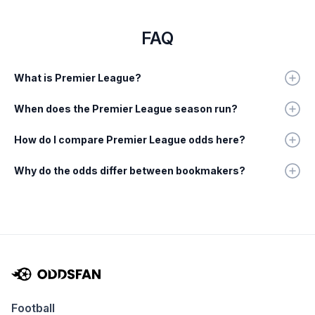
FAQ
What is Premier League?
When does the Premier League season run?
How do I compare Premier League odds here?
Why do the odds differ between bookmakers?
Football