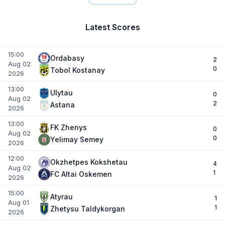
Latest Scores
15:00
Ordabasy
2
Aug 02
0
Tobol Kostanay
2026
13:00
Ulytau
0
Aug 02
2
Astana
2026
13:00
FK Zhenys
0
Aug 02
0
Yelimay Semey
2026
12:00
Okzhetpes Kokshetau
4
Aug 02
1
FC Altai Oskemen
2026
15:00
Atyrau
1
Aug 01
1
Zhetysu Taldykorgan
2026