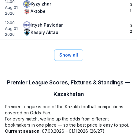
14:00
Kyzylzhar
3
Aug 01
1
Aktobe
2026
12:00
Irtysh Pavlodar
3
Aug 01
2
Kaspiy Aktau
2026
Show all
Premier League Scores, Fixtures & Standings —
Kazakhstan
Premier League is one of the Kazakh football competitions
covered on Odds-Fan.
For every match, we line up the odds from different
bookmakers in one place — so the best price is easy to spot.
Current season:
07.03.2026 – 01.11.2026 (26/27).