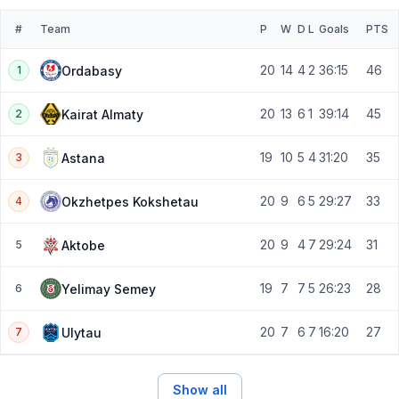
#
Team
P
W
D
L
Goals
PTS
20
14
4
2
36:15
46
Ordabasy
1
20
13
6
1
39:14
45
Kairat Almaty
2
19
10
5
4
31:20
35
Astana
3
20
9
6
5
29:27
33
Okzhetpes Kokshetau
4
20
9
4
7
29:24
31
Aktobe
5
19
7
7
5
26:23
28
Yelimay Semey
6
20
7
6
7
16:20
27
Ulytau
7
Show all