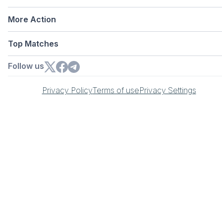
More Action
Top Matches
Follow us
Privacy Policy
Terms of use
Privacy Settings