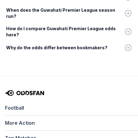
When does the Guwahati Premier League season
run?
How do I compare Guwahati Premier League odds
here?
Why do the odds differ between bookmakers?
Football
More Action