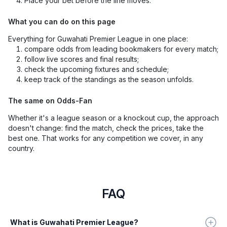
Place your bet before the line moves.
What you can do on this page
Everything for Guwahati Premier League in one place:
compare odds from leading bookmakers for every match;
follow live scores and final results;
check the upcoming fixtures and schedule;
keep track of the standings as the season unfolds.
The same on Odds-Fan
Whether it's a league season or a knockout cup, the approach
doesn't change: find the match, check the prices, take the
best one. That works for any competition we cover, in any
country.
FAQ
What is Guwahati Premier League?