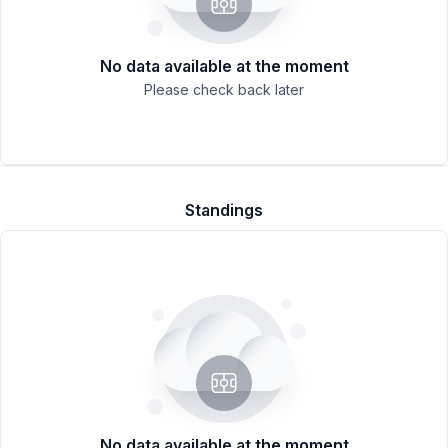
No data available at the moment
Please check back later
Standings
No data available at the moment