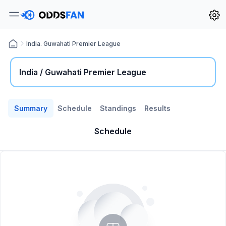
India. Guwahati Premier League
India / Guwahati Premier League
Summary
Schedule
Standings
Results
Schedule