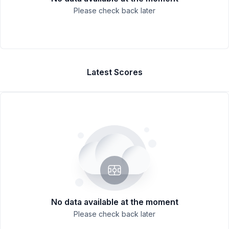
Please check back later
Latest Scores
No data available at the moment
Please check back later