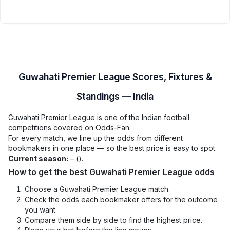
Guwahati Premier League Scores, Fixtures &
Standings — India
Guwahati Premier League is one of the Indian football
competitions covered on Odds-Fan.
For every match, we line up the odds from different
bookmakers in one place — so the best price is easy to spot.
Current season:
– ().
How to get the best Guwahati Premier League odds
Choose a Guwahati Premier League match.
Check the odds each bookmaker offers for the outcome
you want.
Compare them side by side to find the highest price.