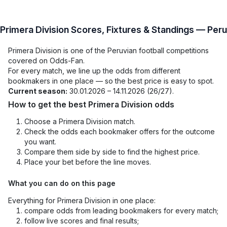
Primera Division Scores, Fixtures & Standings — Peru
Primera Division is one of the Peruvian football competitions
covered on Odds-Fan.
For every match, we line up the odds from different
bookmakers in one place — so the best price is easy to spot.
Current season:
30.01.2026 – 14.11.2026 (26/27).
How to get the best Primera Division odds
Choose a Primera Division match.
Check the odds each bookmaker offers for the outcome
you want.
Compare them side by side to find the highest price.
Place your bet before the line moves.
What you can do on this page
Everything for Primera Division in one place:
compare odds from leading bookmakers for every match;
follow live scores and final results;