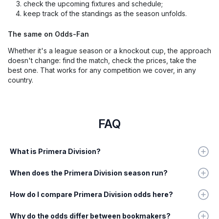
check the upcoming fixtures and schedule;
keep track of the standings as the season unfolds.
The same on Odds-Fan
Whether it's a league season or a knockout cup, the approach
doesn't change: find the match, check the prices, take the
best one. That works for any competition we cover, in any
country.
FAQ
What is Primera Division?
When does the Primera Division season run?
How do I compare Primera Division odds here?
Why do the odds differ between bookmakers?