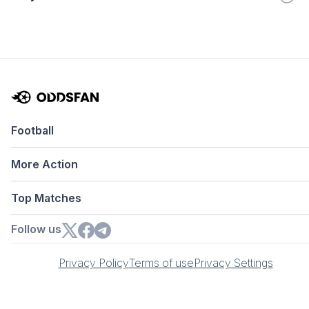
Football
More Action
Top Matches
Follow us
Privacy Policy
Terms of use
Privacy Settings