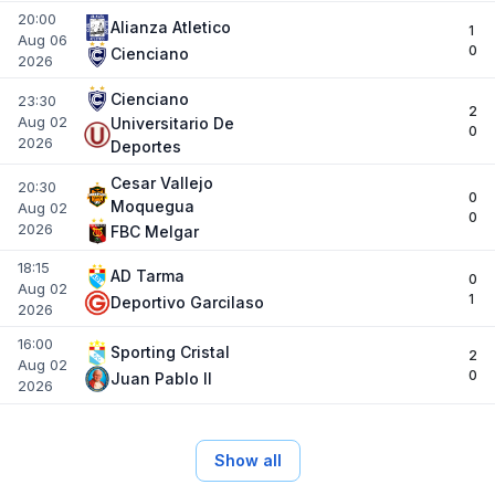
20:00
Alianza Atletico
1
Aug 06
0
Cienciano
2026
Cienciano
23:30
2
Aug 02
Universitario De
0
2026
Deportes
Cesar Vallejo
20:30
0
Moquegua
Aug 02
0
2026
FBC Melgar
18:15
AD Tarma
0
Aug 02
1
Deportivo Garcilaso
2026
16:00
Sporting Cristal
2
Aug 02
0
Juan Pablo II
2026
Show all