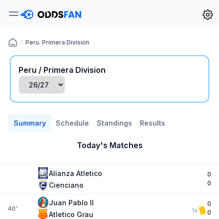
Peru. Primera Division
Peru / Primera Division
Summary
Schedule
Standings
Results
Today's Matches
Alianza Atletico
0
0
Cienciano
Juan Pablo II
0
40'
1x
0
Atletico Grau