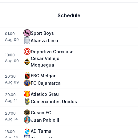
Schedule
Sport Boys
01:00
Aug 09
Alianza Lima
Deportivo Garcilaso
18:00
Cesar Vallejo
Aug 09
Moquegua
FBC Melgar
20:30
Aug 09
FC Cajamarca
Atletico Grau
20:00
Aug 14
Comerciantes Unidos
Cusco FC
23:00
Aug 14
Juan Pablo II
AD Tarma
18:00
Aug 15