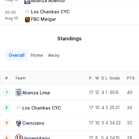
Alianza Atletico
Los Chankas CYC
20:30
Aug 15
FBC Melgar
Standings
Overall
Home
Away
#
Team
P
W
D
L
Goals
PTS
17
12
4
1
30:8
40
Alianza Lima
1
17
10
4
3
25:21
34
Los Chankas CYC
2
17
10
3
4
34:22
33
Cienciano
3
17
8
5
4
24:15
29
Universitario
4