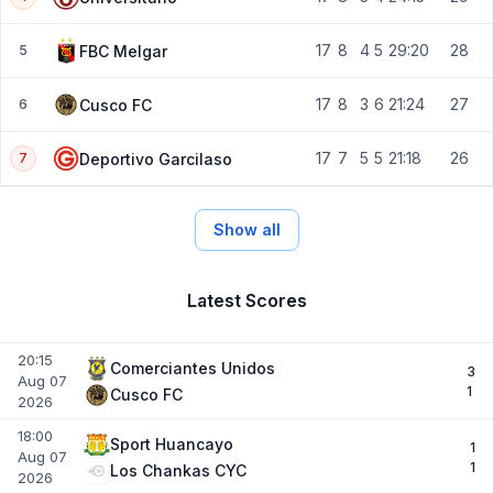
17
8
4
5
29:20
28
FBC Melgar
5
17
8
3
6
21:24
27
Cusco FC
6
17
7
5
5
21:18
26
Deportivo Garcilaso
7
Show all
Latest Scores
20:15
Comerciantes Unidos
3
Aug 07
1
Cusco FC
2026
18:00
Sport Huancayo
1
Aug 07
1
Los Chankas CYC
2026