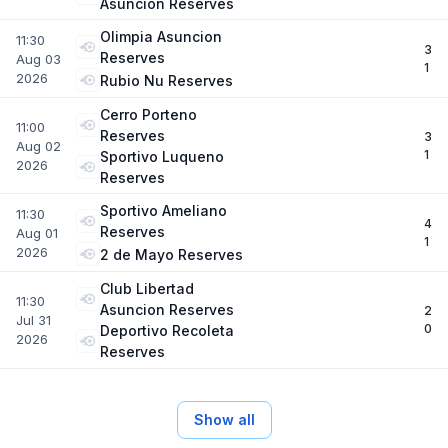
Asuncion Reserves
Olimpia Asuncion
11:30
3
Reserves
Aug 03
1
2026
Rubio Nu Reserves
Cerro Porteno
11:00
Reserves
3
Aug 02
1
Sportivo Luqueno
2026
Reserves
Sportivo Ameliano
11:30
4
Reserves
Aug 01
1
2026
2 de Mayo Reserves
Club Libertad
11:30
Asuncion Reserves
2
Jul 31
0
Deportivo Recoleta
2026
Reserves
Show all