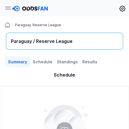
Paraguay. Reserve League
Paraguay / Reserve League
Summary
Schedule
Standings
Results
Schedule