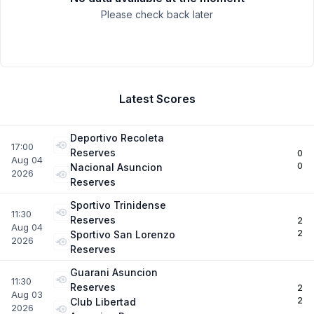
Please check back later
Latest Scores
Deportivo Recoleta
17:00
Reserves
0
Aug 04
0
Nacional Asuncion
2026
Reserves
Sportivo Trinidense
11:30
Reserves
2
Aug 04
2
Sportivo San Lorenzo
2026
Reserves
Guarani Asuncion
11:30
Reserves
2
Aug 03
2
Club Libertad
2026