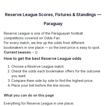
Reserve League Scores, Fixtures & Standings —
Paraguay
Reserve League is one of the Paraguayan football
competitions covered on Odds-Fan.
For every match, we line up the odds from different
bookmakers in one place — so the best price is easy to spot.
Current season:
– ().
How to get the best Reserve League odds
Choose a Reserve League match.
Check the odds each bookmaker offers for the outcome
you want.
Compare them side by side to find the highest price.
Place your bet before the line moves.
What you can do on this page
Everything for Reserve League in one place: