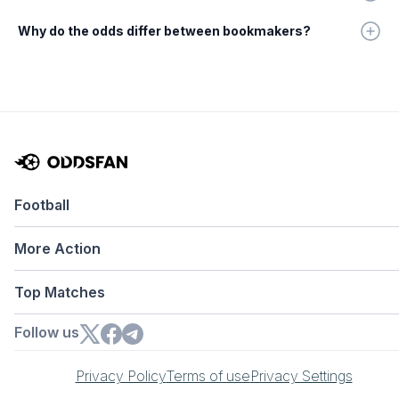
Why do the odds differ between bookmakers?
Football
More Action
Top Matches
Follow us
Privacy Policy
Terms of use
Privacy Settings