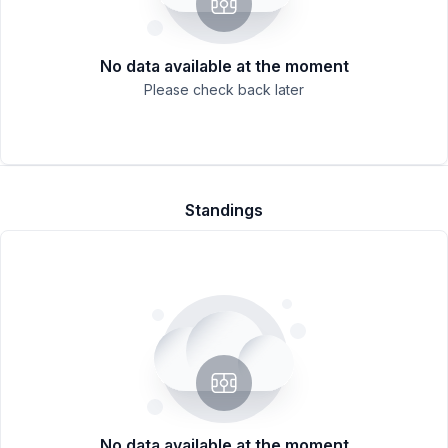
No data available at the moment
Please check back later
Standings
No data available at the moment