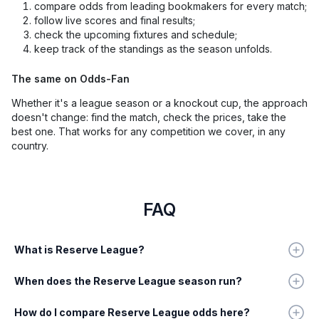
compare odds from leading bookmakers for every match;
follow live scores and final results;
check the upcoming fixtures and schedule;
keep track of the standings as the season unfolds.
The same on Odds-Fan
Whether it's a league season or a knockout cup, the approach
doesn't change: find the match, check the prices, take the
best one. That works for any competition we cover, in any
country.
FAQ
What is Reserve League?
When does the Reserve League season run?
How do I compare Reserve League odds here?