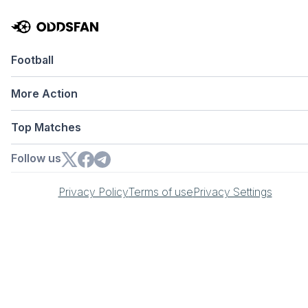
Football
More Action
Top Matches
Follow us
Privacy Policy
Terms of use
Privacy Settings