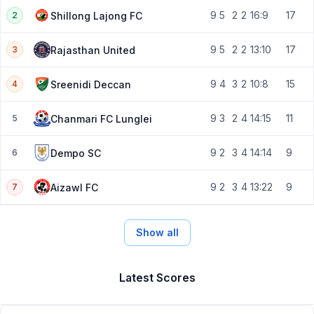
9
5
2
2
16:9
17
Shillong Lajong FC
2
9
5
2
2
13:10
17
Rajasthan United
3
9
4
3
2
10:8
15
Sreenidi Deccan
4
9
3
2
4
14:15
11
Chanmari FC Lunglei
5
9
2
3
4
14:14
9
Dempo SC
6
9
2
3
4
13:22
9
Aizawl FC
7
Show all
Latest Scores