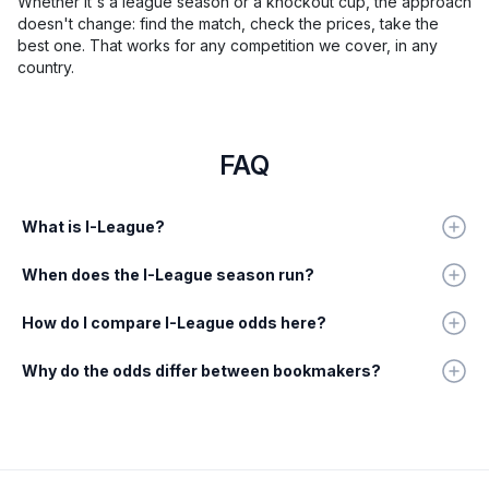
Whether it's a league season or a knockout cup, the approach
doesn't change: find the match, check the prices, take the
best one. That works for any competition we cover, in any
country.
FAQ
What is I-League?
When does the I-League season run?
How do I compare I-League odds here?
Why do the odds differ between bookmakers?