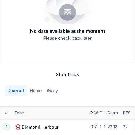
No data available at the moment
Please check back later
Standings
Overall
Home
Away
#
Team
P
W
D
L
Goals
PTS
9
7
1
1
22:12
22
Diamond Harbour
1