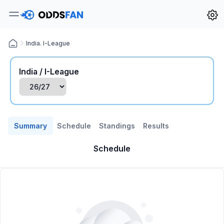
India. I-League
India / I-League
Summary
Schedule
Standings
Results
Schedule