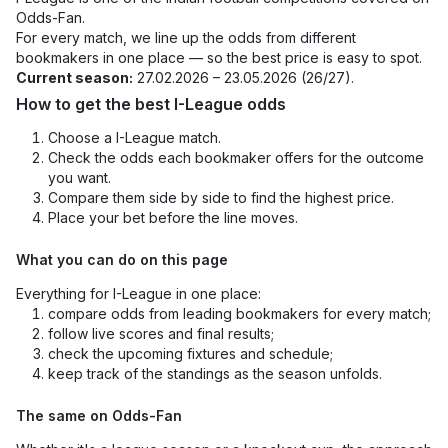
Odds-Fan.
For every match, we line up the odds from different
bookmakers in one place — so the best price is easy to spot.
Current season:
27.02.2026 – 23.05.2026 (26/27).
How to get the best I-League odds
Choose a I-League match.
Check the odds each bookmaker offers for the outcome
you want.
Compare them side by side to find the highest price.
Place your bet before the line moves.
What you can do on this page
Everything for I-League in one place:
compare odds from leading bookmakers for every match;
follow live scores and final results;
check the upcoming fixtures and schedule;
keep track of the standings as the season unfolds.
The same on Odds-Fan