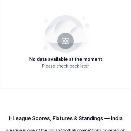
No data available at the moment
Please check back later
I-League Scores, Fixtures & Standings — India
I-League is one of the Indian football competitions covered on