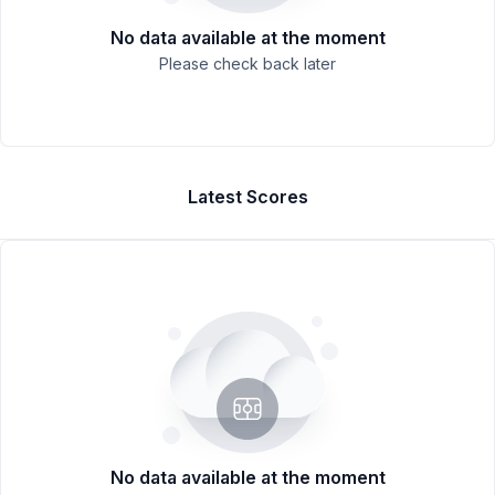
No data available at the moment
Please check back later
Latest Scores
No data available at the moment