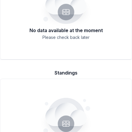
No data available at the moment
Please check back later
Standings