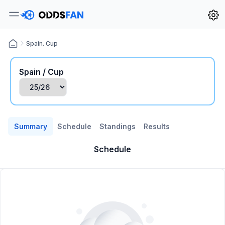
Spain. Cup
Spain / Cup
Summary
Schedule
Standings
Results
Schedule