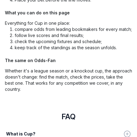
What you can do on this page
Everything for Cup in one place:
compare odds from leading bookmakers for every match;
follow live scores and final results;
check the upcoming fixtures and schedule;
keep track of the standings as the season unfolds.
The same on Odds-Fan
Whether it's a league season or a knockout cup, the approach
doesn't change: find the match, check the prices, take the
best one. That works for any competition we cover, in any
country.
FAQ
What is Cup?