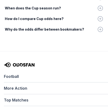
When does the Cup season run?
How do I compare Cup odds here?
Why do the odds differ between bookmakers?
Football
More Action
Top Matches