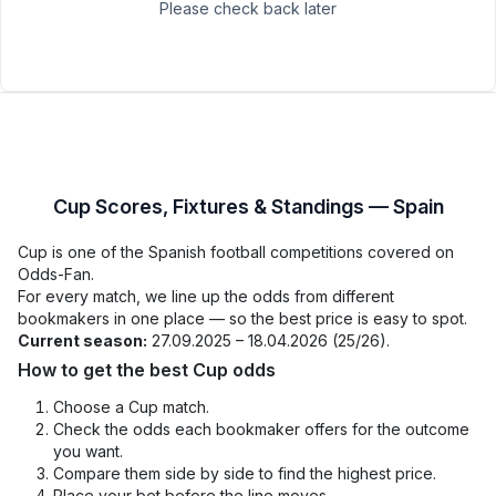
Please check back later
Cup Scores, Fixtures & Standings — Spain
Cup is one of the Spanish football competitions covered on
Odds-Fan.
For every match, we line up the odds from different
bookmakers in one place — so the best price is easy to spot.
Current season:
27.09.2025 – 18.04.2026 (25/26).
How to get the best Cup odds
Choose a Cup match.
Check the odds each bookmaker offers for the outcome
you want.
Compare them side by side to find the highest price.
Place your bet before the line moves.