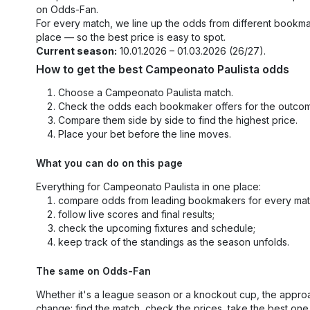
on Odds-Fan.
For every match, we line up the odds from different bookm
place — so the best price is easy to spot.
Current season:
10.01.2026 – 01.03.2026 (26/27).
How to get the best Campeonato Paulista odds
Choose a Campeonato Paulista match.
Check the odds each bookmaker offers for the outco
Compare them side by side to find the highest price.
Place your bet before the line moves.
What you can do on this page
Everything for Campeonato Paulista in one place:
compare odds from leading bookmakers for every mat
follow live scores and final results;
check the upcoming fixtures and schedule;
keep track of the standings as the season unfolds.
The same on Odds-Fan
Whether it's a league season or a knockout cup, the appro
change: find the match, check the prices, take the best one