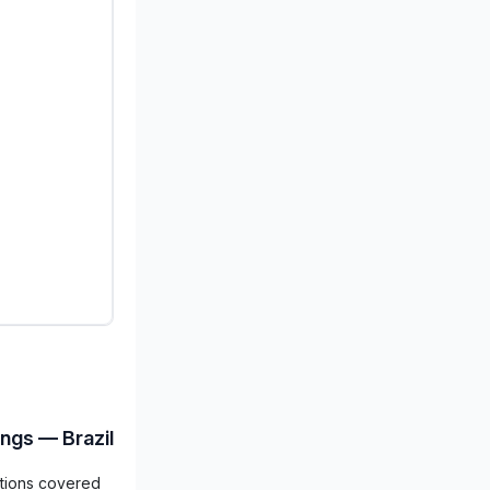
ngs — Brazil
itions covered