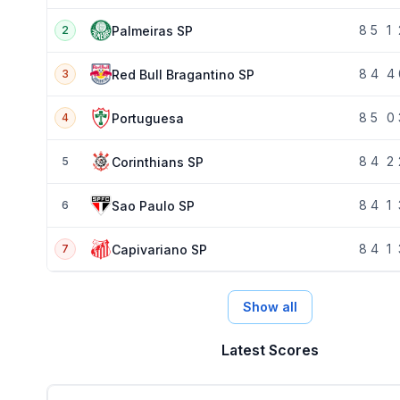
8
5
1
Palmeiras SP
2
8
4
4
Red Bull Bragantino SP
3
8
5
0
Portuguesa
4
8
4
2
Corinthians SP
5
8
4
1
Sao Paulo SP
6
8
4
1
Capivariano SP
7
Show all
Latest Scores