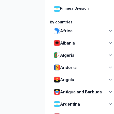
Primera Division
By countries
Africa
Albania
Algeria
Andorra
Angola
Antigua and Barbuda
Argentina