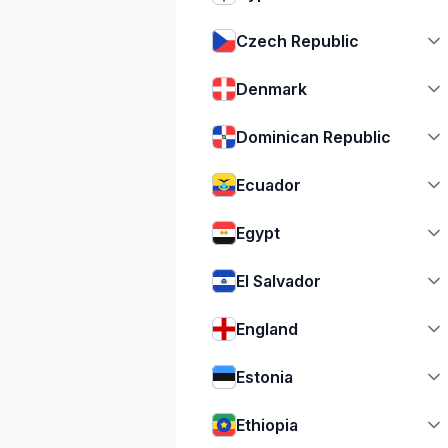
Czech Republic
Denmark
Dominican Republic
Ecuador
Egypt
El Salvador
England
Estonia
Ethiopia