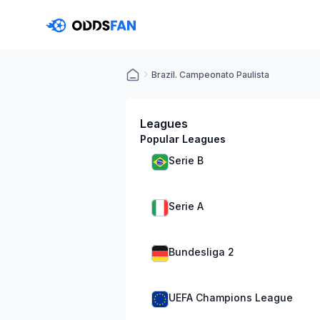
Brazil. Campeonato Paulista
Leagues
Popular Leagues
Serie B
Serie A
Bundesliga 2
UEFA Champions League