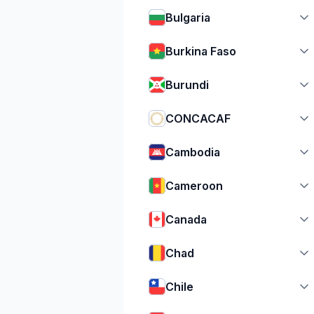
Bulgaria
Burkina Faso
Burundi
CONCACAF
Cambodia
Cameroon
Canada
Chad
Chile