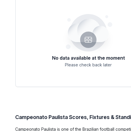
No data available at the moment
Please check back later
Campeonato Paulista Scores, Fixtures & Standi
Campeonato Paulista is one of the Brazilian football compet