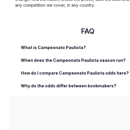
any competition we cover, in any country.
FAQ
What is Campeonato Paulista?
When does the Campeonato Paulista season run?
How do I compare Campeonato Paulista odds here?
Why do the odds differ between bookmakers?