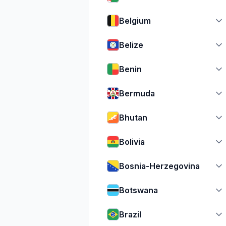
Belgium
Belize
Benin
Bermuda
Bhutan
Bolivia
Bosnia-Herzegovina
Botswana
Brazil