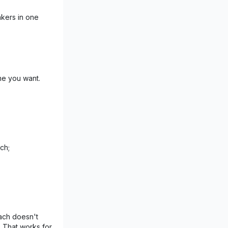
akers in one
me you want.
ch;
ach doesn't
. That works for