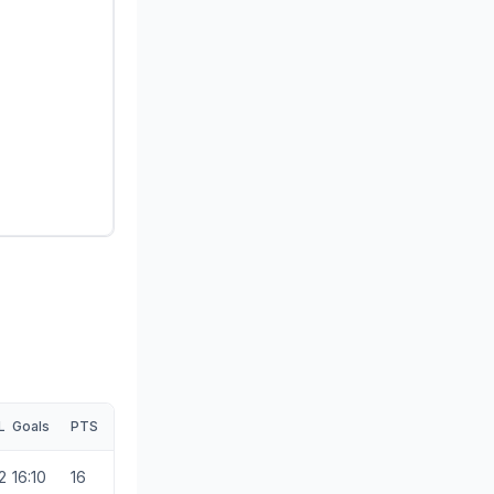
L
Goals
PTS
2
16:10
16