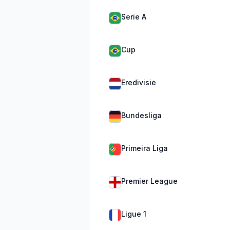
Serie A
Cup
Eredivisie
Bundesliga
Primeira Liga
Premier League
Ligue 1