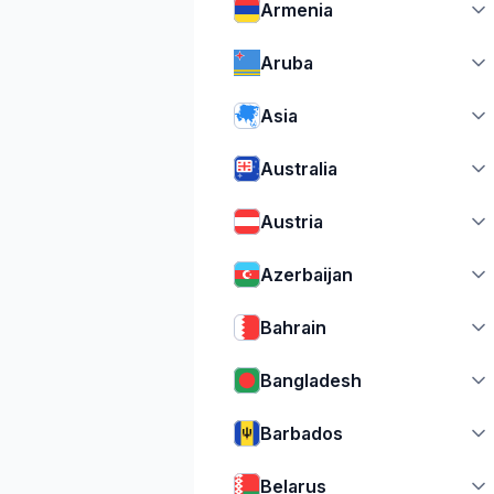
Armenia
Aruba
Asia
Australia
Austria
Azerbaijan
Bahrain
Bangladesh
Barbados
Belarus