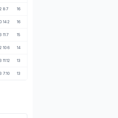
2
8:7
16
0
14:2
16
3
11:7
15
2
10:6
14
3
11:12
13
3
7:10
13