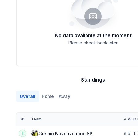
No data available at the moment
Please check back later
Standings
Overall
Home
Away
#
Team
P
W
D
8
5
1
Gremio Novorizontino SP
1