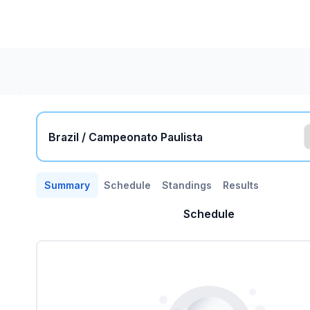
Brazil / Campeonato Paulista
Summary
Schedule
Standings
Results
Schedule