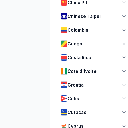
China PR
Chinese Taipei
Colombia
Congo
Costa Rica
Cote d'Ivoire
Croatia
Cuba
Curacao
Cyprus