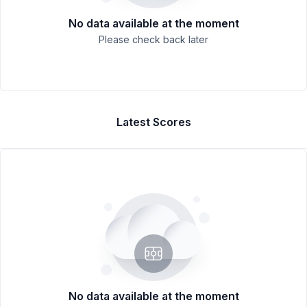
No data available at the moment
Please check back later
Latest Scores
No data available at the moment