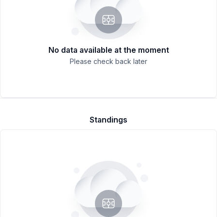
No data available at the moment
Please check back later
Standings