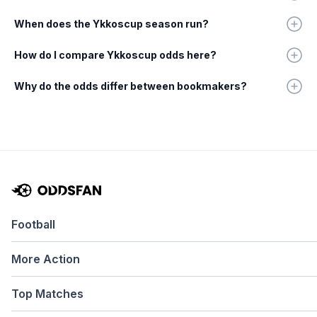
When does the Ykkoscup season run?
How do I compare Ykkoscup odds here?
Why do the odds differ between bookmakers?
Football
More Action
Top Matches