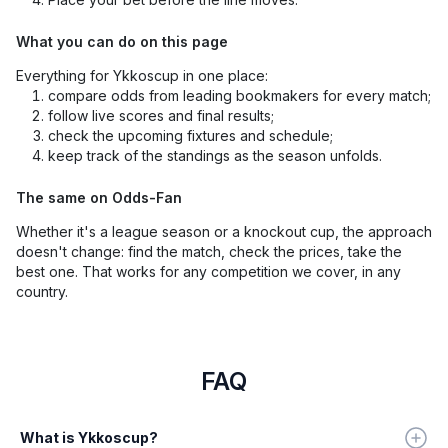
What you can do on this page
Everything for Ykkoscup in one place:
compare odds from leading bookmakers for every match;
follow live scores and final results;
check the upcoming fixtures and schedule;
keep track of the standings as the season unfolds.
The same on Odds-Fan
Whether it's a league season or a knockout cup, the approach
doesn't change: find the match, check the prices, take the
best one. That works for any competition we cover, in any
country.
FAQ
What is Ykkoscup?