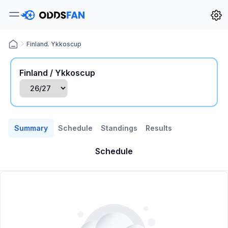
Finland. Ykkoscup
Finland / Ykkoscup
Summary
Schedule
Standings
Results
Schedule