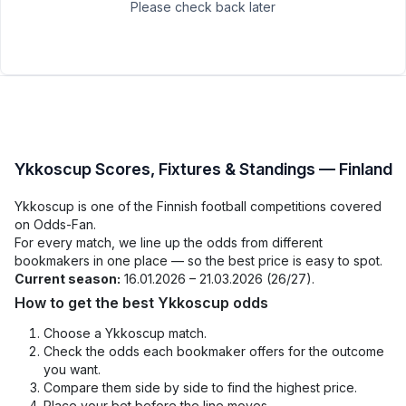
Please check back later
Ykkoscup Scores, Fixtures & Standings — Finland
Ykkoscup is one of the Finnish football competitions covered
on Odds-Fan.
For every match, we line up the odds from different
bookmakers in one place — so the best price is easy to spot.
Current season:
16.01.2026 – 21.03.2026 (26/27).
How to get the best Ykkoscup odds
Choose a Ykkoscup match.
Check the odds each bookmaker offers for the outcome
you want.
Compare them side by side to find the highest price.
Place your bet before the line moves.