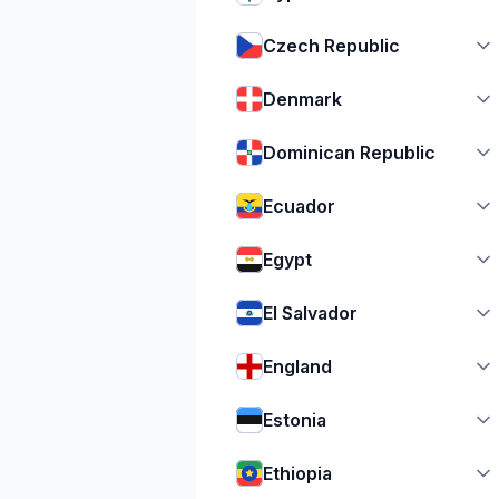
Czech Republic
Denmark
Dominican Republic
Ecuador
Egypt
El Salvador
England
Estonia
Ethiopia