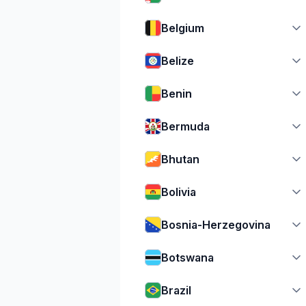
Belgium
Belize
Benin
Bermuda
Bhutan
Bolivia
Bosnia-Herzegovina
Botswana
Brazil