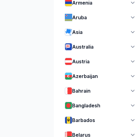
Armenia
Aruba
Asia
Australia
Austria
Azerbaijan
Bahrain
Bangladesh
Barbados
Belarus