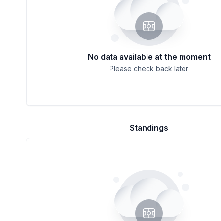
No data available at the moment
Please check back later
Standings