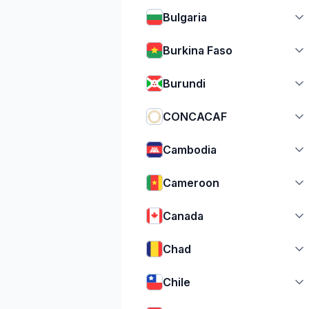
Bulgaria
Burkina Faso
Burundi
CONCACAF
Cambodia
Cameroon
Canada
Chad
Chile