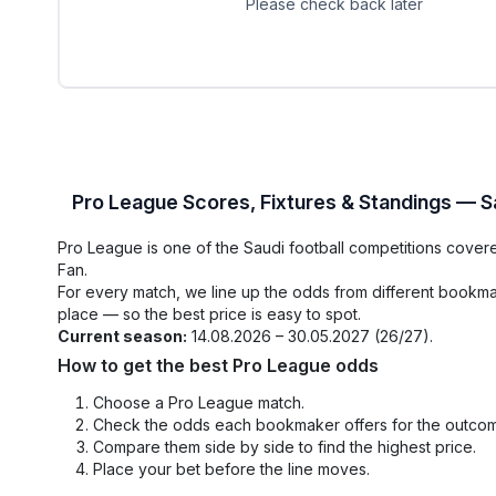
Please check back later
Pro League Scores, Fixtures & Standings — S
Pro League is one of the Saudi football competitions cove
Fan.
For every match, we line up the odds from different bookm
place — so the best price is easy to spot.
Current season:
14.08.2026 – 30.05.2027 (26/27).
How to get the best Pro League odds
Choose a Pro League match.
Check the odds each bookmaker offers for the outco
Compare them side by side to find the highest price.
Place your bet before the line moves.