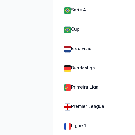
Serie A
Cup
Eredivisie
Bundesliga
Primeira Liga
Premier League
Ligue 1