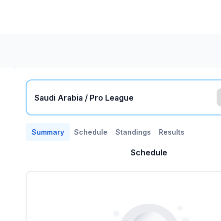
Saudi Arabia / Pro League
Summary
Schedule
Standings
Results
Schedule