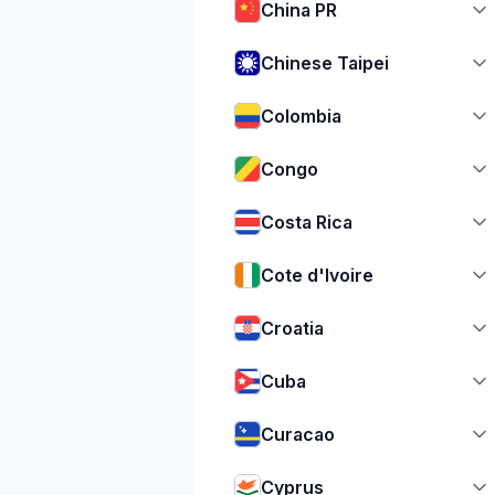
China PR
Chinese Taipei
Colombia
Congo
Costa Rica
Cote d'Ivoire
Croatia
Cuba
Curacao
Cyprus