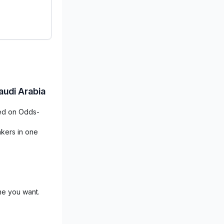
audi Arabia
red on Odds-
akers in one
me you want.