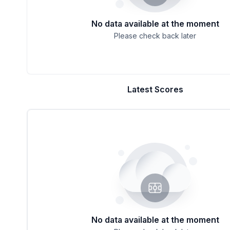
No data available at the moment
Please check back later
Latest Scores
No data available at the moment