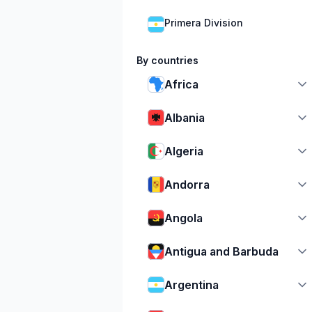
Primera Division
By countries
Africa
Albania
Algeria
Andorra
Angola
Antigua and Barbuda
Argentina