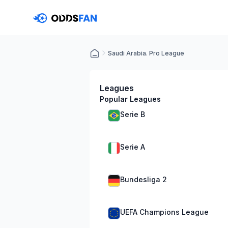
Saudi Arabia. Pro League
Leagues
Popular Leagues
Serie B
Serie A
Bundesliga 2
UEFA Champions League