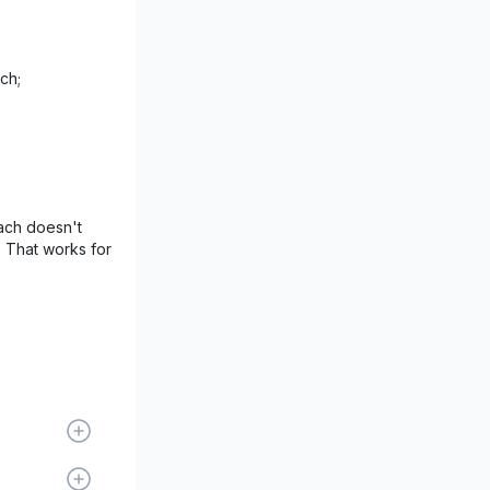
ch;
ach doesn't
. That works for