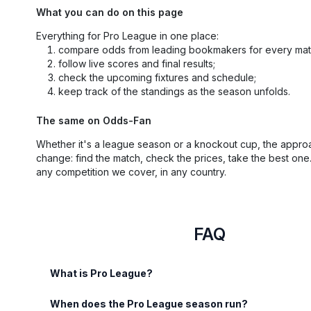
What you can do on this page
Everything for Pro League in one place:
compare odds from leading bookmakers for every mat
follow live scores and final results;
check the upcoming fixtures and schedule;
keep track of the standings as the season unfolds.
The same on Odds-Fan
Whether it's a league season or a knockout cup, the appro
change: find the match, check the prices, take the best one
any competition we cover, in any country.
FAQ
What is Pro League?
When does the Pro League season run?