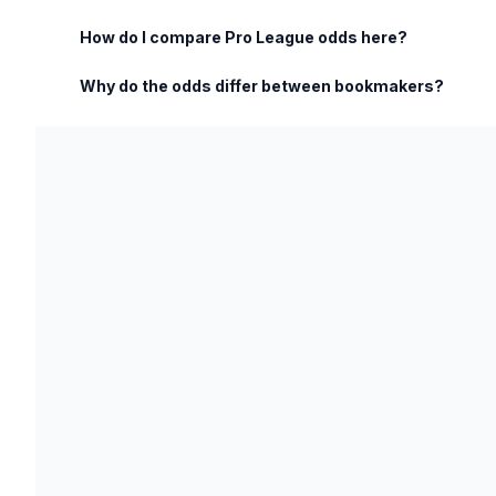
How do I compare Pro League odds here?
Why do the odds differ between bookmakers?