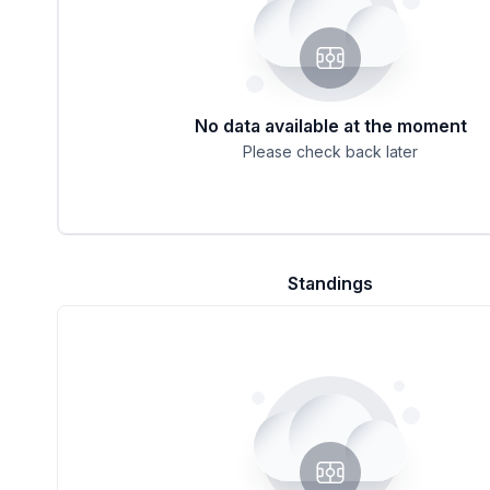
No data available at the moment
Please check back later
Standings