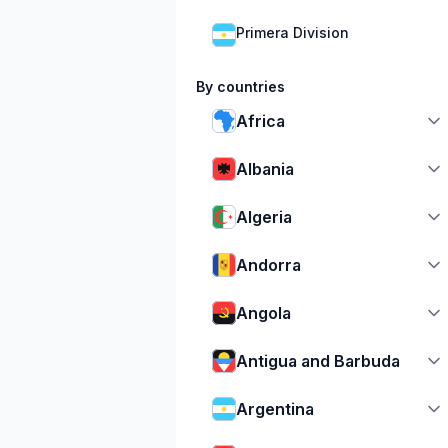
Primera Division
By countries
Africa
Albania
Algeria
Andorra
Angola
Antigua and Barbuda
Argentina