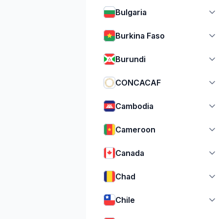
Bulgaria
Burkina Faso
Burundi
CONCACAF
Cambodia
Cameroon
Canada
Chad
Chile