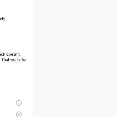
ch;
ach doesn't
. That works for