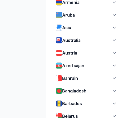
Armenia
Aruba
Asia
Australia
Austria
Azerbaijan
Bahrain
Bangladesh
Barbados
Belarus