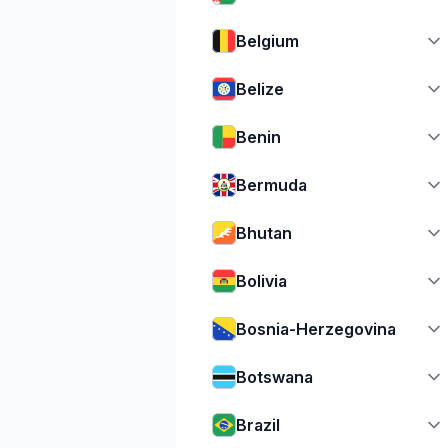
Belgium
Belize
Benin
Bermuda
Bhutan
Bolivia
Bosnia-Herzegovina
Botswana
Brazil