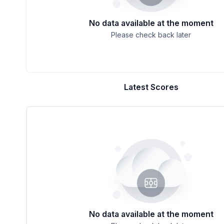
No data available at the moment
Please check back later
Latest Scores
No data available at the moment