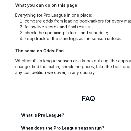
What you can do on this page
Everything for Pro League in one place:
compare odds from leading bookmakers for every mat
follow live scores and final results;
check the upcoming fixtures and schedule;
keep track of the standings as the season unfolds.
The same on Odds-Fan
Whether it's a league season or a knockout cup, the appro
change: find the match, check the prices, take the best one
any competition we cover, in any country.
FAQ
What is Pro League?
When does the Pro League season run?