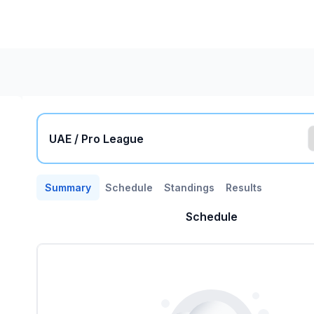
UAE / Pro League
Summary
Schedule
Standings
Results
Schedule