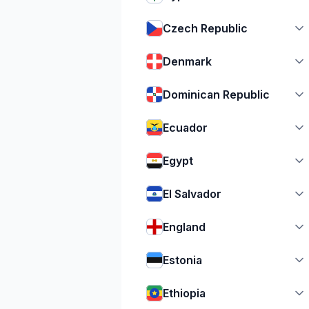
Czech Republic
Denmark
Dominican Republic
Ecuador
Egypt
El Salvador
England
Estonia
Ethiopia