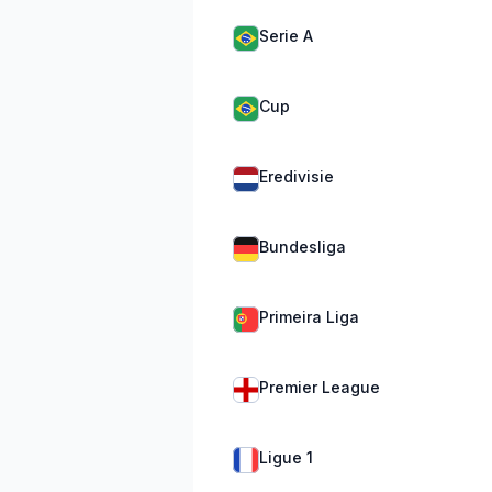
Serie A
Cup
Eredivisie
Bundesliga
Primeira Liga
Premier League
Ligue 1