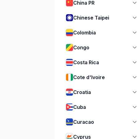
China PR
Chinese Taipei
Colombia
Congo
Costa Rica
Cote d'Ivoire
Croatia
Cuba
Curacao
Cyprus