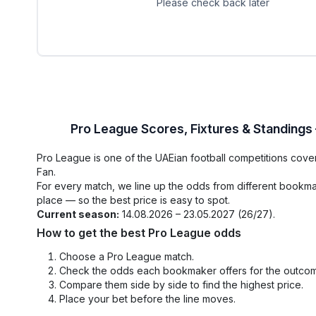
Please check back later
Pro League Scores, Fixtures & Standing
Pro League is one of the UAEian football competitions cov
Fan.
For every match, we line up the odds from different bookm
place — so the best price is easy to spot.
Current season:
14.08.2026 – 23.05.2027 (26/27).
How to get the best Pro League odds
Choose a Pro League match.
Check the odds each bookmaker offers for the outco
Compare them side by side to find the highest price.
Place your bet before the line moves.