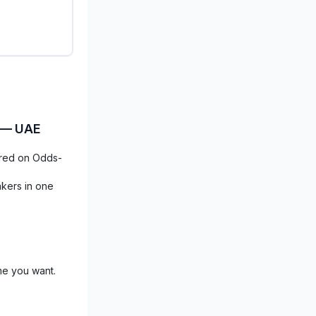
s — UAE
ered on Odds-
akers in one
me you want.