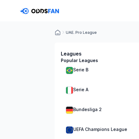
UAE. Pro League
Leagues
Popular Leagues
Serie B
Serie A
Bundesliga 2
UEFA Champions League