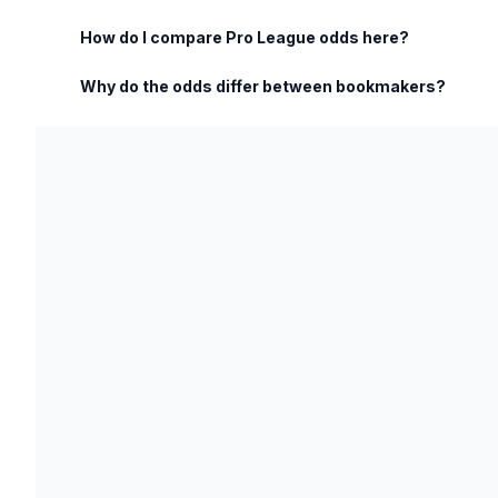
How do I compare Pro League odds here?
Why do the odds differ between bookmakers?