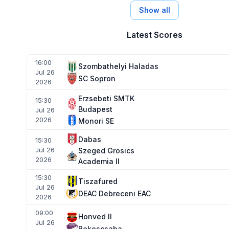
Show all
Latest Scores
16:00
Szombathelyi Haladas
Jul 26
SC Sopron
2026
Erzsebeti SMTK
15:30
Budapest
Jul 26
2026
Monori SE
Dabas
15:30
Jul 26
Szeged Grosics
2026
Academia II
15:30
Tiszafured
Jul 26
DEAC Debreceni EAC
2026
09:00
Honved II
Jul 26
Bekescsaba