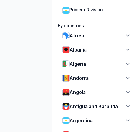
Primera Division
By countries
Africa
Albania
Algeria
Andorra
Angola
Antigua and Barbuda
Argentina