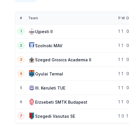
#
Team
P
W
D
1
1
0
Ujpesti II
1
1
1
0
Szolnoki MAV
2
1
1
0
Szeged Grosics Academia II
3
1
1
0
Gyulai Termal
4
1
1
0
III. Keruleti TUE
5
1
1
0
Erzsebeti SMTK Budapest
6
1
0
1
Szegedi Vasutas SE
7