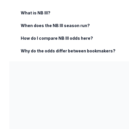
What is NB III?
When does the NB III season run?
How do I compare NB III odds here?
Why do the odds differ between bookmakers?