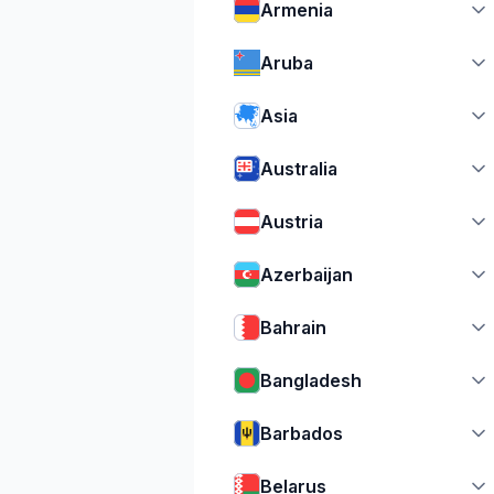
Armenia
Aruba
Asia
Australia
Austria
Azerbaijan
Bahrain
Bangladesh
Barbados
Belarus