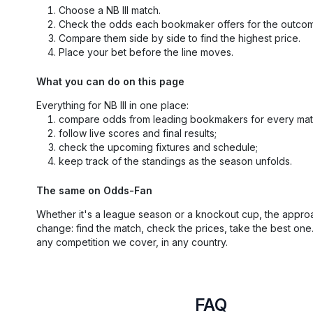
Choose a NB III match.
Check the odds each bookmaker offers for the outco
Compare them side by side to find the highest price.
Place your bet before the line moves.
What you can do on this page
Everything for NB III in one place:
compare odds from leading bookmakers for every mat
follow live scores and final results;
check the upcoming fixtures and schedule;
keep track of the standings as the season unfolds.
The same on Odds-Fan
Whether it's a league season or a knockout cup, the appro
change: find the match, check the prices, take the best one
any competition we cover, in any country.
FAQ