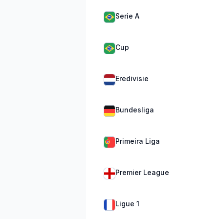
Serie A
Cup
Eredivisie
Bundesliga
Primeira Liga
Premier League
Ligue 1