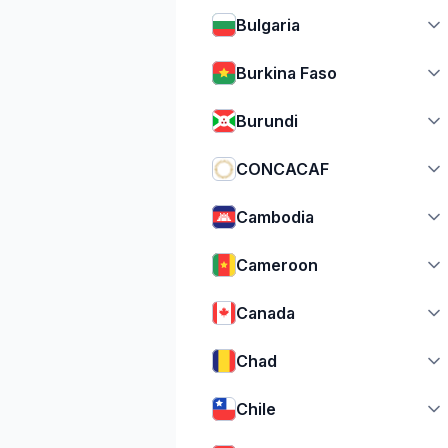
Bulgaria
Burkina Faso
Burundi
CONCACAF
Cambodia
Cameroon
Canada
Chad
Chile