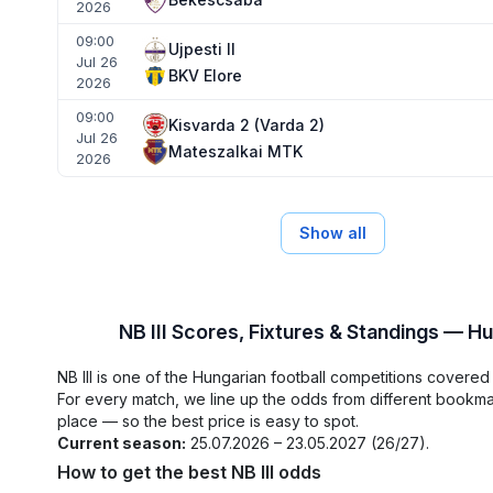
2026
09:00
Ujpesti II
Jul 26
BKV Elore
2026
09:00
Kisvarda 2 (Varda 2)
Jul 26
Mateszalkai MTK
2026
Show all
NB III Scores, Fixtures & Standings — H
NB III is one of the Hungarian football competitions covere
For every match, we line up the odds from different bookm
place — so the best price is easy to spot.
Current season:
25.07.2026 – 23.05.2027 (26/27).
How to get the best NB III odds