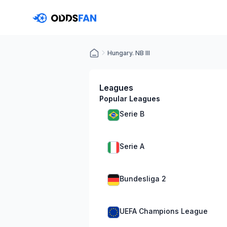
Hungary. NB III
Leagues
Popular Leagues
Serie B
Serie A
Bundesliga 2
UEFA Champions League