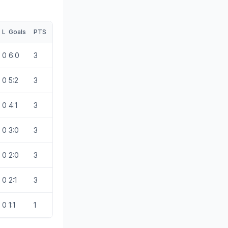
L
Goals
PTS
0
6:0
3
0
5:2
3
0
4:1
3
0
3:0
3
0
2:0
3
0
2:1
3
0
1:1
1