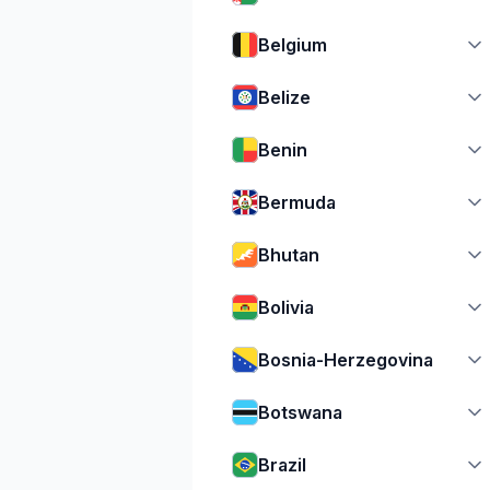
Belgium
Belize
Benin
Bermuda
Bhutan
Bolivia
Bosnia-Herzegovina
Botswana
Brazil