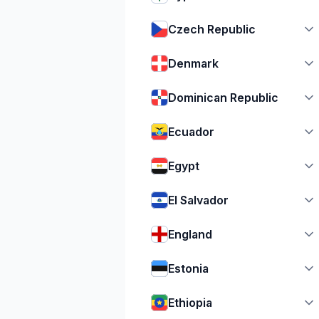
Czech Republic
Denmark
Dominican Republic
Ecuador
Egypt
El Salvador
England
Estonia
Ethiopia