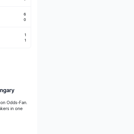
6
0
1
1
ungary
d on Odds-Fan.
akers in one