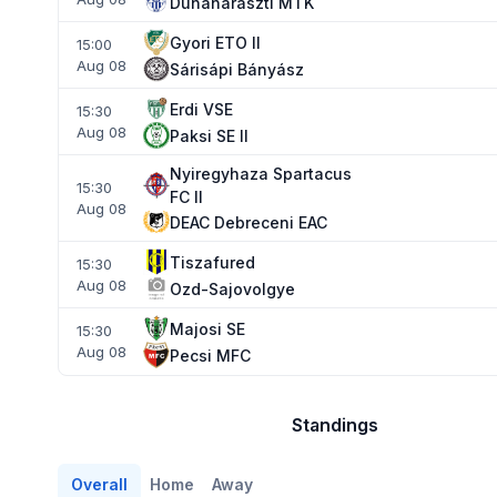
Dunaharaszti MTK
Gyori ETO II
15:00
Aug 08
Sárisápi Bányász
Erdi VSE
15:30
Aug 08
Paksi SE II
Nyiregyhaza Spartacus
15:30
FC II
Aug 08
DEAC Debreceni EAC
Tiszafured
15:30
Aug 08
Ozd-Sajovolgye
Majosi SE
15:30
Aug 08
Pecsi MFC
Standings
Overall
Home
Away