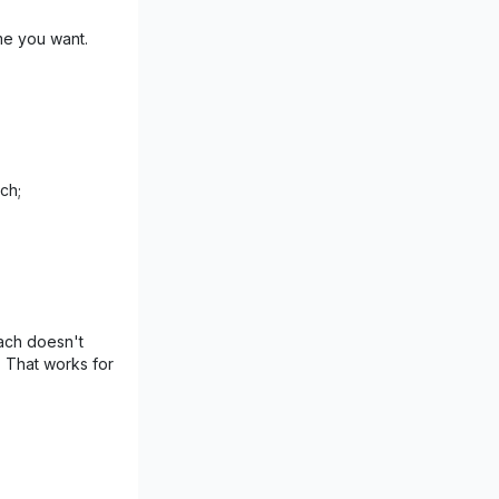
me you want.
ch;
ach doesn't
. That works for