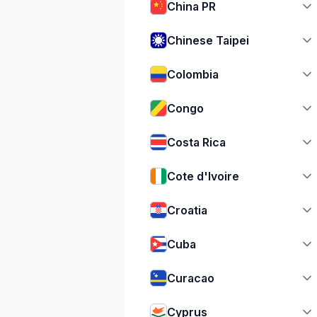
China PR
Chinese Taipei
Colombia
Congo
Costa Rica
Cote d'Ivoire
Croatia
Cuba
Curacao
Cyprus