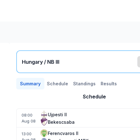
Hungary / NB III
Summary
Schedule
Standings
Results
Schedule
Ujpesti II
08:00
Aug 08
Bekescsaba
Ferencvaros II
13:00
Aug 08