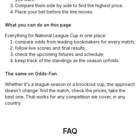
Compare them side by side to find the highest price.
Place your bet before the line moves.
What you can do on this page
Everything for National League Cup in one place:
compare odds from leading bookmakers for every match;
follow live scores and final results;
check the upcoming fixtures and schedule;
keep track of the standings as the season unfolds.
The same on Odds-Fan
Whether it's a league season or a knockout cup, the approach
doesn't change: find the match, check the prices, take the
best one. That works for any competition we cover, in any
country.
FAQ