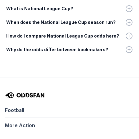
What is National League Cup?
When does the National League Cup season run?
How do I compare National League Cup odds here?
Why do the odds differ between bookmakers?
Football
More Action