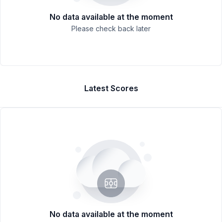
No data available at the moment
Please check back later
Latest Scores
No data available at the moment