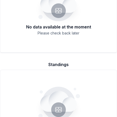
No data available at the moment
Please check back later
Standings