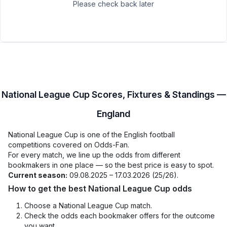
Please check back later
National League Cup Scores, Fixtures & Standings —
England
National League Cup is one of the English football
competitions covered on Odds-Fan.
For every match, we line up the odds from different
bookmakers in one place — so the best price is easy to spot.
Current season:
09.08.2025 – 17.03.2026 (25/26).
How to get the best National League Cup odds
Choose a National League Cup match.
Check the odds each bookmaker offers for the outcome
you want.