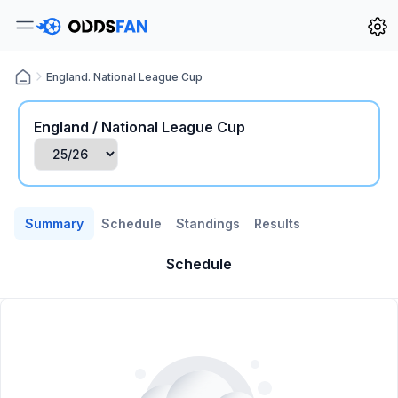
England. National League Cup
England / National League Cup
Summary
Schedule
Standings
Results
Schedule