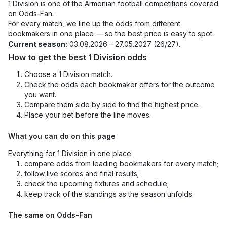
1 Division is one of the Armenian football competitions covered
on Odds-Fan.
For every match, we line up the odds from different
bookmakers in one place — so the best price is easy to spot.
Current season:
03.08.2026 – 27.05.2027 (26/27).
How to get the best 1 Division odds
Choose a 1 Division match.
Check the odds each bookmaker offers for the outcome
you want.
Compare them side by side to find the highest price.
Place your bet before the line moves.
What you can do on this page
Everything for 1 Division in one place:
compare odds from leading bookmakers for every match;
follow live scores and final results;
check the upcoming fixtures and schedule;
keep track of the standings as the season unfolds.
The same on Odds-Fan