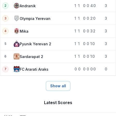
1
1
0
0
4:0
3
Andranik
2
1
1
0
0
2:0
3
Olympia Yerevan
3
1
1
0
0
3:2
3
Mika
4
1
1
0
0
1:0
3
Pyunik Yerevan 2
5
1
1
0
0
1:0
3
Sardarapat 2
6
0
0
0
0
0:0
0
FC Ararati Araks
7
Show all
Latest Scores