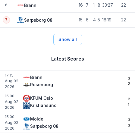
16
7
1
8
33:27
22
Brann
6
15
6
4
5
18:19
22
Sarpsborg 08
7
Show all
Latest Scores
17:15
Brann
3
Aug 02
2
Rosenborg
2026
15:00
KFUM Oslo
2
Aug 02
1
Kristiansund
2026
15:00
Molde
3
Aug 02
3
Sarpsborg 08
2026