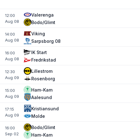
Valerenga
12:00
Aug 08
Bodo/Glimt
Viking
14:00
Aug 08
Sarpsborg 08
IK Start
16:00
Aug 08
Fredrikstad
Lillestrom
12:30
Aug 09
Rosenborg
Ham-Kam
15:00
Aug 09
Aalesund
Kristiansund
17:15
Aug 09
Molde
Bodo/Glimt
16:00
Sep 02
Ham-Kam