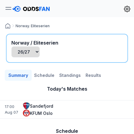
Norway. Eliteserien
Norway / Eliteserien
Summary
Schedule
Standings
Results
Today's Matches
Sandefjord
17:00
Aug 07
KFUM Oslo
Schedule