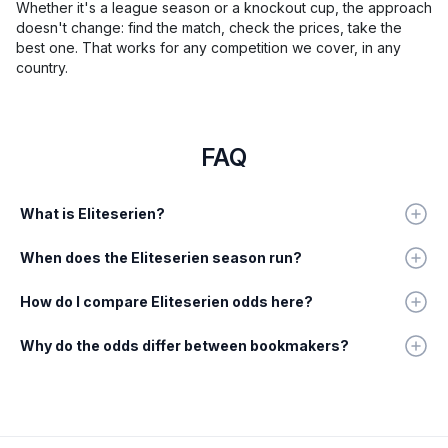
Whether it's a league season or a knockout cup, the approach
doesn't change: find the match, check the prices, take the
best one. That works for any competition we cover, in any
country.
FAQ
What is Eliteserien?
When does the Eliteserien season run?
How do I compare Eliteserien odds here?
Why do the odds differ between bookmakers?