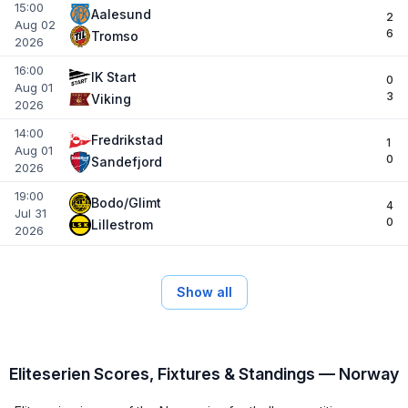
15:00
Aalesund
2
Aug 02
6
Tromso
2026
16:00
IK Start
0
Aug 01
3
Viking
2026
14:00
Fredrikstad
1
Aug 01
0
Sandefjord
2026
19:00
Bodo/Glimt
4
Jul 31
0
Lillestrom
2026
Show all
Eliteserien Scores, Fixtures & Standings — Norway