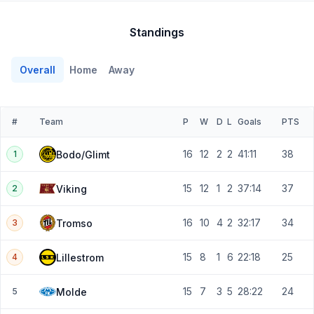
Standings
Overall
Home
Away
#
Team
P
W
D
L
Goals
PTS
16
12
2
2
41:11
38
Bodo/Glimt
1
15
12
1
2
37:14
37
Viking
2
16
10
4
2
32:17
34
Tromso
3
15
8
1
6
22:18
25
Lillestrom
4
15
7
3
5
28:22
24
Molde
5