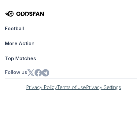
Football
More Action
Top Matches
Follow us
Privacy Policy
Terms of use
Privacy Settings