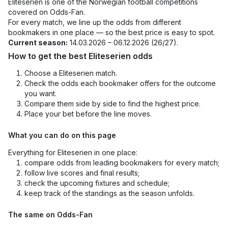
Eliteserien is one of the Norwegian football competitions
covered on Odds-Fan.
For every match, we line up the odds from different
bookmakers in one place — so the best price is easy to spot.
Current season:
14.03.2026 – 06.12.2026 (26/27).
How to get the best Eliteserien odds
Choose a Eliteserien match.
Check the odds each bookmaker offers for the outcome
you want.
Compare them side by side to find the highest price.
Place your bet before the line moves.
What you can do on this page
Everything for Eliteserien in one place:
compare odds from leading bookmakers for every match;
follow live scores and final results;
check the upcoming fixtures and schedule;
keep track of the standings as the season unfolds.
The same on Odds-Fan