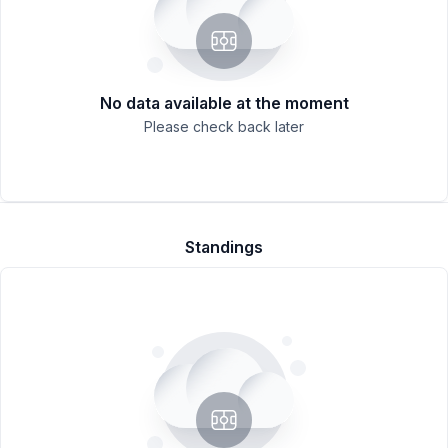
No data available at the moment
Please check back later
Standings