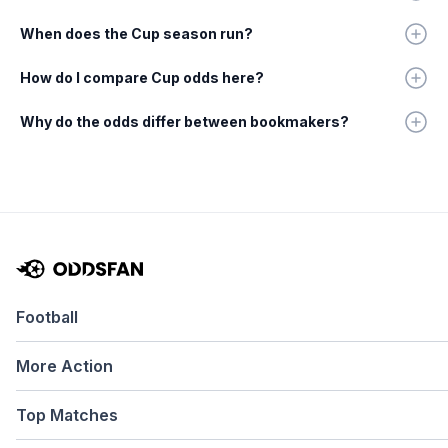
When does the Cup season run?
How do I compare Cup odds here?
Why do the odds differ between bookmakers?
Football
More Action
Top Matches