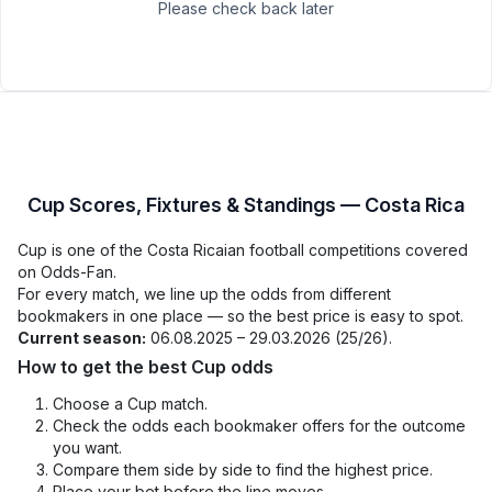
Please check back later
Cup Scores, Fixtures & Standings — Costa Rica
Cup is one of the Costa Ricaian football competitions covered
on Odds-Fan.
For every match, we line up the odds from different
bookmakers in one place — so the best price is easy to spot.
Current season:
06.08.2025 – 29.03.2026 (25/26).
How to get the best Cup odds
Choose a Cup match.
Check the odds each bookmaker offers for the outcome
you want.
Compare them side by side to find the highest price.
Place your bet before the line moves.