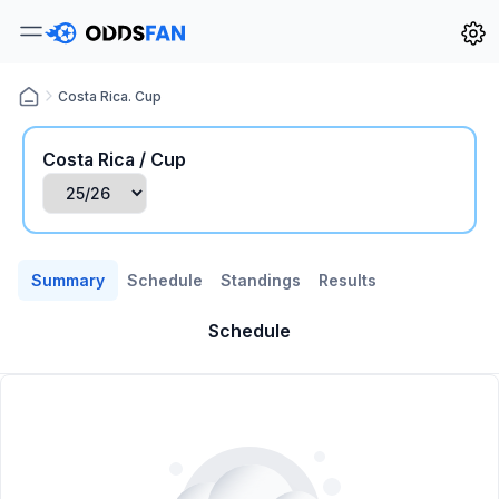
Costa Rica. Cup
Costa Rica / Cup
Summary
Schedule
Standings
Results
Schedule