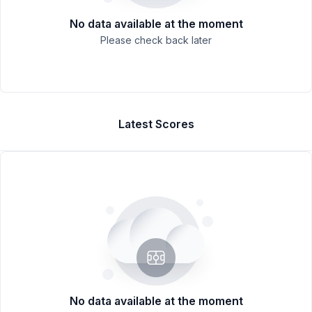
No data available at the moment
Please check back later
Latest Scores
No data available at the moment