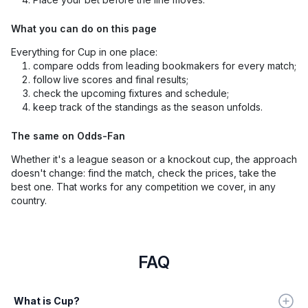
What you can do on this page
Everything for Cup in one place:
compare odds from leading bookmakers for every match;
follow live scores and final results;
check the upcoming fixtures and schedule;
keep track of the standings as the season unfolds.
The same on Odds-Fan
Whether it's a league season or a knockout cup, the approach
doesn't change: find the match, check the prices, take the
best one. That works for any competition we cover, in any
country.
FAQ
What is Cup?