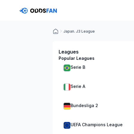
Japan. J3 League
Leagues
Popular Leagues
Serie B
Serie A
Bundesliga 2
UEFA Champions League