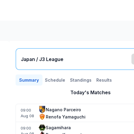
Japan / J3 League
Summary
Schedule
Standings
Results
Today's Matches
Nagano Parceiro
09:00
Aug 08
Renofa Yamaguchi
Sagamihara
09:00
Aug 08