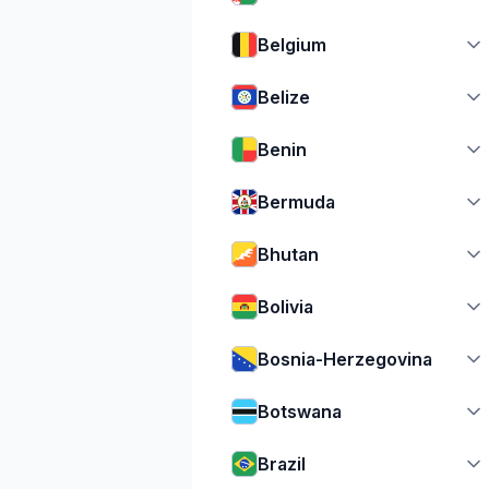
Belgium
Belize
Benin
Bermuda
Bhutan
Bolivia
Bosnia-Herzegovina
Botswana
Brazil