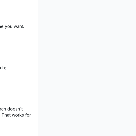
me you want.
ch;
ach doesn't
. That works for