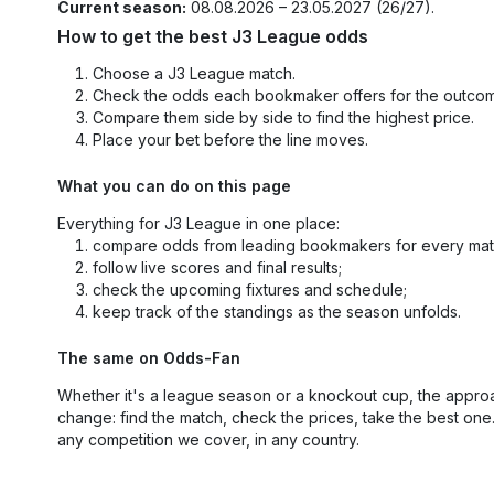
Current season:
08.08.2026 – 23.05.2027 (26/27).
How to get the best J3 League odds
Choose a J3 League match.
Check the odds each bookmaker offers for the outco
Compare them side by side to find the highest price.
Place your bet before the line moves.
What you can do on this page
Everything for J3 League in one place:
compare odds from leading bookmakers for every mat
follow live scores and final results;
check the upcoming fixtures and schedule;
keep track of the standings as the season unfolds.
The same on Odds-Fan
Whether it's a league season or a knockout cup, the appro
change: find the match, check the prices, take the best one
any competition we cover, in any country.