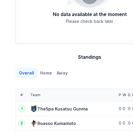
No data available at the moment
Please check back later
Standings
Overall
Home
Away
#
Team
P
W
D
0
0
0
TheSpa Kusatsu Gunma
1
0
0
0
Roasso Kumamoto
2