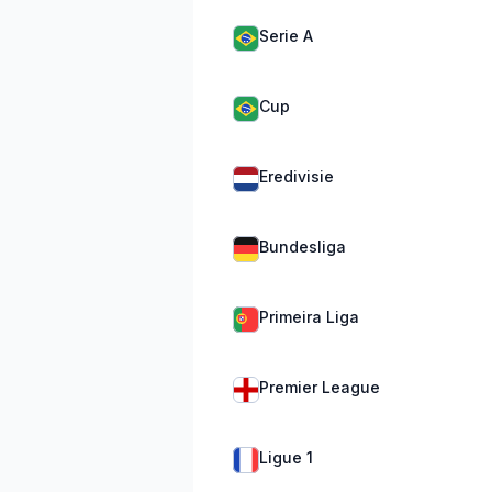
Serie A
Cup
Eredivisie
Bundesliga
Primeira Liga
Premier League
Ligue 1