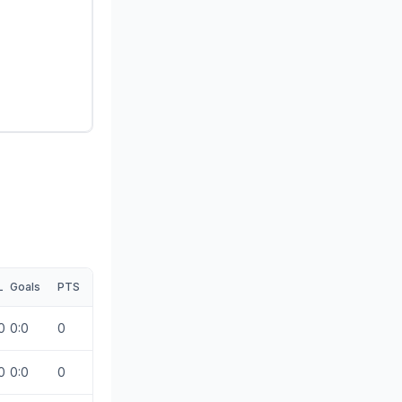
L
Goals
PTS
0
0:0
0
0
0:0
0