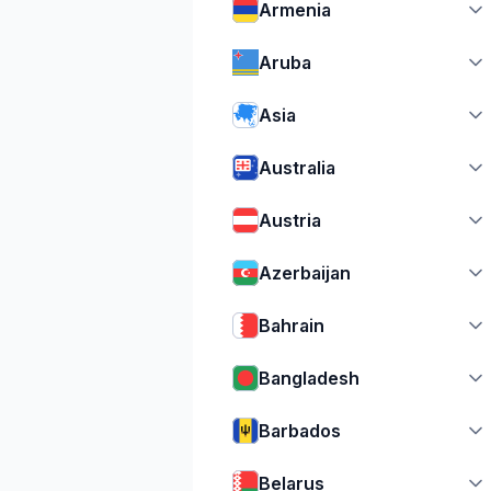
Armenia
Aruba
Asia
Australia
Austria
Azerbaijan
Bahrain
Bangladesh
Barbados
Belarus