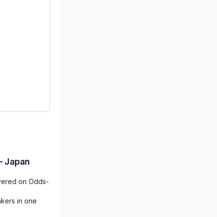
— Japan
overed on Odds-
akers in one