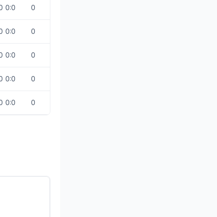
0
0:0
0
0
0:0
0
0
0:0
0
0
0:0
0
0
0:0
0