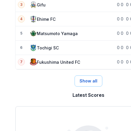
0
0
0
Gifu
3
0
0
0
Ehime FC
4
0
0
0
Matsumoto Yamaga
5
0
0
0
Tochigi SC
6
0
0
0
Fukushima United FC
7
Show all
Latest Scores