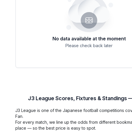
No data available at the moment
Please check back later
J3 League Scores, Fixtures & Standings 
J3 League is one of the Japanese football competitions c
Fan.
For every match, we line up the odds from different bookm
place — so the best price is easy to spot.