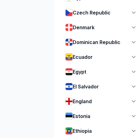
Czech Republic
Denmark
Dominican Republic
Ecuador
Egypt
El Salvador
England
Estonia
Ethiopia