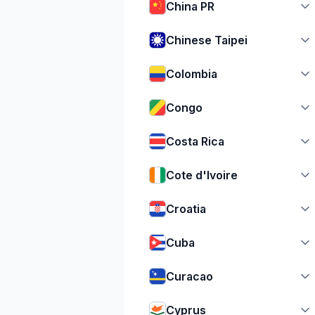
China PR
Chinese Taipei
Colombia
Congo
Costa Rica
Cote d'Ivoire
Croatia
Cuba
Curacao
Cyprus