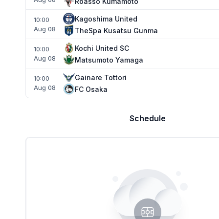
Roasso Kumamoto
Kagoshima United
10:00
Aug 08
TheSpa Kusatsu Gunma
Kochi United SC
10:00
Aug 08
Matsumoto Yamaga
Gainare Tottori
10:00
Aug 08
FC Osaka
Schedule