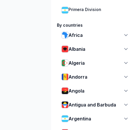
Primera Division
By countries
Africa
Albania
Algeria
Andorra
Angola
Antigua and Barbuda
Argentina