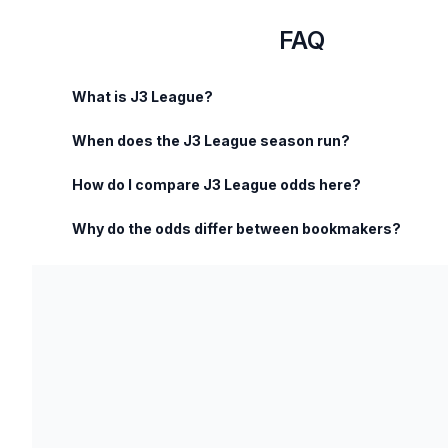
FAQ
What is J3 League?
When does the J3 League season run?
How do I compare J3 League odds here?
Why do the odds differ between bookmakers?