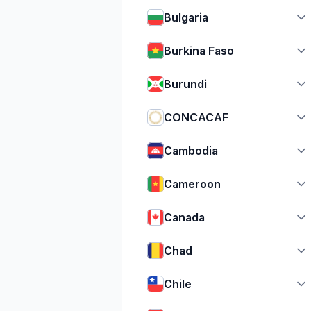
Bulgaria
Burkina Faso
Burundi
CONCACAF
Cambodia
Cameroon
Canada
Chad
Chile