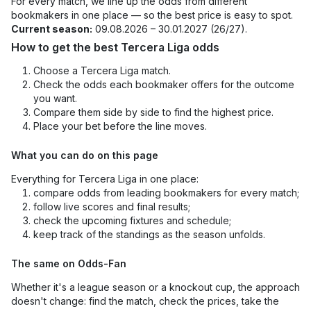
For every match, we line up the odds from different
bookmakers in one place — so the best price is easy to spot.
Current season:
09.08.2026 – 30.01.2027 (26/27).
How to get the best Tercera Liga odds
Choose a Tercera Liga match.
Check the odds each bookmaker offers for the outcome
you want.
Compare them side by side to find the highest price.
Place your bet before the line moves.
What you can do on this page
Everything for Tercera Liga in one place:
compare odds from leading bookmakers for every match;
follow live scores and final results;
check the upcoming fixtures and schedule;
keep track of the standings as the season unfolds.
The same on Odds-Fan
Whether it's a league season or a knockout cup, the approach
doesn't change: find the match, check the prices, take the