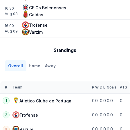
CF Os Belenenses
16:30
Aug 08
Caldas
Trofense
16:00
Aug 09
Varzim
Standings
Overall
Home
Away
#
Team
P
W
D
L
Goals
PTS
0
0
0
0
0:0
0
Atletico Clube de Portugal
1
0
0
0
0
0:0
0
Trofense
2
0
0
0
0
0:0
0
Varzim
3