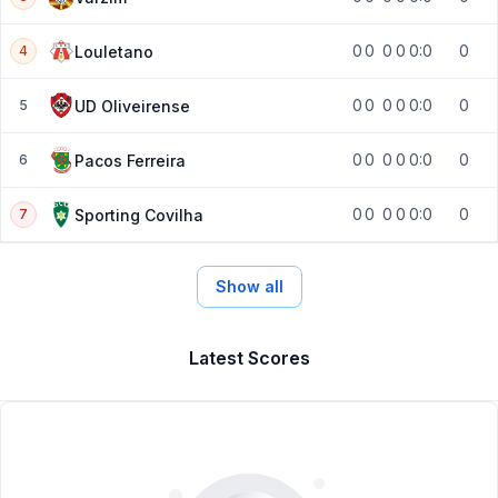
0
0
0
0
0:0
0
Louletano
4
0
0
0
0
0:0
0
UD Oliveirense
5
0
0
0
0
0:0
0
Pacos Ferreira
6
0
0
0
0
0:0
0
Sporting Covilha
7
Show all
Latest Scores