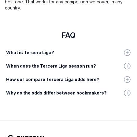
best one. That works for any competition we cover, in any
country.
FAQ
What is Tercera Liga?
When does the Tercera Liga season run?
How do I compare Tercera Liga odds here?
Why do the odds differ between bookmakers?