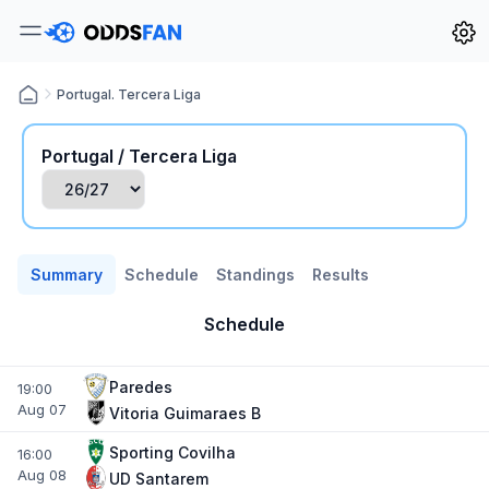
Portugal. Tercera Liga
Portugal / Tercera Liga
Summary
Schedule
Standings
Results
Schedule
Paredes
19:00
Aug 07
Vitoria Guimaraes B
Sporting Covilha
16:00
Aug 08
UD Santarem