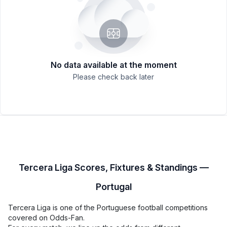
No data available at the moment
Please check back later
Tercera Liga Scores, Fixtures & Standings —
Portugal
Tercera Liga is one of the Portuguese football competitions
covered on Odds-Fan.