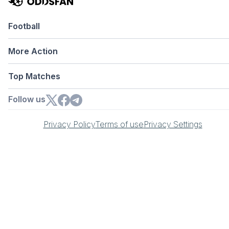
Football
More Action
Top Matches
Follow us
Privacy Policy
Terms of use
Privacy Settings