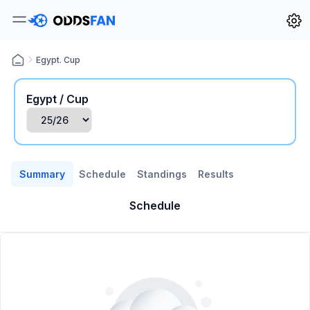
Egypt. Cup
Egypt / Cup
Summary
Schedule
Standings
Results
Schedule