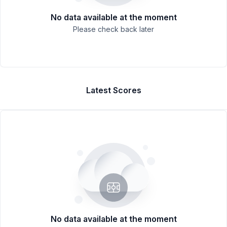
No data available at the moment
Please check back later
Latest Scores
No data available at the moment