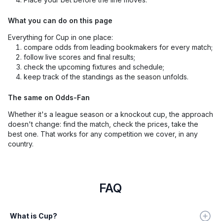
What you can do on this page
Everything for Cup in one place:
compare odds from leading bookmakers for every match;
follow live scores and final results;
check the upcoming fixtures and schedule;
keep track of the standings as the season unfolds.
The same on Odds-Fan
Whether it's a league season or a knockout cup, the approach
doesn't change: find the match, check the prices, take the
best one. That works for any competition we cover, in any
country.
FAQ
What is Cup?