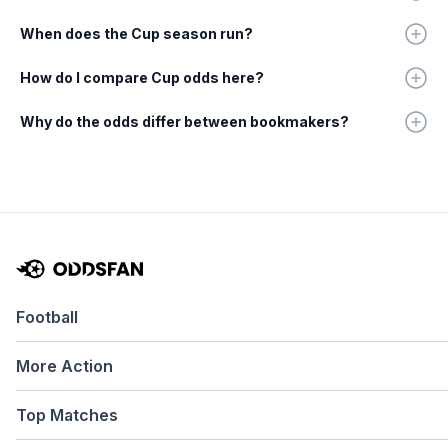
When does the Cup season run?
How do I compare Cup odds here?
Why do the odds differ between bookmakers?
Football
More Action
Top Matches