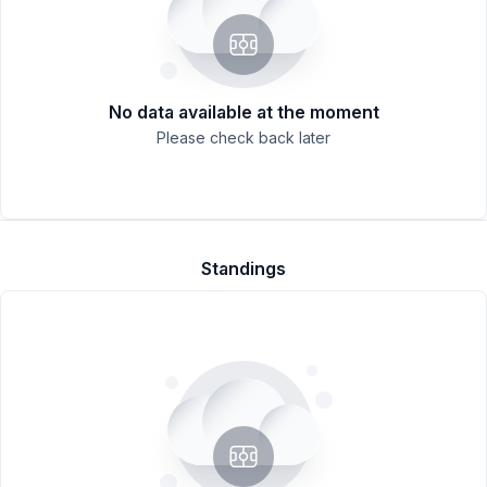
No data available at the moment
Please check back later
Standings