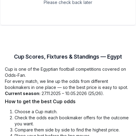
Please check back later
Cup Scores, Fixtures & Standings — Egypt
Cup is one of the Egyptian football competitions covered on
Odds-Fan.
For every match, we line up the odds from different
bookmakers in one place — so the best price is easy to spot.
Current season:
27.11.2025 – 10.05.2026 (25/26).
How to get the best Cup odds
Choose a Cup match.
Check the odds each bookmaker offers for the outcome
you want.
Compare them side by side to find the highest price.
Place your bet before the line moves.