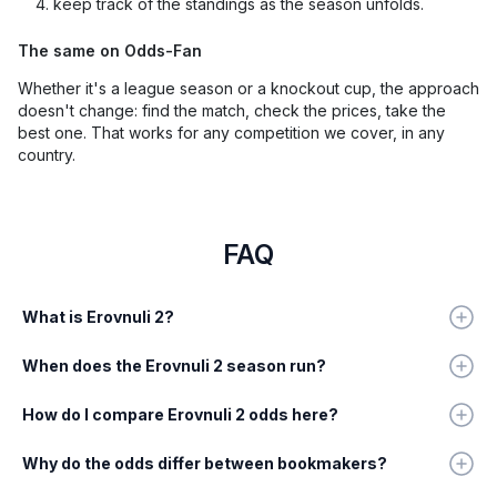
keep track of the standings as the season unfolds.
The same on Odds-Fan
Whether it's a league season or a knockout cup, the approach
doesn't change: find the match, check the prices, take the
best one. That works for any competition we cover, in any
country.
FAQ
What is Erovnuli 2?
When does the Erovnuli 2 season run?
How do I compare Erovnuli 2 odds here?
Why do the odds differ between bookmakers?