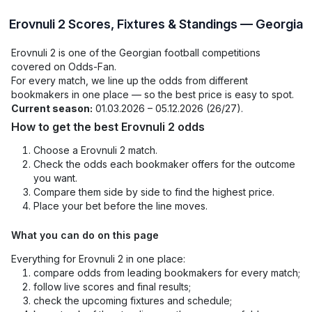
Erovnuli 2 Scores, Fixtures & Standings — Georgia
Erovnuli 2 is one of the Georgian football competitions
covered on Odds-Fan.
For every match, we line up the odds from different
bookmakers in one place — so the best price is easy to spot.
Current season:
01.03.2026 – 05.12.2026 (26/27).
How to get the best Erovnuli 2 odds
Choose a Erovnuli 2 match.
Check the odds each bookmaker offers for the outcome
you want.
Compare them side by side to find the highest price.
Place your bet before the line moves.
What you can do on this page
Everything for Erovnuli 2 in one place:
compare odds from leading bookmakers for every match;
follow live scores and final results;
check the upcoming fixtures and schedule;