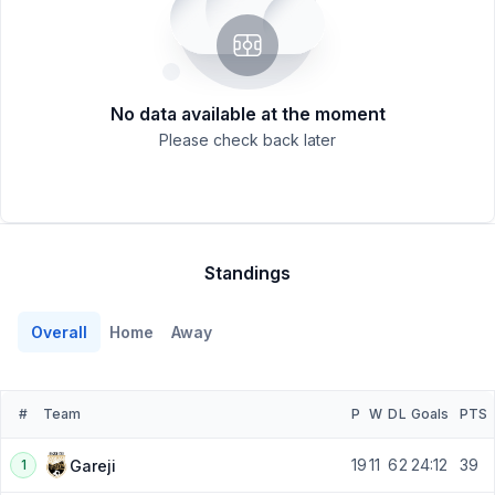
No data available at the moment
Please check back later
Standings
Overall
Home
Away
#
Team
P
W
D
L
Goals
PTS
19
11
6
2
24:12
39
Gareji
1