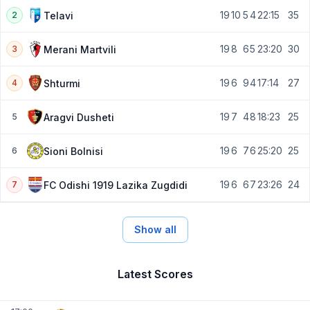
19
10
5
4
22:15
35
Telavi
2
19
8
6
5
23:20
30
Merani Martvili
3
19
6
9
4
17:14
27
Shturmi
4
19
7
4
8
18:23
25
Aragvi Dusheti
5
19
6
7
6
25:20
25
Sioni Bolnisi
6
19
6
6
7
23:26
24
FC Odishi 1919 Lazika Zugdidi
7
Show all
Latest Scores