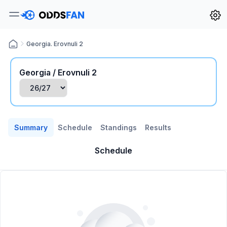
Georgia. Erovnuli 2
Georgia / Erovnuli 2
Summary
Schedule
Standings
Results
Schedule