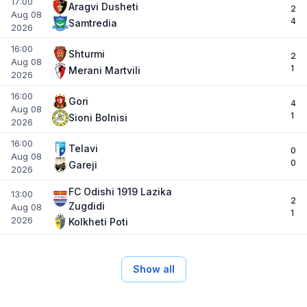
17:00
Aragvi Dusheti
2
Aug 08
4
Samtredia
2026
16:00
Shturmi
2
Aug 08
1
Merani Martvili
2026
16:00
Gori
4
Aug 08
1
Sioni Bolnisi
2026
16:00
Telavi
0
Aug 08
0
Gareji
2026
FC Odishi 1919 Lazika
13:00
2
Zugdidi
Aug 08
1
2026
Kolkheti Poti
Show all