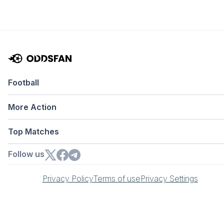
Football
More Action
Top Matches
Follow us
Privacy Policy
Terms of use
Privacy Settings