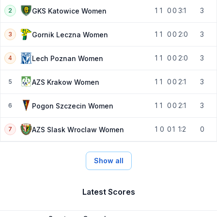
1
1
0
0
3:1
3
GKS Katowice Women
2
1
1
0
0
2:0
3
Gornik Leczna Women
3
1
1
0
0
2:0
3
Lech Poznan Women
4
1
1
0
0
2:1
3
AZS Krakow Women
5
1
1
0
0
2:1
3
Pogon Szczecin Women
6
1
0
0
1
1:2
0
AZS Slask Wroclaw Women
7
Show all
Latest Scores