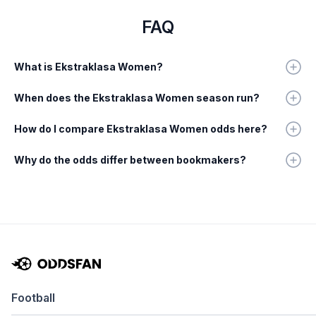
FAQ
What is Ekstraklasa Women?
When does the Ekstraklasa Women season run?
How do I compare Ekstraklasa Women odds here?
Why do the odds differ between bookmakers?
Football