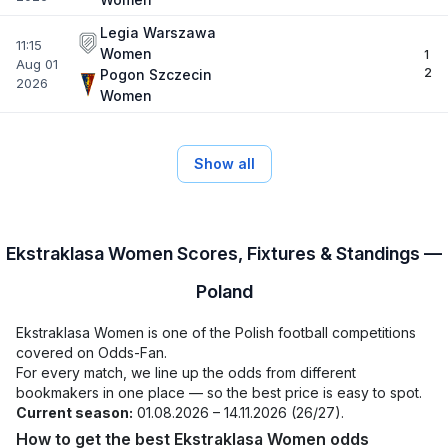
Legia Warszawa
11:15
Women
1
Aug 01
2
Pogon Szczecin
2026
Women
Show all
Ekstraklasa Women Scores, Fixtures & Standings —
Poland
Ekstraklasa Women is one of the Polish football competitions
covered on Odds-Fan.
For every match, we line up the odds from different
bookmakers in one place — so the best price is easy to spot.
Current season:
01.08.2026 – 14.11.2026 (26/27).
How to get the best Ekstraklasa Women odds