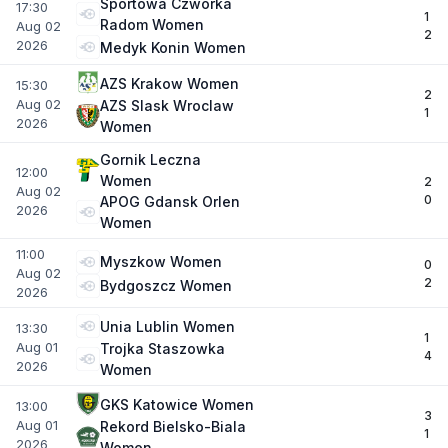
Sportowa Czworka
17:30
1
Radom Women
Aug 02
2
2026
Medyk Konin Women
AZS Krakow Women
15:30
2
Aug 02
AZS Slask Wroclaw
1
2026
Women
Gornik Leczna
12:00
Women
2
Aug 02
0
APOG Gdansk Orlen
2026
Women
11:00
Myszkow Women
0
Aug 02
2
Bydgoszcz Women
2026
Unia Lublin Women
13:30
1
Aug 01
Trojka Staszowka
4
2026
Women
GKS Katowice Women
13:00
3
Aug 01
Rekord Bielsko-Biala
1
2026
Women