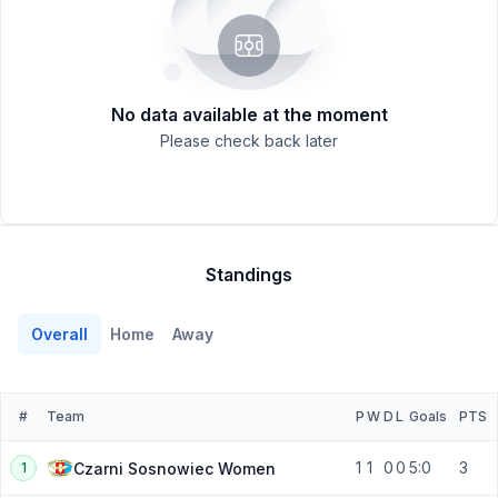
No data available at the moment
Please check back later
Standings
Overall
Home
Away
#
Team
P
W
D
L
Goals
PTS
1
1
0
0
5:0
3
Czarni Sosnowiec Women
1