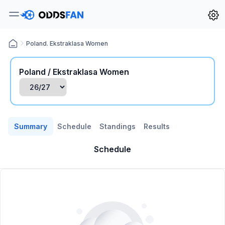
Poland. Ekstraklasa Women
Poland / Ekstraklasa Women
Summary
Schedule
Standings
Results
Schedule