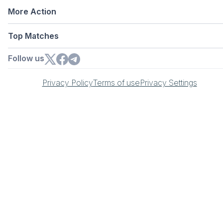
More Action
Top Matches
Follow us
Privacy Policy
Terms of use
Privacy Settings