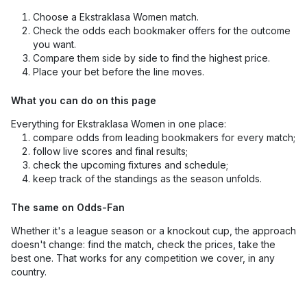
Choose a Ekstraklasa Women match.
Check the odds each bookmaker offers for the outcome
you want.
Compare them side by side to find the highest price.
Place your bet before the line moves.
What you can do on this page
Everything for Ekstraklasa Women in one place:
compare odds from leading bookmakers for every match;
follow live scores and final results;
check the upcoming fixtures and schedule;
keep track of the standings as the season unfolds.
The same on Odds-Fan
Whether it's a league season or a knockout cup, the approach
doesn't change: find the match, check the prices, take the
best one. That works for any competition we cover, in any
country.