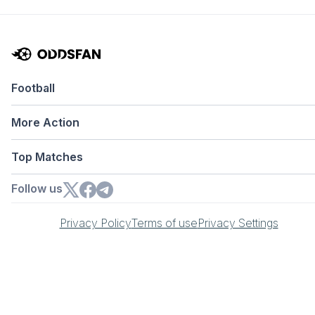
Football
More Action
Top Matches
Follow us
Privacy Policy
Terms of use
Privacy Settings