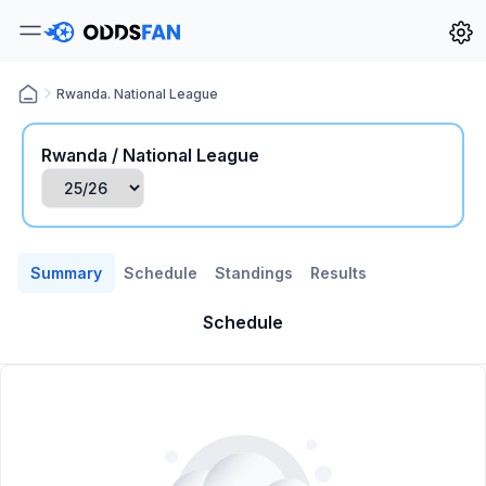
Rwanda. National League
Rwanda / National League
Summary
Schedule
Standings
Results
Schedule