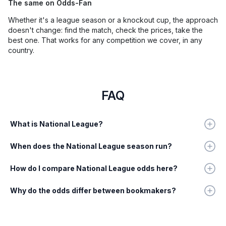
The same on Odds-Fan
Whether it's a league season or a knockout cup, the approach
doesn't change: find the match, check the prices, take the
best one. That works for any competition we cover, in any
country.
FAQ
What is National League?
When does the National League season run?
How do I compare National League odds here?
Why do the odds differ between bookmakers?