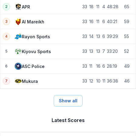
33
18
11
4
48:28
65
APR
2
33
16
11
6
40:21
59
Al Mareikh
3
33
14
13
6
39:29
55
Rayon Sports
4
33
13
13
7
33:20
52
Kiyovu Sports
5
33
11
16
6
28:19
49
ASC Police
6
33
12
10
11
36:38
46
Mukura
7
Show all
Latest Scores