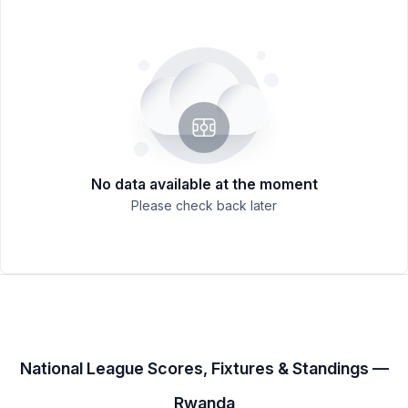
No data available at the moment
Please check back later
National League Scores, Fixtures & Standings —
Rwanda