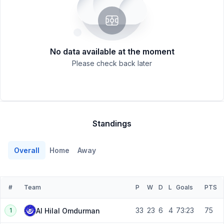
No data available at the moment
Please check back later
Standings
Overall
Home
Away
#
Team
P
W
D
L
Goals
PTS
33
23
6
4
73:23
75
Al Hilal Omdurman
1