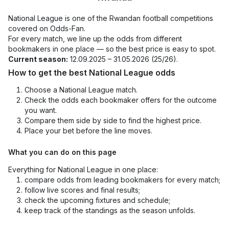
National League is one of the Rwandan football competitions
covered on Odds-Fan.
For every match, we line up the odds from different
bookmakers in one place — so the best price is easy to spot.
Current season:
12.09.2025 – 31.05.2026 (25/26).
How to get the best National League odds
Choose a National League match.
Check the odds each bookmaker offers for the outcome
you want.
Compare them side by side to find the highest price.
Place your bet before the line moves.
What you can do on this page
Everything for National League in one place:
compare odds from leading bookmakers for every match;
follow live scores and final results;
check the upcoming fixtures and schedule;
keep track of the standings as the season unfolds.