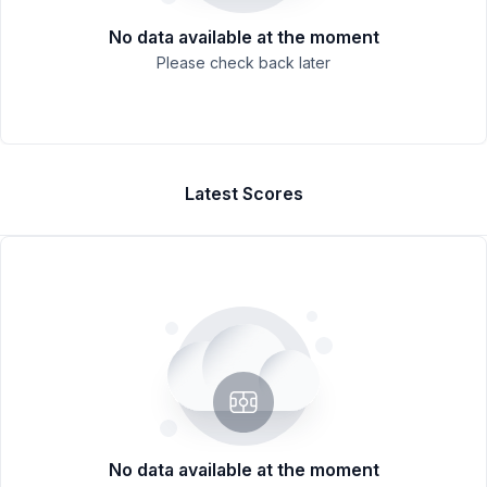
No data available at the moment
Please check back later
Latest Scores
No data available at the moment