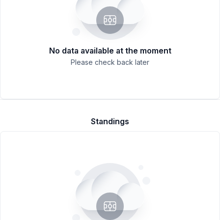
No data available at the moment
Please check back later
Standings