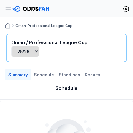
Oman. Professional League Cup
Oman / Professional League Cup
Summary
Schedule
Standings
Results
Schedule