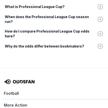
What is Professional League Cup?
When does the Professional League Cup season
run?
How do I compare Professional League Cup odds
here?
Why do the odds differ between bookmakers?
Football
More Action