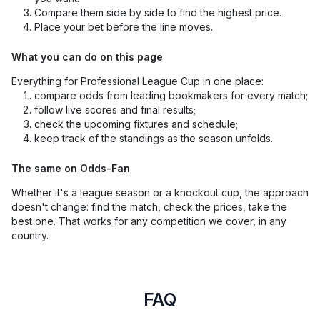
Compare them side by side to find the highest price.
Place your bet before the line moves.
What you can do on this page
Everything for Professional League Cup in one place:
compare odds from leading bookmakers for every match;
follow live scores and final results;
check the upcoming fixtures and schedule;
keep track of the standings as the season unfolds.
The same on Odds-Fan
Whether it's a league season or a knockout cup, the approach
doesn't change: find the match, check the prices, take the
best one. That works for any competition we cover, in any
country.
FAQ