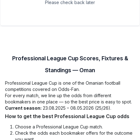
Please check back later
Professional League Cup Scores, Fixtures &
Standings — Oman
Professional League Cup is one of the Omanian football
competitions covered on Odds-Fan.
For every match, we line up the odds from different
bookmakers in one place — so the best price is easy to spot.
Current season:
23.08.2025 – 08.05.2026 (25/26).
How to get the best Professional League Cup odds
Choose a Professional League Cup match.
Check the odds each bookmaker offers for the outcome
you want.