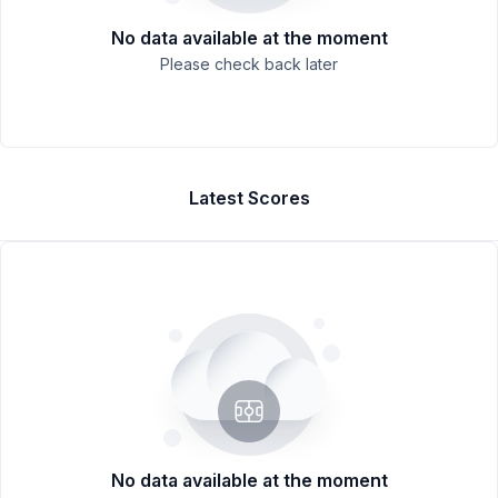
No data available at the moment
Please check back later
Latest Scores
No data available at the moment