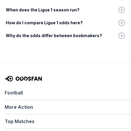
When does the Ligue 1 season run?
How do I compare Ligue 1 odds here?
Why do the odds differ between bookmakers?
Football
More Action
Top Matches