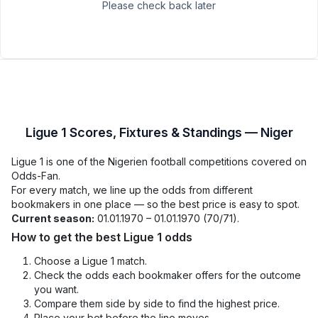
Please check back later
Ligue 1 Scores, Fixtures & Standings — Niger
Ligue 1 is one of the Nigerien football competitions covered on
Odds-Fan.
For every match, we line up the odds from different
bookmakers in one place — so the best price is easy to spot.
Current season:
01.01.1970 – 01.01.1970 (70/71).
How to get the best Ligue 1 odds
Choose a Ligue 1 match.
Check the odds each bookmaker offers for the outcome
you want.
Compare them side by side to find the highest price.
Place your bet before the line moves.