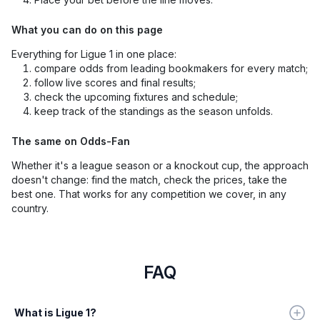
What you can do on this page
Everything for Ligue 1 in one place:
compare odds from leading bookmakers for every match;
follow live scores and final results;
check the upcoming fixtures and schedule;
keep track of the standings as the season unfolds.
The same on Odds-Fan
Whether it's a league season or a knockout cup, the approach
doesn't change: find the match, check the prices, take the
best one. That works for any competition we cover, in any
country.
FAQ
What is Ligue 1?