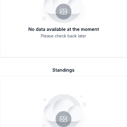
No data available at the moment
Please check back later
Standings