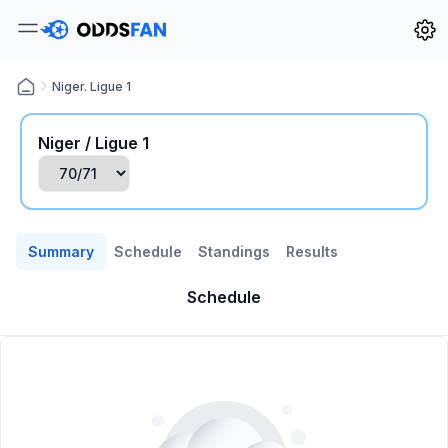
Niger. Ligue 1
Niger / Ligue 1
Summary
Schedule
Standings
Results
Schedule