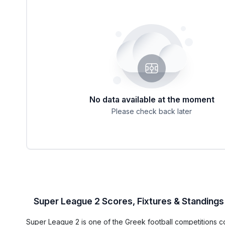
No data available at the moment
Please check back later
Super League 2 Scores, Fixtures & Standing
Super League 2 is one of the Greek football competitions 