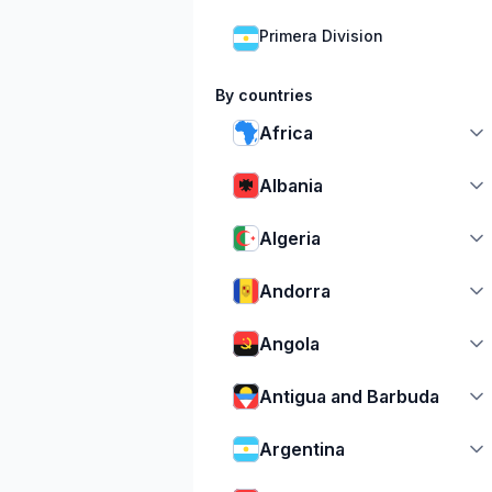
Primera Division
By countries
Africa
Albania
Algeria
Andorra
Angola
Antigua and Barbuda
Argentina