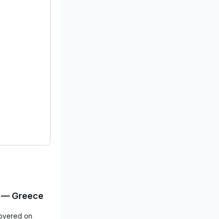
s — Greece
covered on