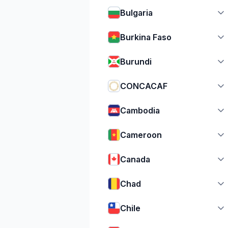
Bulgaria
Burkina Faso
Burundi
CONCACAF
Cambodia
Cameroon
Canada
Chad
Chile