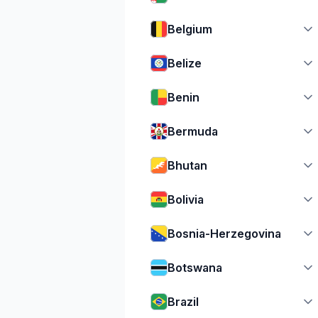
Belgium
Belize
Benin
Bermuda
Bhutan
Bolivia
Bosnia-Herzegovina
Botswana
Brazil