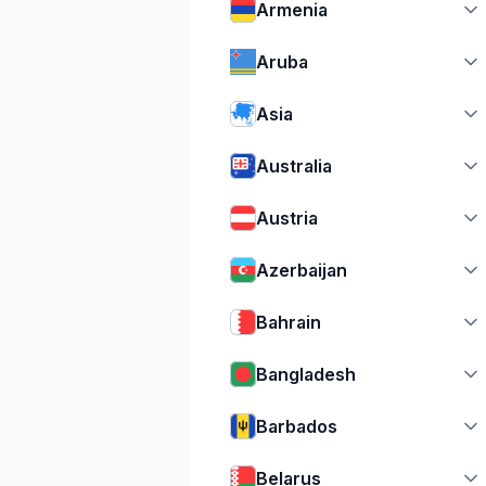
Armenia
Aruba
Asia
Australia
Austria
Azerbaijan
Bahrain
Bangladesh
Barbados
Belarus