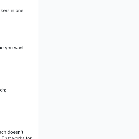
akers in one
me you want.
ch;
ach doesn't
. That works for