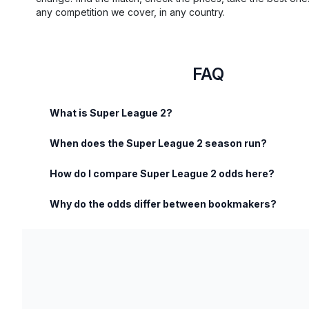
any competition we cover, in any country.
FAQ
What is Super League 2?
When does the Super League 2 season run?
How do I compare Super League 2 odds here?
Why do the odds differ between bookmakers?