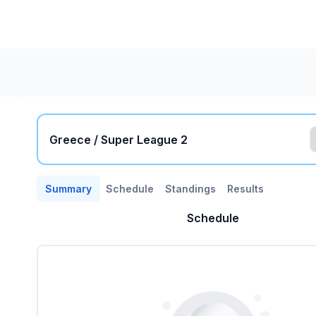
Greece / Super League 2
Summary
Schedule
Standings
Results
Schedule