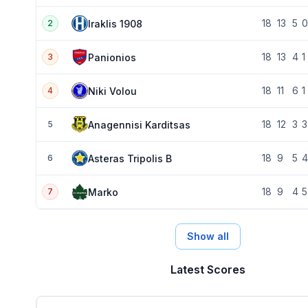
18
13
5
0
Iraklis 1908
2
18
13
4
1
Panionios
3
18
11
6
1
Niki Volou
4
18
12
3
3
Anagennisi Karditsas
5
18
9
5
4
Asteras Tripolis B
6
18
9
4
5
Marko
7
Show all
Latest Scores