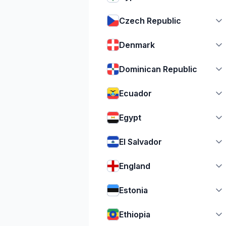
Czech Republic
Denmark
Dominican Republic
Ecuador
Egypt
El Salvador
England
Estonia
Ethiopia