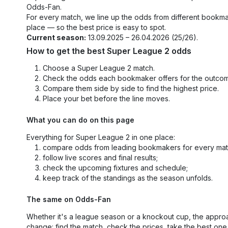
Odds-Fan.
For every match, we line up the odds from different bookm
place — so the best price is easy to spot.
Current season:
13.09.2025 – 26.04.2026 (25/26).
How to get the best Super League 2 odds
Choose a Super League 2 match.
Check the odds each bookmaker offers for the outco
Compare them side by side to find the highest price.
Place your bet before the line moves.
What you can do on this page
Everything for Super League 2 in one place:
compare odds from leading bookmakers for every mat
follow live scores and final results;
check the upcoming fixtures and schedule;
keep track of the standings as the season unfolds.
The same on Odds-Fan
Whether it's a league season or a knockout cup, the appro
change: find the match, check the prices, take the best one