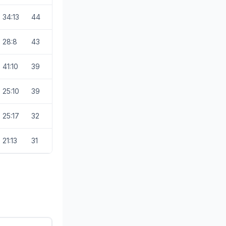
34:13
44
28:8
43
41:10
39
25:10
39
25:17
32
21:13
31