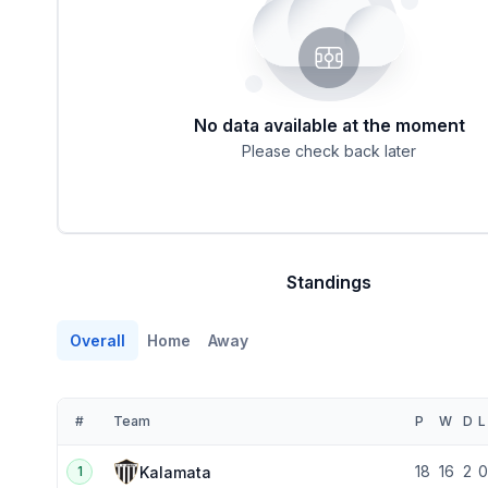
No data available at the moment
Please check back later
Standings
Overall
Home
Away
#
Team
P
W
D
L
18
16
2
0
Kalamata
1