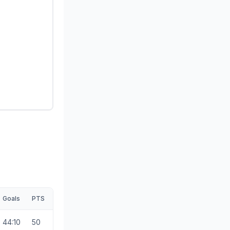
Goals
PTS
44:10
50