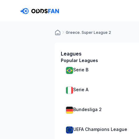
Greece. Super League 2
Leagues
Popular Leagues
Serie B
Serie A
Bundesliga 2
UEFA Champions League