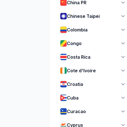
China PR
Chinese Taipei
Colombia
Congo
Costa Rica
Cote d'Ivoire
Croatia
Cuba
Curacao
Cyprus