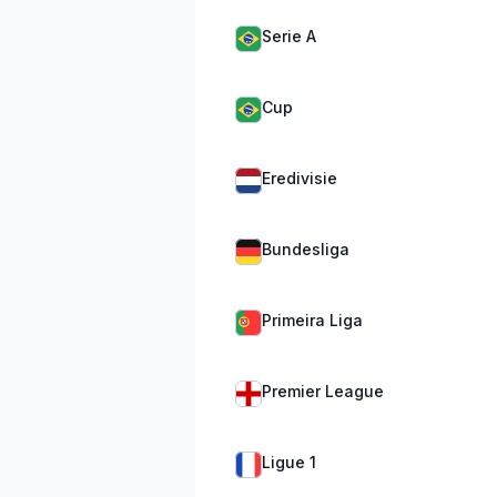
Serie A
Cup
Eredivisie
Bundesliga
Primeira Liga
Premier League
Ligue 1