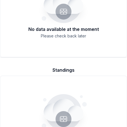
No data available at the moment
Please check back later
Standings