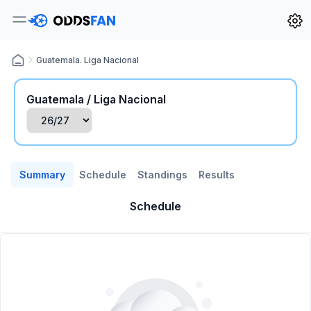
Guatemala. Liga Nacional
Guatemala / Liga Nacional
Summary
Schedule
Standings
Results
Schedule