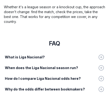
Whether it's a league season or a knockout cup, the approach
doesn't change: find the match, check the prices, take the
best one. That works for any competition we cover, in any
country.
FAQ
What is Liga Nacional?
When does the Liga Nacional season run?
How do I compare Liga Nacional odds here?
Why do the odds differ between bookmakers?