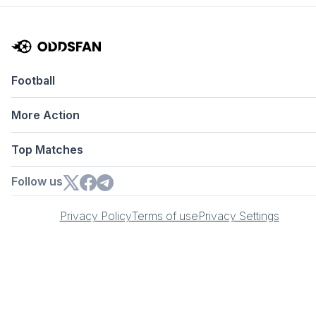
Football
More Action
Top Matches
Follow us
Privacy Policy
Terms of use
Privacy Settings