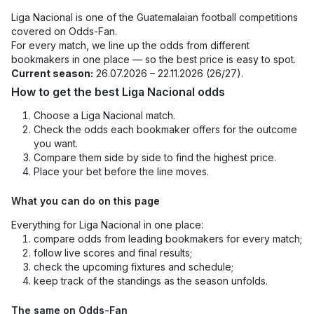
Liga Nacional is one of the Guatemalaian football competitions
covered on Odds-Fan.
For every match, we line up the odds from different
bookmakers in one place — so the best price is easy to spot.
Current season:
26.07.2026 – 22.11.2026 (26/27).
How to get the best Liga Nacional odds
Choose a Liga Nacional match.
Check the odds each bookmaker offers for the outcome
you want.
Compare them side by side to find the highest price.
Place your bet before the line moves.
What you can do on this page
Everything for Liga Nacional in one place:
compare odds from leading bookmakers for every match;
follow live scores and final results;
check the upcoming fixtures and schedule;
keep track of the standings as the season unfolds.
The same on Odds-Fan