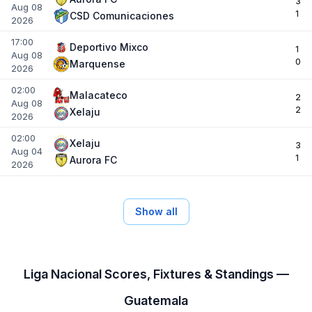
3
Aug 08
1
CSD Comunicaciones
2026
17:00
Deportivo Mixco
1
Aug 08
0
Marquense
2026
02:00
Malacateco
2
Aug 08
2
Xelaju
2026
02:00
Xelaju
3
Aug 04
1
Aurora FC
2026
Show all
Liga Nacional Scores, Fixtures & Standings —
Guatemala