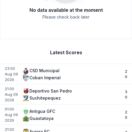
No data available at the moment
Please check back later
Latest Scores
23:00
CSD Municipal
2
Aug 09
0
Coban Imperial
2026
21:00
Deportivo San Pedro
3
Aug 09
0
Suchitepequez
2026
01:00
Antigua GFC
2
Aug 09
0
Guastatoya
2026
21:00
Aurora FC