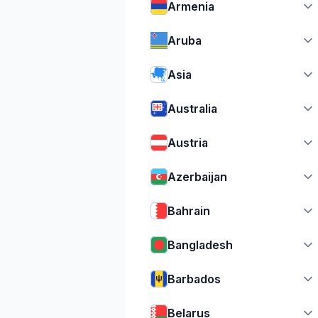
Armenia
Aruba
Asia
Australia
Austria
Azerbaijan
Bahrain
Bangladesh
Barbados
Belarus