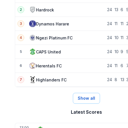
24
13
6
Hardrock
2
24
11
11
Dynamos Harare
3
24
10
11
Ngezi Platinum FC
4
24
10
9
CAPS United
5
24
11
6
Herentals FC
6
24
8
13
Highlanders FC
7
Show all
Latest Scores
13:00