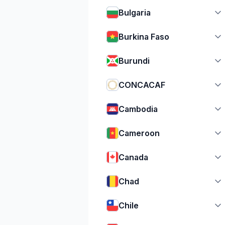
Bulgaria
Burkina Faso
Burundi
CONCACAF
Cambodia
Cameroon
Canada
Chad
Chile