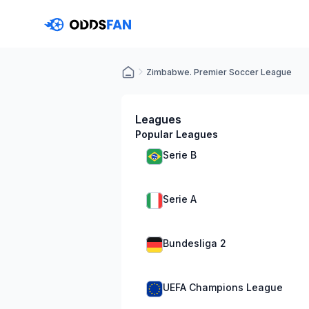
Zimbabwe. Premier Soccer League
Leagues
Popular Leagues
Serie B
Serie A
Bundesliga 2
UEFA Champions League