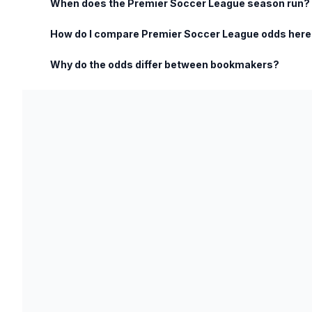
When does the Premier Soccer League season run?
How do I compare Premier Soccer League odds her
Why do the odds differ between bookmakers?