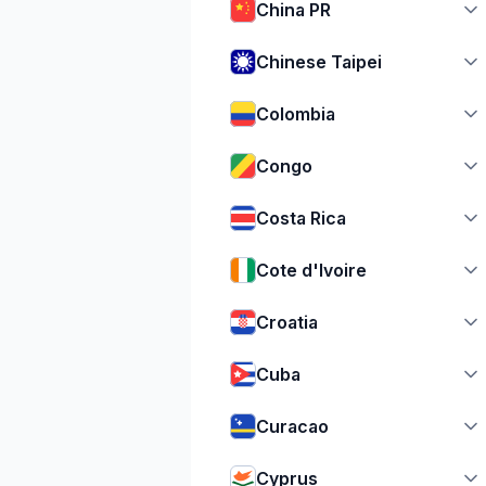
China PR
Chinese Taipei
Colombia
Congo
Costa Rica
Cote d'Ivoire
Croatia
Cuba
Curacao
Cyprus