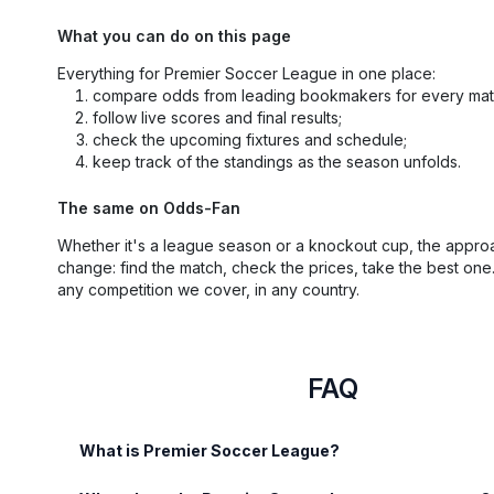
What you can do on this page
Everything for Premier Soccer League in one place:
compare odds from leading bookmakers for every mat
follow live scores and final results;
check the upcoming fixtures and schedule;
keep track of the standings as the season unfolds.
The same on Odds-Fan
Whether it's a league season or a knockout cup, the appro
change: find the match, check the prices, take the best one
any competition we cover, in any country.
FAQ
What is Premier Soccer League?