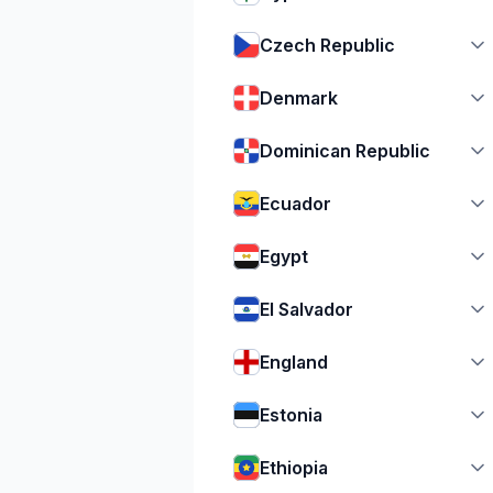
Czech Republic
Denmark
Dominican Republic
Ecuador
Egypt
El Salvador
England
Estonia
Ethiopia