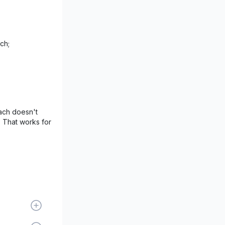
ch;
ach doesn't
. That works for