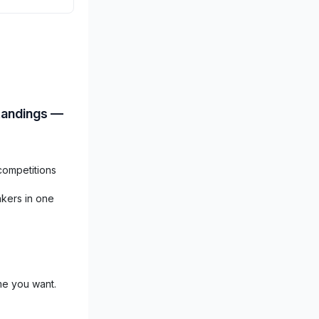
tandings —
competitions
akers in one
me you want.