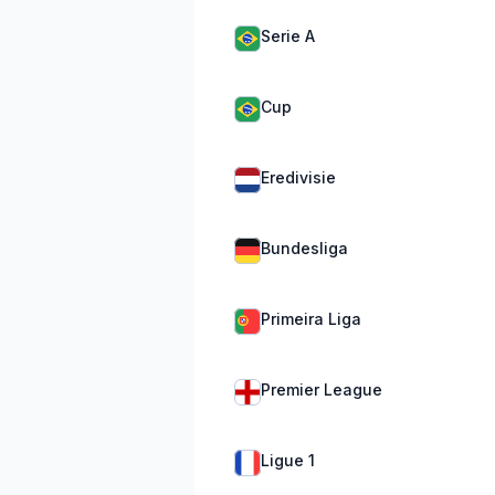
Serie A
Cup
Eredivisie
Bundesliga
Primeira Liga
Premier League
Ligue 1