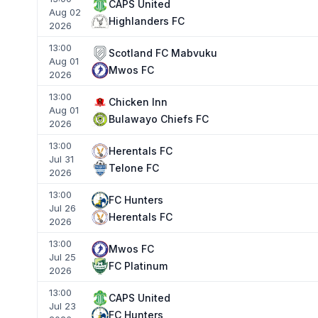
CAPS United
Aug 02
Highlanders FC
2026
13:00
Scotland FC Mabvuku
Aug 01
Mwos FC
2026
13:00
Chicken Inn
Aug 01
Bulawayo Chiefs FC
2026
13:00
Herentals FC
Jul 31
Telone FC
2026
13:00
FC Hunters
Jul 26
Herentals FC
2026
13:00
Mwos FC
Jul 25
FC Platinum
2026
13:00
CAPS United
Jul 23
FC Hunters