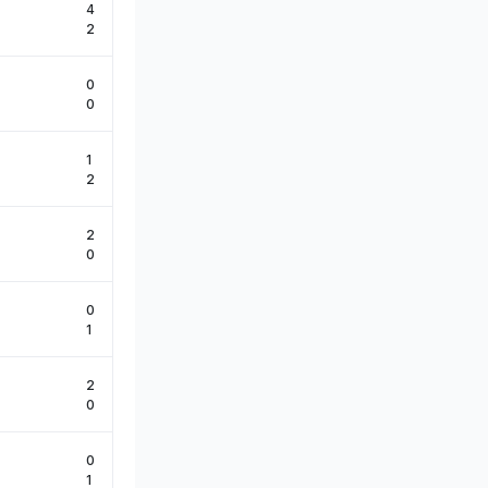
4
2
0
0
1
2
2
0
0
1
2
0
0
1