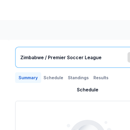
Zimbabwe / Premier Soccer League
Summary
Schedule
Standings
Results
Schedule