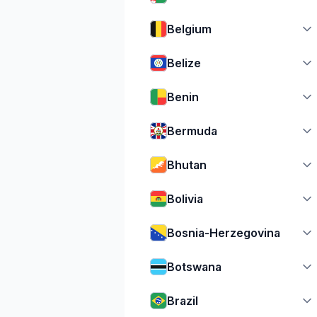
Belgium
Belize
Benin
Bermuda
Bhutan
Bolivia
Bosnia-Herzegovina
Botswana
Brazil