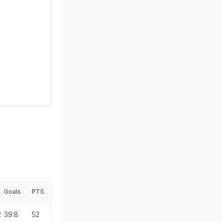
L
Goals
PTS
2
39:8
52