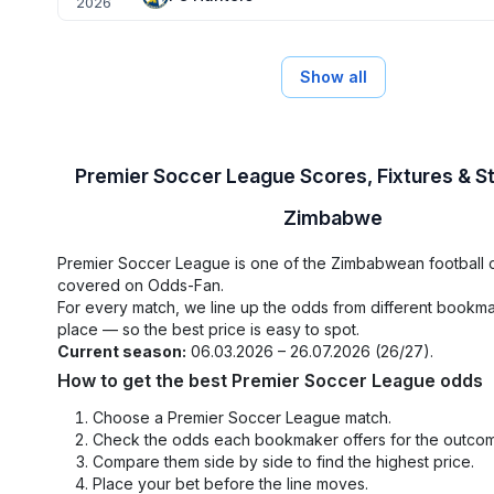
2026
Show all
Premier Soccer League Scores, Fixtures & S
Zimbabwe
Premier Soccer League is one of the Zimbabwean football 
covered on Odds-Fan.
For every match, we line up the odds from different bookm
place — so the best price is easy to spot.
Current season:
06.03.2026 – 26.07.2026 (26/27).
How to get the best Premier Soccer League odds
Choose a Premier Soccer League match.
Check the odds each bookmaker offers for the outco
Compare them side by side to find the highest price.
Place your bet before the line moves.