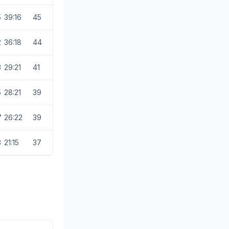
5
39:16
45
2
36:18
44
3
29:21
41
5
28:21
39
7
26:22
39
3
21:15
37