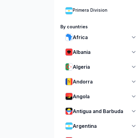
Primera Division
By countries
Africa
Albania
Algeria
Andorra
Angola
Antigua and Barbuda
Argentina