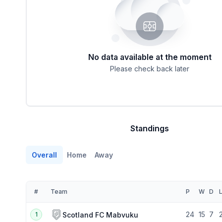
No data available at the moment
Please check back later
Standings
Overall
Home
Away
#
Team
P
W
D
24
15
7
Scotland FC Mabvuku
1