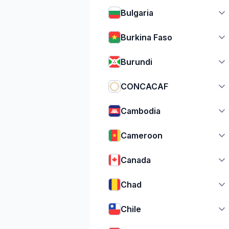
Bulgaria
Burkina Faso
Burundi
CONCACAF
Cambodia
Cameroon
Canada
Chad
Chile