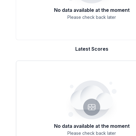
No data available at the moment
Please check back later
Latest Scores
No data available at the moment
Please check back later