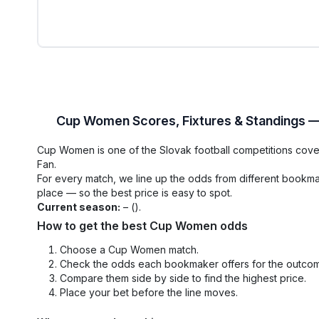
Cup Women Scores, Fixtures & Standings —
Cup Women is one of the Slovak football competitions cov
Fan.
For every match, we line up the odds from different bookm
place — so the best price is easy to spot.
Current season:
– ().
How to get the best Cup Women odds
Choose a Cup Women match.
Check the odds each bookmaker offers for the outco
Compare them side by side to find the highest price.
Place your bet before the line moves.