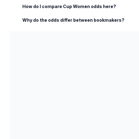
How do I compare Cup Women odds here?
Why do the odds differ between bookmakers?