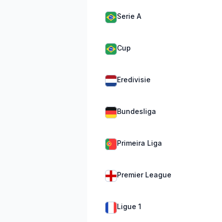
Serie A
Cup
Eredivisie
Bundesliga
Primeira Liga
Premier League
Ligue 1