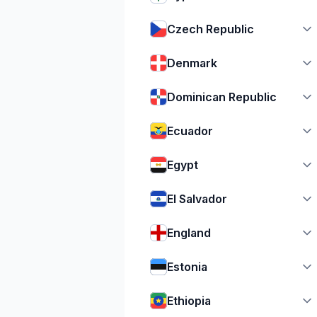
Czech Republic
Denmark
Dominican Republic
Ecuador
Egypt
El Salvador
England
Estonia
Ethiopia