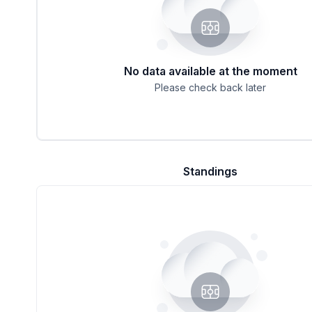
No data available at the moment
Please check back later
Standings