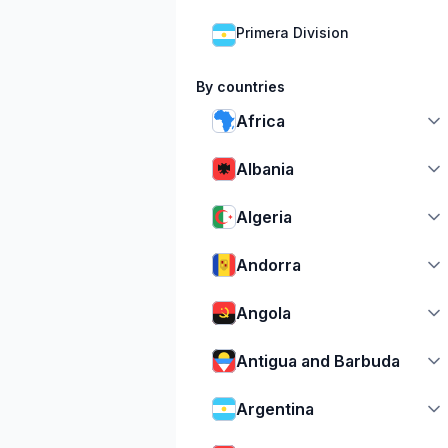
Primera Division
By countries
Africa
Albania
Algeria
Andorra
Angola
Antigua and Barbuda
Argentina