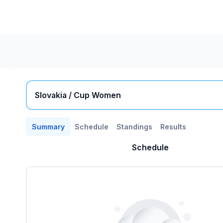
Slovakia / Cup Women
Summary
Schedule
Standings
Results
Schedule