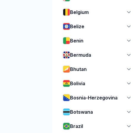
Belgium
Belize
Benin
Bermuda
Bhutan
Bolivia
Bosnia-Herzegovina
Botswana
Brazil