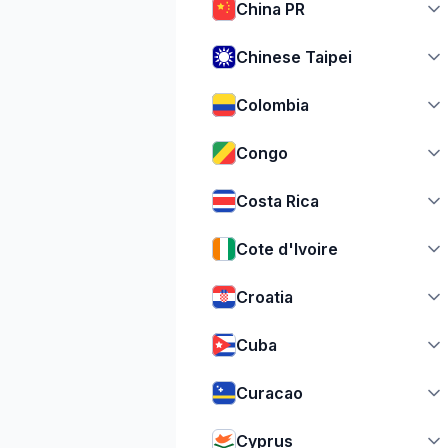
China PR
Chinese Taipei
Colombia
Congo
Costa Rica
Cote d'Ivoire
Croatia
Cuba
Curacao
Cyprus