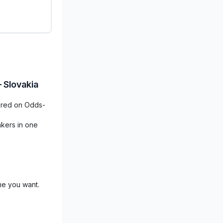
 Slovakia
ered on Odds-
akers in one
me you want.