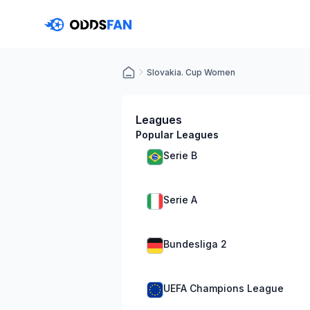
Slovakia. Cup Women
Leagues
Popular Leagues
Serie B
Serie A
Bundesliga 2
UEFA Champions League