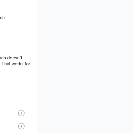
ch;
ach doesn't
. That works for