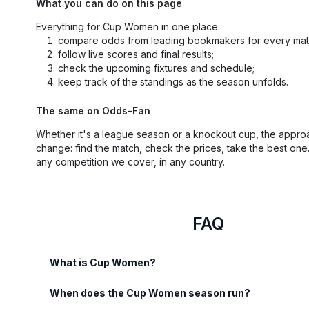
What you can do on this page
Everything for Cup Women in one place:
compare odds from leading bookmakers for every mat
follow live scores and final results;
check the upcoming fixtures and schedule;
keep track of the standings as the season unfolds.
The same on Odds-Fan
Whether it's a league season or a knockout cup, the appro
change: find the match, check the prices, take the best one
any competition we cover, in any country.
FAQ
What is Cup Women?
When does the Cup Women season run?