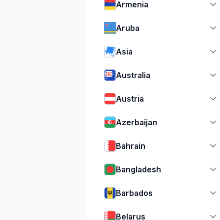
Armenia
Aruba
Asia
Australia
Austria
Azerbaijan
Bahrain
Bangladesh
Barbados
Belarus