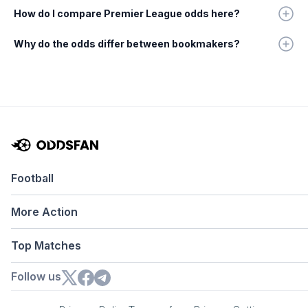
How do I compare Premier League odds here?
Why do the odds differ between bookmakers?
Football
More Action
Top Matches
Follow us