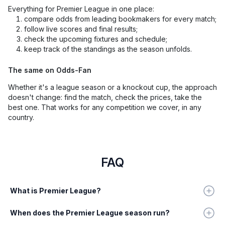
Everything for Premier League in one place:
compare odds from leading bookmakers for every match;
follow live scores and final results;
check the upcoming fixtures and schedule;
keep track of the standings as the season unfolds.
The same on Odds-Fan
Whether it's a league season or a knockout cup, the approach
doesn't change: find the match, check the prices, take the
best one. That works for any competition we cover, in any
country.
FAQ
What is Premier League?
When does the Premier League season run?