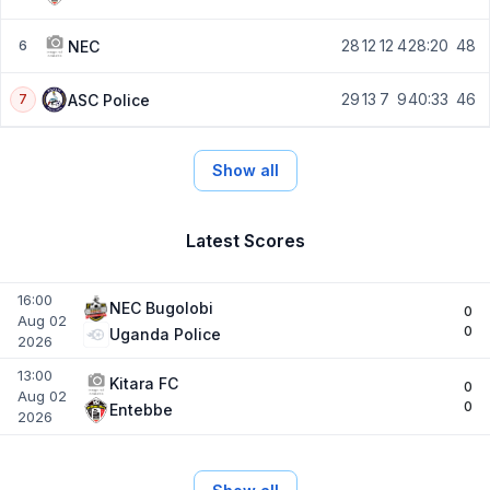
28
12
12
4
28:20
48
NEC
6
29
13
7
9
40:33
46
ASC Police
7
Show all
Latest Scores
16:00
NEC Bugolobi
0
Aug 02
0
Uganda Police
2026
13:00
Kitara FC
0
Aug 02
0
Entebbe
2026