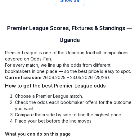
Show all
Premier League Scores, Fixtures & Standings —
Uganda
Premier League is one of the Ugandan football competitions
covered on Odds-Fan.
For every match, we line up the odds from different
bookmakers in one place — so the best price is easy to spot.
Current season:
26.09.2025 – 23.05.2026 (25/26).
How to get the best Premier League odds
Choose a Premier League match.
Check the odds each bookmaker offers for the outcome
you want.
Compare them side by side to find the highest price.
Place your bet before the line moves.
What you can do on this page