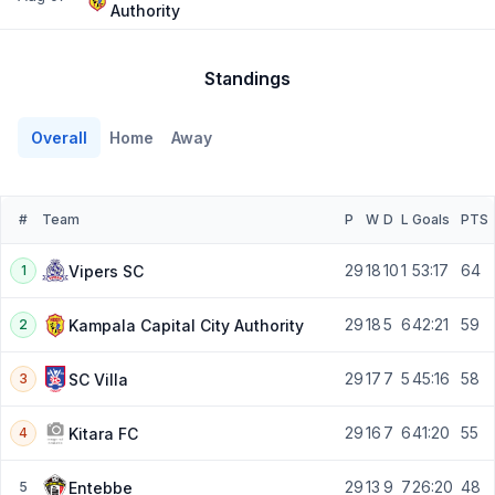
Authority
Standings
Overall
Home
Away
#
Team
P
W
D
L
Goals
PTS
29
18
10
1
53:17
64
Vipers SC
1
29
18
5
6
42:21
59
Kampala Capital City Authority
2
29
17
7
5
45:16
58
SC Villa
3
29
16
7
6
41:20
55
Kitara FC
4
29
13
9
7
26:20
48
Entebbe
5