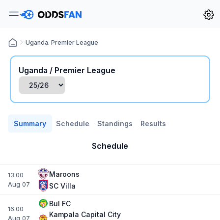
Uganda. Premier League
Uganda / Premier League
Summary
Schedule
Standings
Results
Schedule
Maroons
13:00
Aug 07
SC Villa
Bul FC
16:00
Kampala Capital City
Aug 07