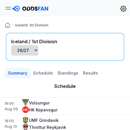
Iceland. 1st Division
Iceland / 1st Division
Summary
Schedule
Standings
Results
Schedule
Volsungur
16:00
Aug 09
HK Kopavogur
UMF Grindavik
18:00
Aug 13
Throttur Reykjavik