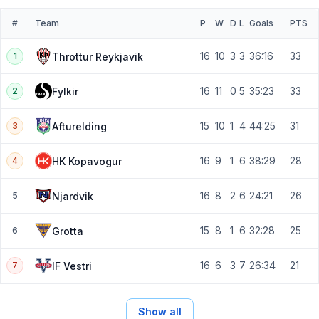
#
Team
P
W
D
L
Goals
PTS
16
10
3
3
36:16
33
Throttur Reykjavik
1
16
11
0
5
35:23
33
Fylkir
2
15
10
1
4
44:25
31
Afturelding
3
16
9
1
6
38:29
28
HK Kopavogur
4
16
8
2
6
24:21
26
Njardvik
5
15
8
1
6
32:28
25
Grotta
6
16
6
3
7
26:34
21
IF Vestri
7
Show all