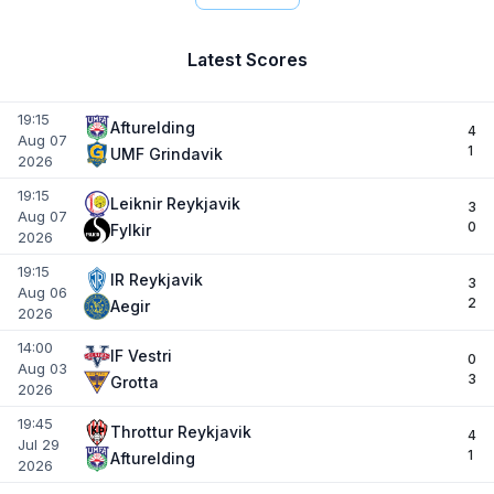
Latest Scores
19:15
Afturelding
4
Aug 07
1
UMF Grindavik
2026
19:15
Leiknir Reykjavik
3
Aug 07
0
Fylkir
2026
19:15
IR Reykjavik
3
Aug 06
2
Aegir
2026
14:00
IF Vestri
0
Aug 03
3
Grotta
2026
19:45
Throttur Reykjavik
4
Jul 29
1
Afturelding
2026