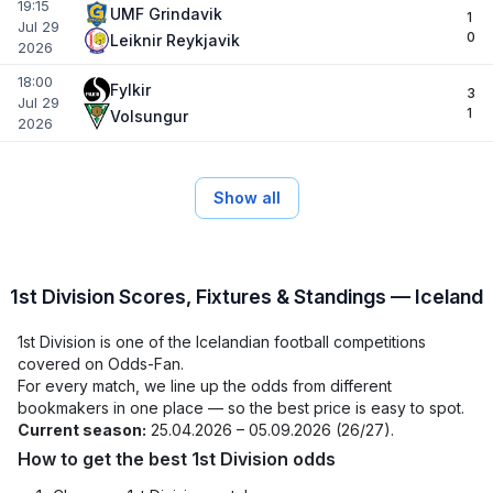
19:15
UMF Grindavik
1
Jul 29
0
Leiknir Reykjavik
2026
18:00
Fylkir
3
Jul 29
1
Volsungur
2026
Show all
1st Division Scores, Fixtures & Standings — Iceland
1st Division is one of the Icelandian football competitions
covered on Odds-Fan.
For every match, we line up the odds from different
bookmakers in one place — so the best price is easy to spot.
Current season:
25.04.2026 – 05.09.2026 (26/27).
How to get the best 1st Division odds