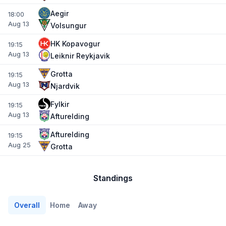
Aegir
18:00
Aug 13
Volsungur
HK Kopavogur
19:15
Aug 13
Leiknir Reykjavik
Grotta
19:15
Aug 13
Njardvik
Fylkir
19:15
Aug 13
Afturelding
Afturelding
19:15
Aug 25
Grotta
Standings
Overall
Home
Away