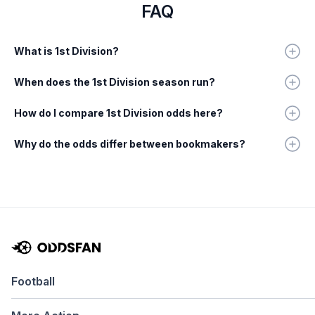
FAQ
What is 1st Division?
When does the 1st Division season run?
How do I compare 1st Division odds here?
Why do the odds differ between bookmakers?
Football