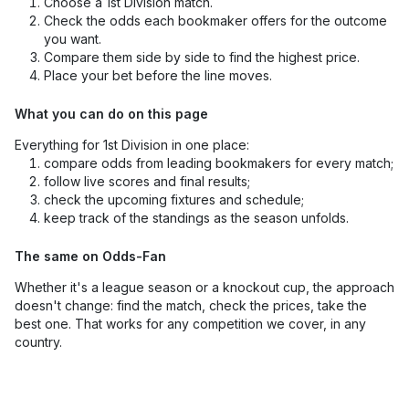
Choose a 1st Division match.
Check the odds each bookmaker offers for the outcome
you want.
Compare them side by side to find the highest price.
Place your bet before the line moves.
What you can do on this page
Everything for 1st Division in one place:
compare odds from leading bookmakers for every match;
follow live scores and final results;
check the upcoming fixtures and schedule;
keep track of the standings as the season unfolds.
The same on Odds-Fan
Whether it's a league season or a knockout cup, the approach
doesn't change: find the match, check the prices, take the
best one. That works for any competition we cover, in any
country.