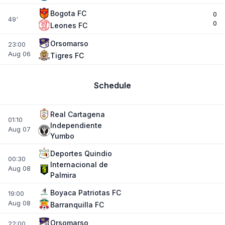
Bogota FC
0
49'
0
Leones FC
Orsomarso
23:00
Aug 06
Tigres FC
Schedule
Real Cartagena
01:10
Independiente
Aug 07
Yumbo
Deportes Quindio
00:30
Internacional de
Aug 08
Palmira
Boyaca Patriotas FC
19:00
Aug 08
Barranquilla FC
Orsomarso
22:00