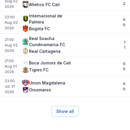
Aug 02
2
Atletico FC Cali
2026
Internacional de
22:00
0
Palmira
Aug 02
0
2026
Bogota FC
Real Soacha
21:00
1
Cundinamarca FC
Aug 02
1
2026
Real Cartagena
21:00
Boca Juniors de Cali
0
Aug 01
0
Tigres FC
2026
23:00
Union Magdalena
0
Jul 31
0
Orsomarso
2026
Show all