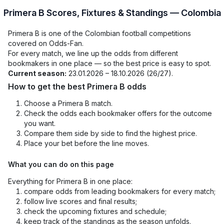
Primera B Scores, Fixtures & Standings — Colombia
Primera B is one of the Colombian football competitions
covered on Odds-Fan.
For every match, we line up the odds from different
bookmakers in one place — so the best price is easy to spot.
Current season:
23.01.2026 – 18.10.2026 (26/27).
How to get the best Primera B odds
Choose a Primera B match.
Check the odds each bookmaker offers for the outcome
you want.
Compare them side by side to find the highest price.
Place your bet before the line moves.
What you can do on this page
Everything for Primera B in one place:
compare odds from leading bookmakers for every match;
follow live scores and final results;
check the upcoming fixtures and schedule;
keep track of the standings as the season unfolds.