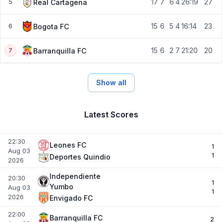
17
7
6
4
26:19
27
Real Cartagena
5
15
6
5
4
16:14
23
Bogota FC
6
15
6
2
7
21:20
20
Barranquilla FC
7
Show all
Latest Scores
22:30
Leones FC
1
Aug 03
1
Deportes Quindio
2026
Independiente
20:30
1
Yumbo
Aug 03
1
2026
Envigado FC
22:00
Barranquilla FC
2