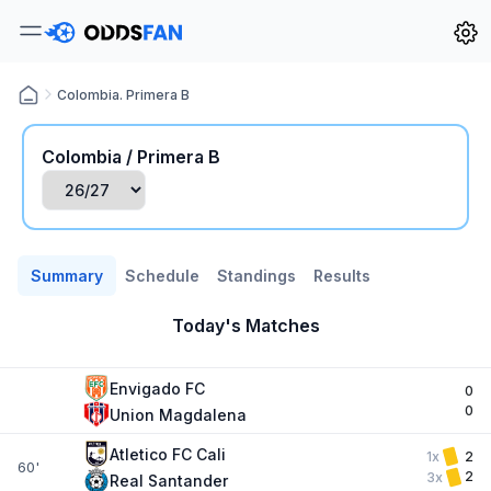
Colombia. Primera B
Colombia / Primera B
Summary
Schedule
Standings
Results
Today's Matches
Envigado FC
0
0
Union Magdalena
Atletico FC Cali
1x
2
60'
2
3x
Real Santander