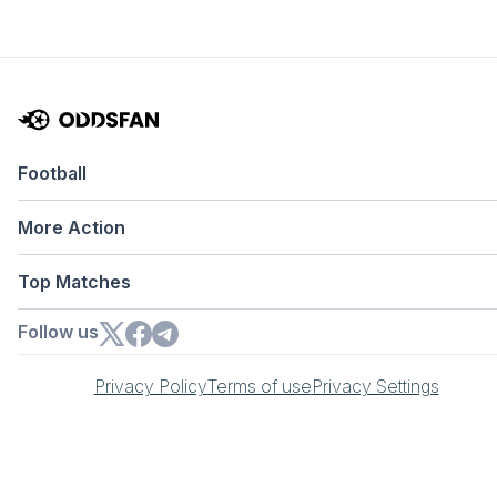
Football
More Action
Top Matches
Follow us
Privacy Policy
Terms of use
Privacy Settings