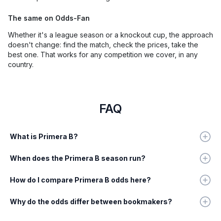
The same on Odds-Fan
Whether it's a league season or a knockout cup, the approach
doesn't change: find the match, check the prices, take the
best one. That works for any competition we cover, in any
country.
FAQ
What is Primera B?
When does the Primera B season run?
How do I compare Primera B odds here?
Why do the odds differ between bookmakers?