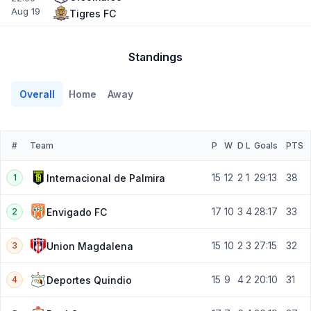
Aug 19
Tigres FC
Standings
Overall
Home
Away
#
Team
P
W
D
L
Goals
PTS
15
12
2
1
29:13
38
Internacional de Palmira
1
17
10
3
4
28:17
33
Envigado FC
2
15
10
2
3
27:15
32
Union Magdalena
3
15
9
4
2
20:10
31
Deportes Quindio
4