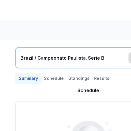
Brazil / Campeonato Paulista. Serie B
Summary
Schedule
Standings
Results
Schedule