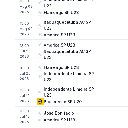
13:00
U23
Aug 02
2026
Flamengo SP U23
Itaquaquecetuba AC SP
13:00
U23
Aug 02
2026
America SP U23
America SP U23
13:00
Jul 26
Itaquaquecetuba AC SP
2026
U23
Flamengo SP U23
18:00
Jul 25
Independente Limeira SP
2026
U23
Independente Limeira SP
13:00
U23
Jul 19
2026
Paulinense SP U20
13:00
Jose Bonifacio
Jul 19
America SP U23
2026