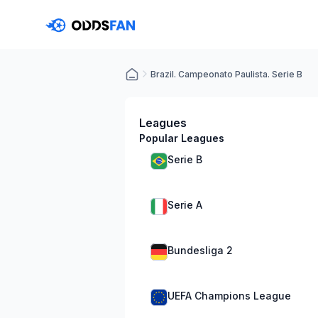
Brazil. Campeonato Paulista. Serie B
Leagues
Popular Leagues
Serie B
Serie A
Bundesliga 2
UEFA Champions League