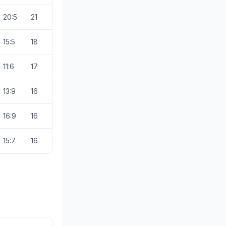
20:5
21
0
15:5
18
11:6
17
13:9
16
16:9
16
15:7
16