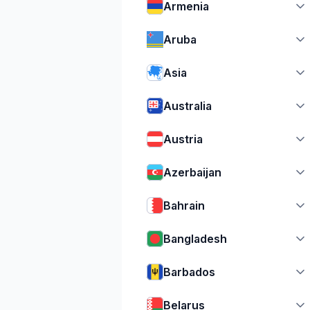
Armenia
Aruba
Asia
Australia
Austria
Azerbaijan
Bahrain
Bangladesh
Barbados
Belarus