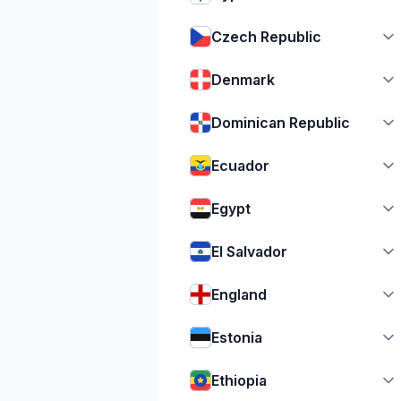
Czech Republic
Denmark
Dominican Republic
Ecuador
Egypt
El Salvador
England
Estonia
Ethiopia