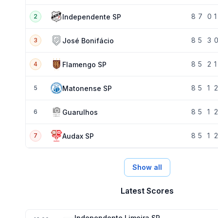
8
7
0
1
Independente SP
2
8
5
3
José Bonifácio
3
8
5
2
1
Flamengo SP
4
8
5
1
2
Matonense SP
5
8
5
1
2
Guarulhos
6
8
5
1
2
Audax SP
7
Show all
Latest Scores
Independente Limeira SP