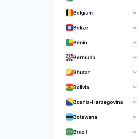
Belgium
Belize
Benin
Bermuda
Bhutan
Bolivia
Bosnia-Herzegovina
Botswana
Brazil