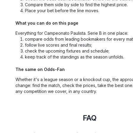
Compare them side by side to find the highest price.
Place your bet before the line moves.
What you can do on this page
Everything for Campeonato Paulista. Serie B in one place:
compare odds from leading bookmakers for every mat
follow live scores and final results;
check the upcoming fixtures and schedule;
keep track of the standings as the season unfolds.
The same on Odds-Fan
Whether it's a league season or a knockout cup, the appro
change: find the match, check the prices, take the best one
any competition we cover, in any country.
FAQ