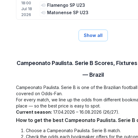
18:00
Flamengo SP U23
Jul 18
Matonense SP U23
2026
Show all
Campeonato Paulista. Serie B Scores, Fixtures
— Brazil
Campeonato Paulista. Serie B is one of the Brazilian footbal
covered on Odds-Fan.
For every match, we line up the odds from different bookm
place — so the best price is easy to spot.
Current season:
17.04.2026 – 16.08.2026 (26/27).
How to get the best Campeonato Paulista. Serie B
Choose a Campeonato Paulista. Serie B match.
Check the odds each bookmaker offers for the outco