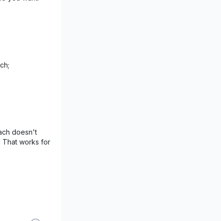
ch;
ach doesn't
. That works for