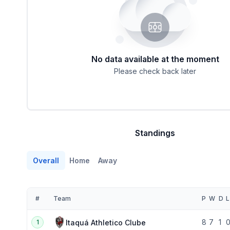
No data available at the moment
Please check back later
Standings
Overall
Home
Away
#
Team
P
W
D
L
8
7
1
Itaquá Athletico Clube
1