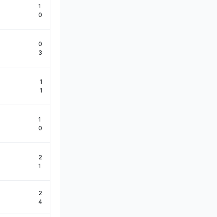
1
0
0
3
1
1
1
0
2
1
2
4