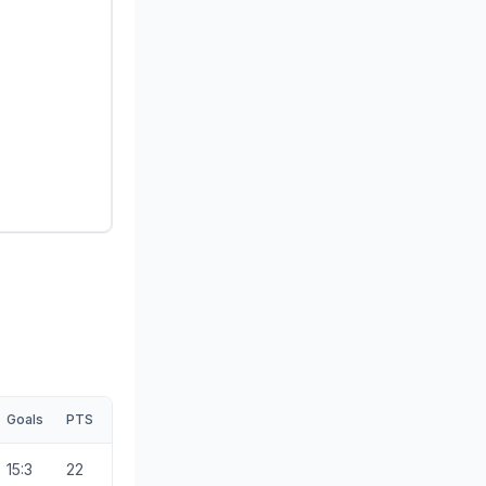
Goals
PTS
0
15:3
22