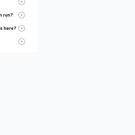
n run?
ds here?