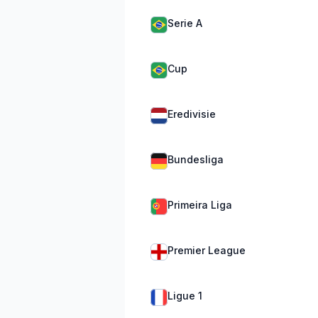
Serie A
Cup
Eredivisie
Bundesliga
Primeira Liga
Premier League
Ligue 1