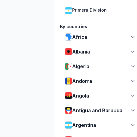
Primera Division
By countries
Africa
Albania
Algeria
Andorra
Angola
Antigua and Barbuda
Argentina