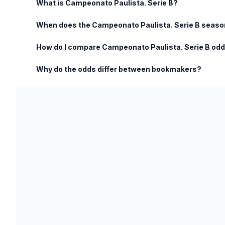
What is Campeonato Paulista. Serie B?
When does the Campeonato Paulista. Serie B seaso
How do I compare Campeonato Paulista. Serie B od
Why do the odds differ between bookmakers?