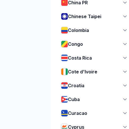
China PR
Chinese Taipei
Colombia
Congo
Costa Rica
Cote d'Ivoire
Croatia
Cuba
Curacao
Cyprus