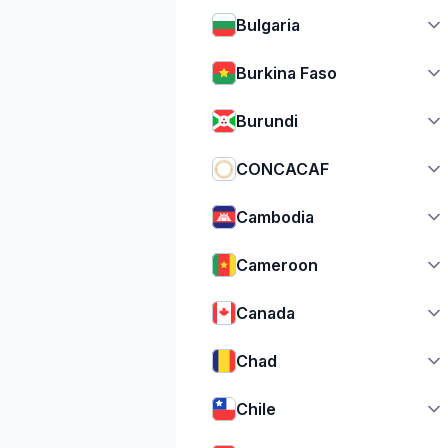
Bulgaria
Burkina Faso
Burundi
CONCACAF
Cambodia
Cameroon
Canada
Chad
Chile