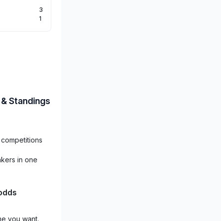
3
1
 & Standings
l competitions
akers in one
 odds
me you want.