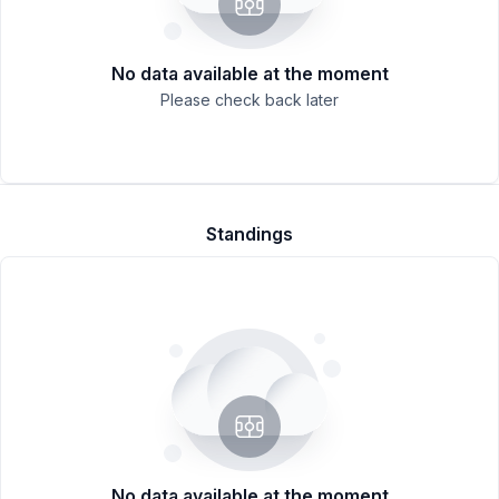
No data available at the moment
Please check back later
Standings
No data available at the moment