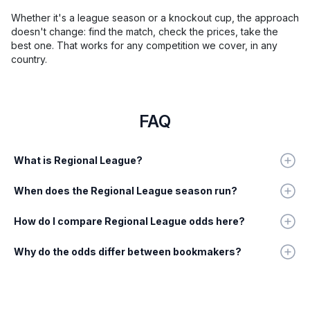
Whether it's a league season or a knockout cup, the approach
doesn't change: find the match, check the prices, take the
best one. That works for any competition we cover, in any
country.
FAQ
What is Regional League?
When does the Regional League season run?
How do I compare Regional League odds here?
Why do the odds differ between bookmakers?