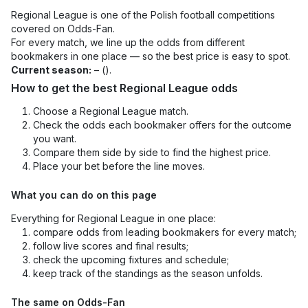
Regional League is one of the Polish football competitions
covered on Odds-Fan.
For every match, we line up the odds from different
bookmakers in one place — so the best price is easy to spot.
Current season:
– ().
How to get the best Regional League odds
Choose a Regional League match.
Check the odds each bookmaker offers for the outcome
you want.
Compare them side by side to find the highest price.
Place your bet before the line moves.
What you can do on this page
Everything for Regional League in one place:
compare odds from leading bookmakers for every match;
follow live scores and final results;
check the upcoming fixtures and schedule;
keep track of the standings as the season unfolds.
The same on Odds-Fan