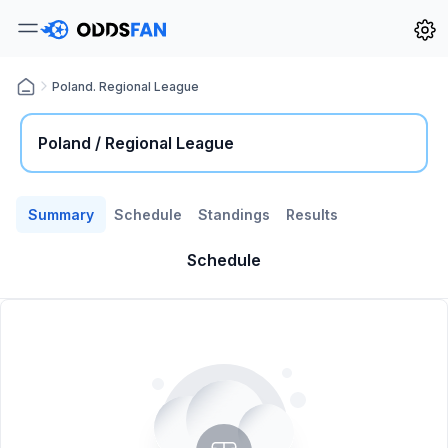
Poland. Regional League
Poland / Regional League
Summary
Schedule
Standings
Results
Schedule