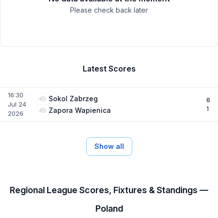
Please check back later
Latest Scores
16:30
Sokol Zabrzeg
6
Jul 24
1
Zapora Wapienica
2026
Show all
Regional League Scores, Fixtures & Standings —
Poland