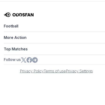
Football
More Action
Top Matches
Follow us
Privacy Policy
Terms of use
Privacy Settings