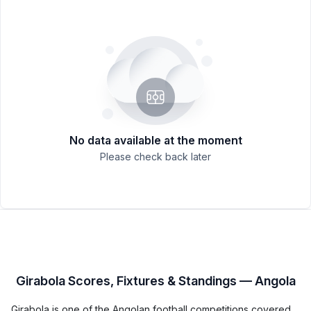
No data available at the moment
Please check back later
Girabola Scores, Fixtures & Standings — Angola
Girabola is one of the Angolan football competitions covered