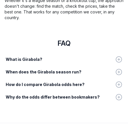
Whether it's a league season or a knockout cup, the approach
doesn't change: find the match, check the prices, take the
best one. That works for any competition we cover, in any
country.
FAQ
What is Girabola?
When does the Girabola season run?
How do I compare Girabola odds here?
Why do the odds differ between bookmakers?