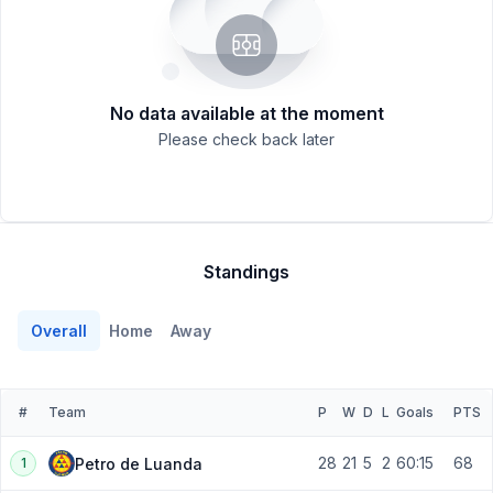
No data available at the moment
Please check back later
Standings
Overall
Home
Away
#
Team
P
W
D
L
Goals
PTS
28
21
5
2
60:15
68
Petro de Luanda
1