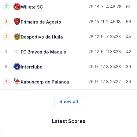
29
18
7
4
48:28
61
Wiliete SC
2
28
15
11
2
46:18
56
Primeiro de Agosto
3
28
12
9
7
35:23
45
Desportivo da Huila
4
29
12
6
11
33:28
42
FC Bravos do Maquis
5
29
9
12
8
35:28
39
Interclube
6
29
9
12
8
25:22
39
Kabuscorp do Palanca
7
Show all
Latest Scores