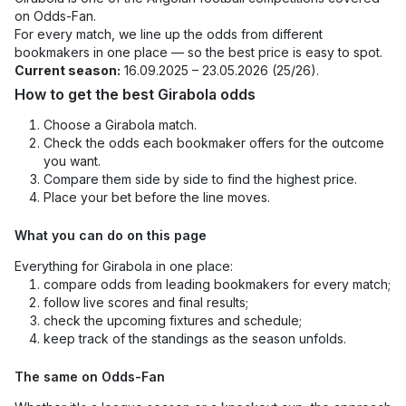
on Odds-Fan.
For every match, we line up the odds from different
bookmakers in one place — so the best price is easy to spot.
Current season:
16.09.2025 – 23.05.2026 (25/26).
How to get the best Girabola odds
Choose a Girabola match.
Check the odds each bookmaker offers for the outcome
you want.
Compare them side by side to find the highest price.
Place your bet before the line moves.
What you can do on this page
Everything for Girabola in one place:
compare odds from leading bookmakers for every match;
follow live scores and final results;
check the upcoming fixtures and schedule;
keep track of the standings as the season unfolds.
The same on Odds-Fan