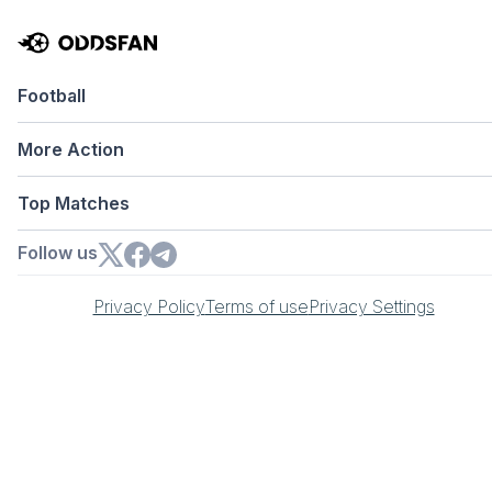
Football
More Action
Top Matches
Follow us
Privacy Policy
Terms of use
Privacy Settings