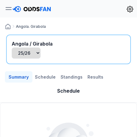
Angola. Girabola
Angola / Girabola
Summary
Schedule
Standings
Results
Schedule