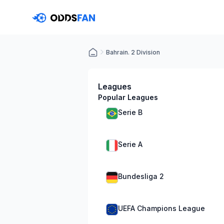
Bahrain. 2 Division
Leagues
Popular Leagues
Serie B
Serie A
Bundesliga 2
UEFA Champions League