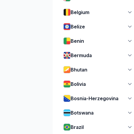
Belgium
Belize
Benin
Bermuda
Bhutan
Bolivia
Bosnia-Herzegovina
Botswana
Brazil