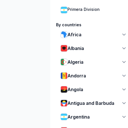
Primera Division
By countries
Africa
Albania
Algeria
Andorra
Angola
Antigua and Barbuda
Argentina