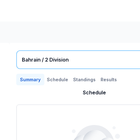
Bahrain / 2 Division
Summary
Schedule
Standings
Results
Schedule