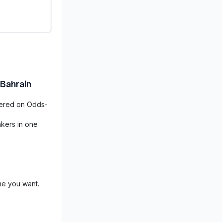
 Bahrain
overed on Odds-
akers in one
me you want.