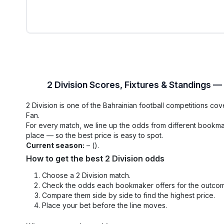
2 Division Scores, Fixtures & Standings —
2 Division is one of the Bahrainian football competitions c
Fan.
For every match, we line up the odds from different bookm
place — so the best price is easy to spot.
Current season:
– ().
How to get the best 2 Division odds
Choose a 2 Division match.
Check the odds each bookmaker offers for the outco
Compare them side by side to find the highest price.
Place your bet before the line moves.