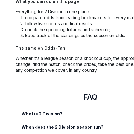
What you can do on this page
Everything for 2 Division in one place:
compare odds from leading bookmakers for every mat
follow live scores and final results;
check the upcoming fixtures and schedule;
keep track of the standings as the season unfolds.
The same on Odds-Fan
Whether it's a league season or a knockout cup, the appro
change: find the match, check the prices, take the best one
any competition we cover, in any country.
FAQ
What is 2 Division?
When does the 2 Division season run?