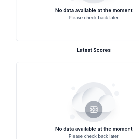
No data available at the moment
Please check back later
Latest Scores
No data available at the moment
Please check back later