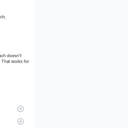
ch;
ach doesn't
. That works for