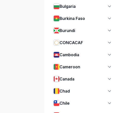
Bulgaria
Burkina Faso
Burundi
CONCACAF
Cambodia
Cameroon
Canada
Chad
Chile