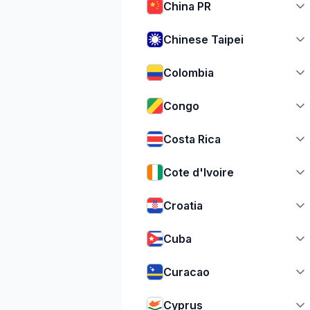
China PR
Chinese Taipei
Colombia
Congo
Costa Rica
Cote d'Ivoire
Croatia
Cuba
Curacao
Cyprus