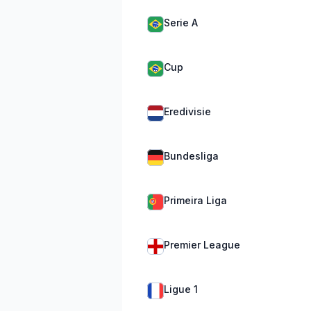
Serie A
Cup
Eredivisie
Bundesliga
Primeira Liga
Premier League
Ligue 1