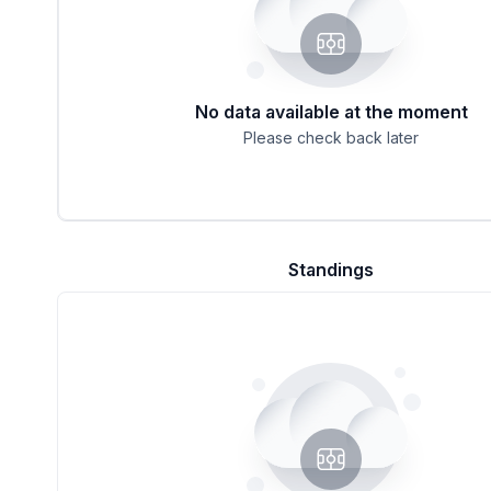
No data available at the moment
Please check back later
Standings