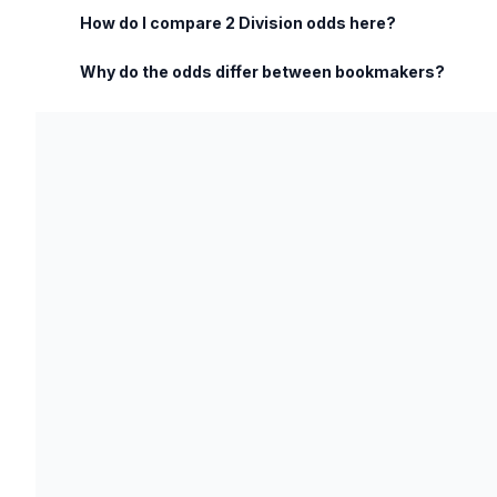
How do I compare 2 Division odds here?
Why do the odds differ between bookmakers?