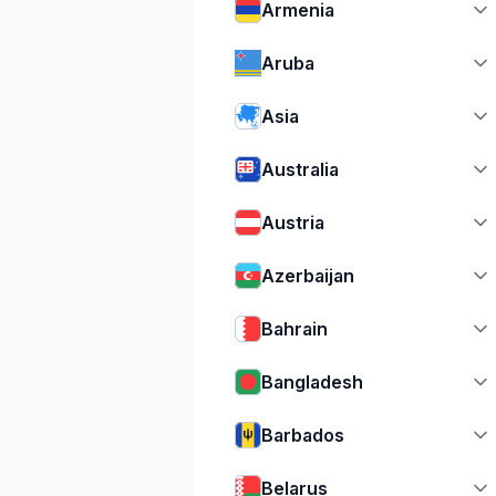
Armenia
Aruba
Asia
Australia
Austria
Azerbaijan
Bahrain
Bangladesh
Barbados
Belarus