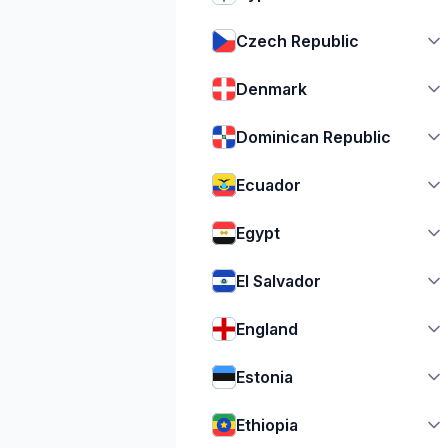
Czech Republic
Denmark
Dominican Republic
Ecuador
Egypt
El Salvador
England
Estonia
Ethiopia