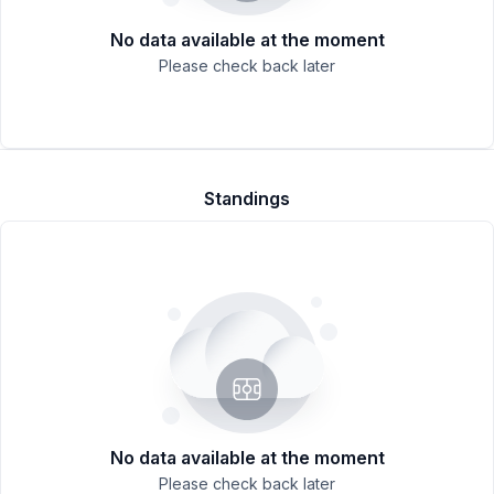
No data available at the moment
Please check back later
Standings
No data available at the moment
Please check back later