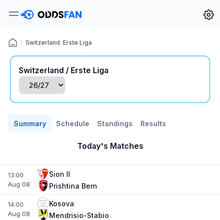
Switzerland. Erste Liga
Switzerland / Erste Liga
Summary
Schedule
Standings
Results
Today's Matches
Sion II
13:00
Aug 08
Prishtina Bern
Kosova
14:00
Aug 08
Mendrisio-Stabio