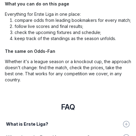
What you can do on this page
Everything for Erste Liga in one place:
compare odds from leading bookmakers for every match;
follow live scores and final results;
check the upcoming fixtures and schedule;
keep track of the standings as the season unfolds.
The same on Odds-Fan
Whether it's a league season or a knockout cup, the approach
doesn't change: find the match, check the prices, take the
best one. That works for any competition we cover, in any
country.
FAQ
What is Erste Liga?