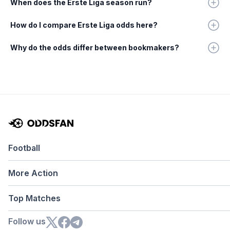
When does the Erste Liga season run?
How do I compare Erste Liga odds here?
Why do the odds differ between bookmakers?
Football
More Action
Top Matches
Follow us