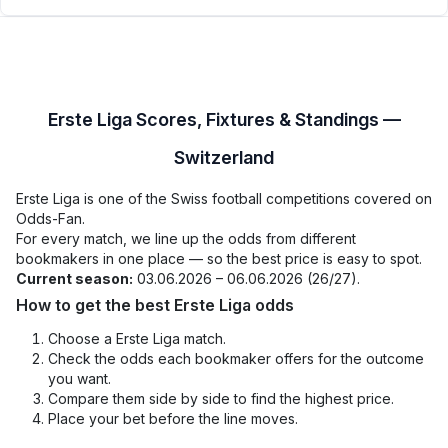
Erste Liga Scores, Fixtures & Standings —
Switzerland
Erste Liga is one of the Swiss football competitions covered on
Odds-Fan.
For every match, we line up the odds from different
bookmakers in one place — so the best price is easy to spot.
Current season:
03.06.2026 – 06.06.2026 (26/27).
How to get the best Erste Liga odds
Choose a Erste Liga match.
Check the odds each bookmaker offers for the outcome
you want.
Compare them side by side to find the highest price.
Place your bet before the line moves.