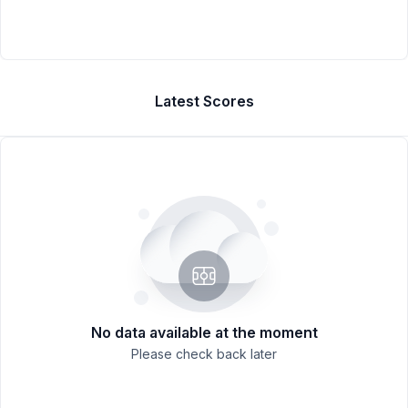
Latest Scores
No data available at the moment
Please check back later