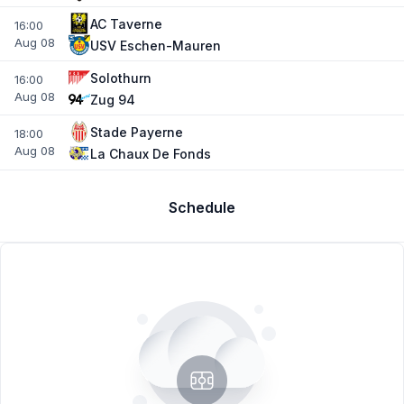
AC Taverne
16:00
Aug 08
USV Eschen-Mauren
Solothurn
16:00
Aug 08
Zug 94
Stade Payerne
18:00
Aug 08
La Chaux De Fonds
Schedule