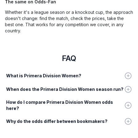
The same on Odds-Fan
Whether it's a league season or a knockout cup, the approach
doesn't change: find the match, check the prices, take the
best one. That works for any competition we cover, in any
country.
FAQ
What is Primera Division Women?
When does the Primera Division Women season run?
How do I compare Primera Division Women odds
here?
Why do the odds differ between bookmakers?