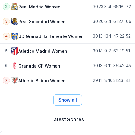
30
23
3
4
65:18
72
Real Madrid Women
2
30
20
6
4
61:27
66
Real Sociedad Women
3
30
13
13
4
47:22
52
UD Granadilla Tenerife Women
4
30
14
9
7
63:39
51
Atletico Madrid Women
5
30
13
6
11
36:42
45
Granada CF Women
6
29
11
8
10
31:43
41
Athletic Bilbao Women
7
Show all
Latest Scores