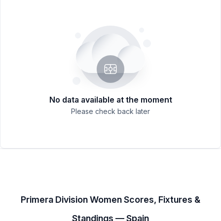
No data available at the moment
Please check back later
Primera Division Women Scores, Fixtures &
Standings — Spain