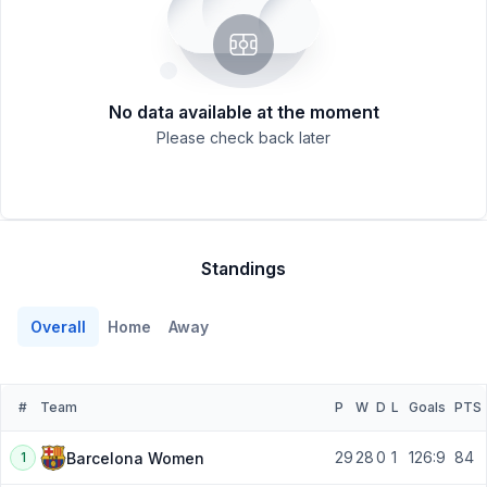
No data available at the moment
Please check back later
Standings
Overall
Home
Away
#
Team
P
W
D
L
Goals
PTS
29
28
0
1
126:9
84
Barcelona Women
1