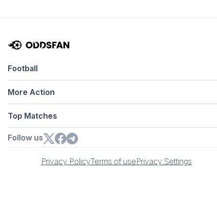
Football
More Action
Top Matches
Follow us
Privacy Policy
Terms of use
Privacy Settings