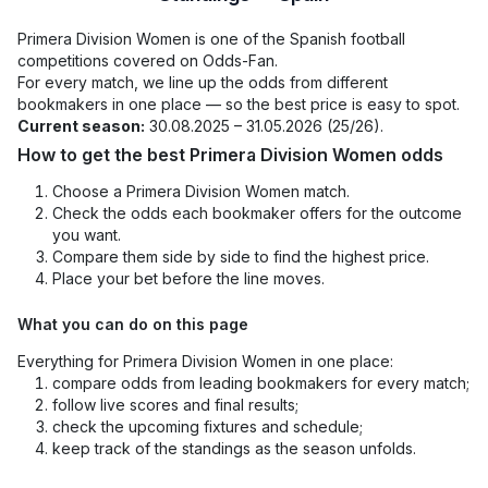
Primera Division Women is one of the Spanish football
competitions covered on Odds-Fan.
For every match, we line up the odds from different
bookmakers in one place — so the best price is easy to spot.
Current season:
30.08.2025 – 31.05.2026 (25/26).
How to get the best Primera Division Women odds
Choose a Primera Division Women match.
Check the odds each bookmaker offers for the outcome
you want.
Compare them side by side to find the highest price.
Place your bet before the line moves.
What you can do on this page
Everything for Primera Division Women in one place:
compare odds from leading bookmakers for every match;
follow live scores and final results;
check the upcoming fixtures and schedule;
keep track of the standings as the season unfolds.