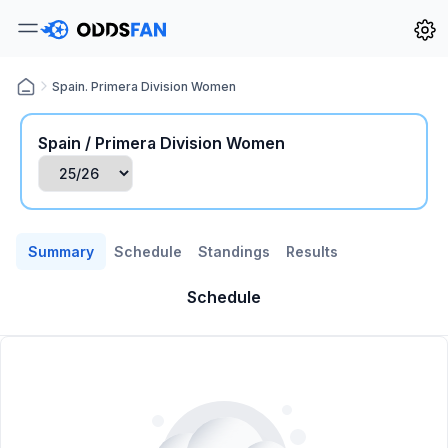
Spain. Primera Division Women
Spain / Primera Division Women
Summary
Schedule
Standings
Results
Schedule