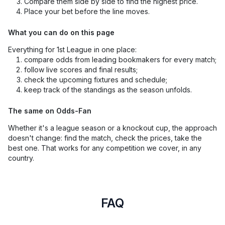
Compare them side by side to find the highest price.
Place your bet before the line moves.
What you can do on this page
Everything for 1st League in one place:
compare odds from leading bookmakers for every match;
follow live scores and final results;
check the upcoming fixtures and schedule;
keep track of the standings as the season unfolds.
The same on Odds-Fan
Whether it's a league season or a knockout cup, the approach
doesn't change: find the match, check the prices, take the
best one. That works for any competition we cover, in any
country.
FAQ