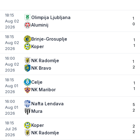
18:15
Olimpija Ljubljana
1
Aug 02
0
Aluminij
2026
18:15
Brinje-Grosuplje
1
Aug 02
1
Koper
2026
16:00
NK Radomlje
1
Aug 02
2
NK Bravo
2026
18:15
Celje
1
Aug 01
1
NK Maribor
2026
16:00
Nafta Lendava
5
Aug 01
2
Mura
2026
18:15
Koper
2
Jul 26
2
NK Radomlje
2026