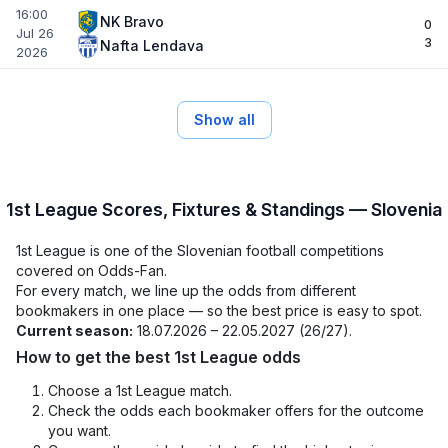
16:00
NK Bravo
0
Jul 26
3
Nafta Lendava
2026
Show all
1st League Scores, Fixtures & Standings — Slovenia
1st League is one of the Slovenian football competitions
covered on Odds-Fan.
For every match, we line up the odds from different
bookmakers in one place — so the best price is easy to spot.
Current season:
18.07.2026 – 22.05.2027 (26/27).
How to get the best 1st League odds
Choose a 1st League match.
Check the odds each bookmaker offers for the outcome
you want.