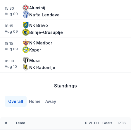
Aluminij
15:30
Aug 09
Nafta Lendava
NK Bravo
18:15
Aug 09
Brinje-Grosuplje
NK Maribor
18:15
Aug 09
Koper
Mura
16:00
Aug 10
NK Radomlje
Standings
Overall
Home
Away
#
Team
P
W
D
L
Goals
PTS