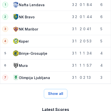
3
2
0
1
8:4
6
Nafta Lendava
1
3
2
0
1
4:4
6
NK Bravo
2
3
1
2
0
4:1
5
NK Maribor
3
3
1
2
0
5:3
5
Koper
4
3
1
1
1
3:4
4
Brinje-Grosuplje
5
3
1
1
1
5:7
4
Mura
6
3
1
0
2
1:3
3
Olimpija Ljubljana
7
Show all
Latest Scores