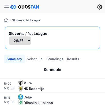
Slovenia. 1st League
Slovenia / 1st League
Summary
Schedule
Standings
Results
Schedule
Mura
16:00
Aug 08
NK Radomlje
Celje
18:15
Aug 08
Olimpija Ljubljana