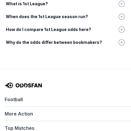
What is 1st League?
When does the 1st League season run?
How do I compare 1st League odds here?
Why do the odds differ between bookmakers?
Football
More Action
Top Matches