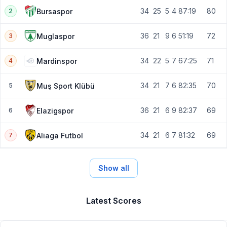
34
25
5
4
87:19
80
Bursaspor
2
36
21
9
6
51:19
72
Muglaspor
3
34
22
5
7
67:25
71
Mardinspor
4
34
21
7
6
82:35
70
Muş Sport Klübü
5
36
21
6
9
82:37
69
Elazigspor
6
34
21
6
7
81:32
69
Aliaga Futbol
7
Show all
Latest Scores