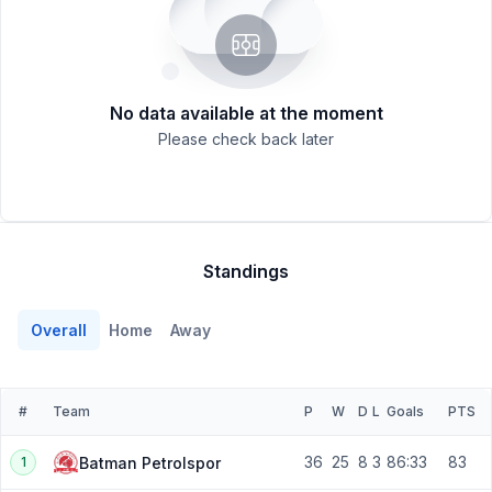
No data available at the moment
Please check back later
Standings
Overall
Home
Away
#
Team
P
W
D
L
Goals
PTS
36
25
8
3
86:33
83
Batman Petrolspor
1