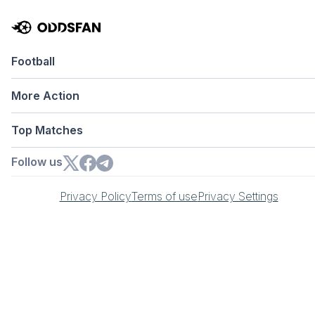
Football
More Action
Top Matches
Follow us
Privacy Policy
Terms of use
Privacy Settings