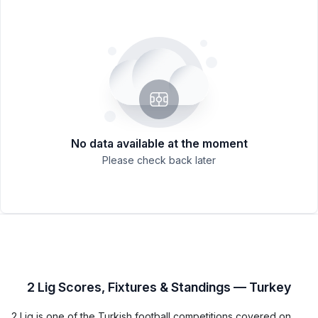
No data available at the moment
Please check back later
2 Lig Scores, Fixtures & Standings — Turkey
2 Lig is one of the Turkish football competitions covered on