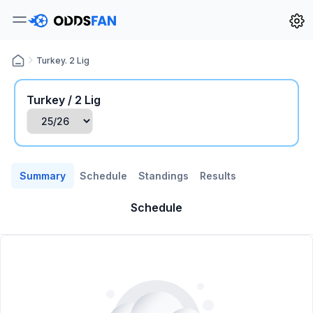
Turkey. 2 Lig
Turkey / 2 Lig
Summary
Schedule
Standings
Results
Schedule