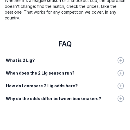
Whether it's a league season or a knockout cup, the approach
doesn't change: find the match, check the prices, take the
best one. That works for any competition we cover, in any
country.
FAQ
What is 2 Lig?
When does the 2 Lig season run?
How do I compare 2 Lig odds here?
Why do the odds differ between bookmakers?