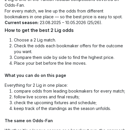
Odds-Fan.
For every match, we line up the odds from different
bookmakers in one place — so the best price is easy to spot.
Current season:
23.08.2025 – 10.05.2026 (25/26).
How to get the best 2 Lig odds
Choose a 2 Lig match.
Check the odds each bookmaker offers for the outcome
you want.
Compare them side by side to find the highest price.
Place your bet before the line moves.
What you can do on this page
Everything for 2 Lig in one place:
compare odds from leading bookmakers for every match;
follow live scores and final results;
check the upcoming fixtures and schedule;
keep track of the standings as the season unfolds.
The same on Odds-Fan