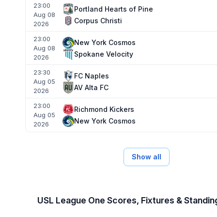
23:00
Portland Hearts of Pine
Aug 08
Corpus Christi
2026
23:00
New York Cosmos
Aug 08
Spokane Velocity
2026
23:30
FC Naples
Aug 05
AV Alta FC
2026
23:00
Richmond Kickers
Aug 05
New York Cosmos
2026
Show all
USL League One Scores, Fixtures & Standi