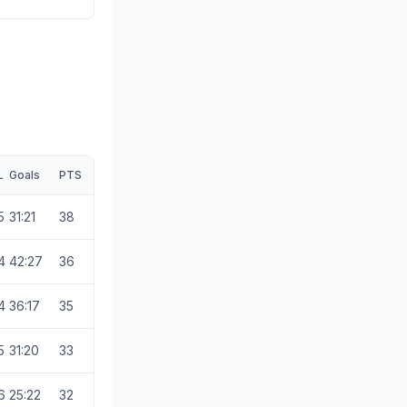
L
Goals
PTS
5
31:21
38
4
42:27
36
4
36:17
35
5
31:20
33
6
25:22
32