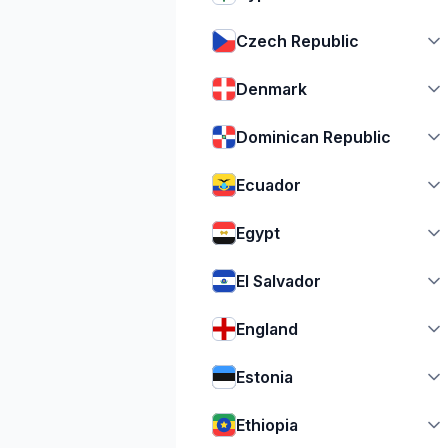
Czech Republic
Denmark
Dominican Republic
Ecuador
Egypt
El Salvador
England
Estonia
Ethiopia