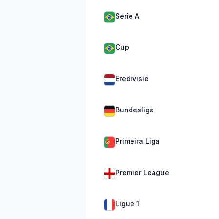
Serie A
Cup
Eredivisie
Bundesliga
Primeira Liga
Premier League
Ligue 1