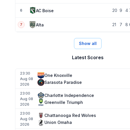
20
9
4
AC Boise
6
21
7
8
Alta
7
Show all
Latest Scores
23:30
One Knoxville
Aug 08
Sarasota Paradise
2026
23:00
Charlotte Independence
Aug 08
Greenville Triumph
2026
23:00
Chattanooga Red Wolves
Aug 08
Union Omaha
2026