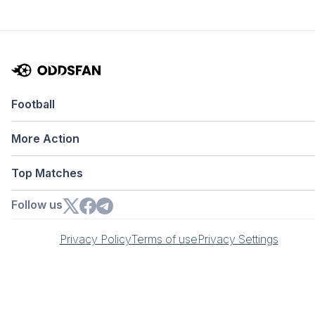
Football
More Action
Top Matches
Follow us
Privacy Policy
Terms of use
Privacy Settings