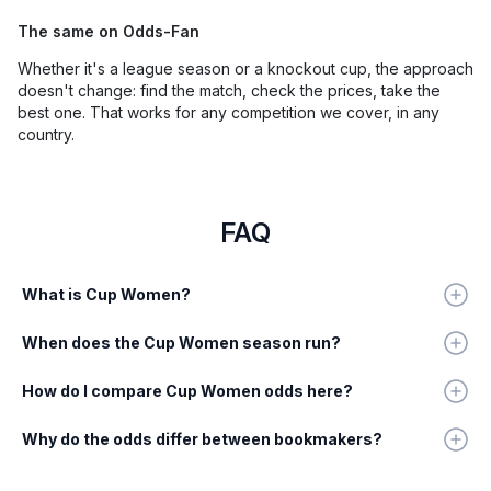
The same on Odds-Fan
Whether it's a league season or a knockout cup, the approach
doesn't change: find the match, check the prices, take the
best one. That works for any competition we cover, in any
country.
FAQ
What is Cup Women?
When does the Cup Women season run?
How do I compare Cup Women odds here?
Why do the odds differ between bookmakers?