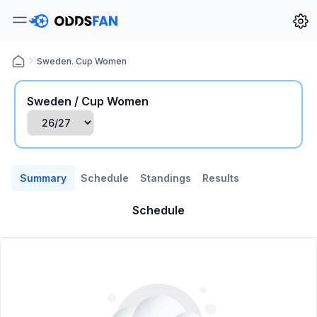
Sweden. Cup Women
Sweden / Cup Women
Summary
Schedule
Standings
Results
Schedule