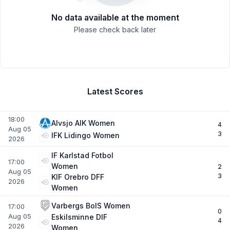
No data available at the moment
Please check back later
Latest Scores
18:00
Alvsjo AIK Women
4
Aug 05
3
IFK Lidingo Women
2026
IF Karlstad Fotbol
17:00
Women
2
Aug 05
3
KIF Orebro DFF
2026
Women
Varbergs BoIS Women
17:00
0
Aug 05
Eskilsminne DIF
4
2026
Women