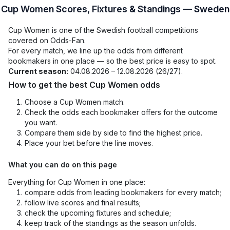
Cup Women Scores, Fixtures & Standings — Sweden
Cup Women is one of the Swedish football competitions
covered on Odds-Fan.
For every match, we line up the odds from different
bookmakers in one place — so the best price is easy to spot.
Current season:
04.08.2026 – 12.08.2026 (26/27).
How to get the best Cup Women odds
Choose a Cup Women match.
Check the odds each bookmaker offers for the outcome
you want.
Compare them side by side to find the highest price.
Place your bet before the line moves.
What you can do on this page
Everything for Cup Women in one place:
compare odds from leading bookmakers for every match;
follow live scores and final results;
check the upcoming fixtures and schedule;
keep track of the standings as the season unfolds.