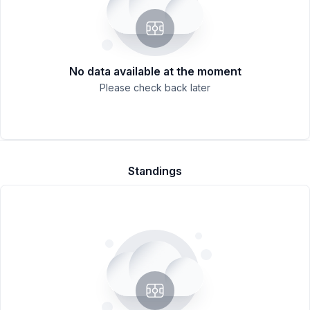
No data available at the moment
Please check back later
Standings