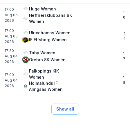
Huge Women
17:00
1
Aug 05
Heffnersklubbans BK
0
2026
Women
17:00
Ulricehamns Women
1
Aug 05
1
IF Elfsborg Women
2026
17:30
Taby Women
1
Aug 04
7
Orebro SK Women
2026
Falkopings KIK
17:00
Women
1
Aug 04
5
Holmalunds IF
2026
Alingsas Women
Show all