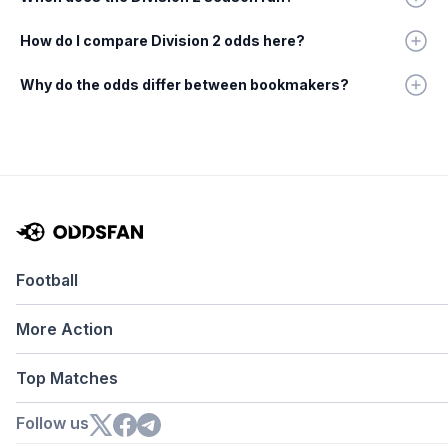
How do I compare Division 2 odds here?
Why do the odds differ between bookmakers?
Football
More Action
Top Matches
Follow us