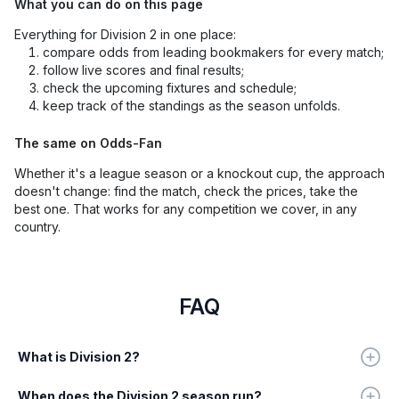
What you can do on this page
Everything for Division 2 in one place:
compare odds from leading bookmakers for every match;
follow live scores and final results;
check the upcoming fixtures and schedule;
keep track of the standings as the season unfolds.
The same on Odds-Fan
Whether it's a league season or a knockout cup, the approach
doesn't change: find the match, check the prices, take the
best one. That works for any competition we cover, in any
country.
FAQ
What is Division 2?
When does the Division 2 season run?