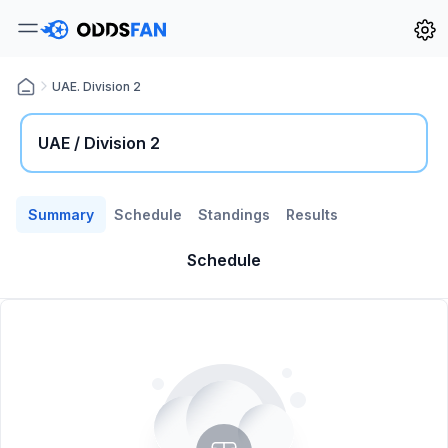
UAE. Division 2
UAE / Division 2
Summary
Schedule
Standings
Results
Schedule