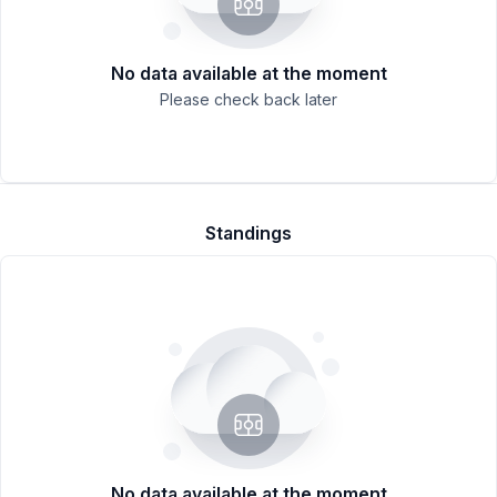
No data available at the moment
Please check back later
Standings
No data available at the moment