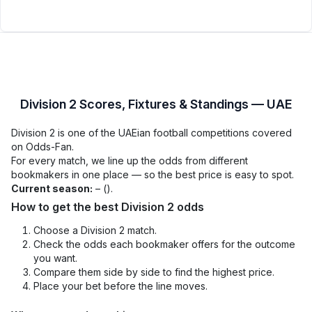
Division 2 Scores, Fixtures & Standings — UAE
Division 2 is one of the UAEian football competitions covered
on Odds-Fan.
For every match, we line up the odds from different
bookmakers in one place — so the best price is easy to spot.
Current season:
– ().
How to get the best Division 2 odds
Choose a Division 2 match.
Check the odds each bookmaker offers for the outcome
you want.
Compare them side by side to find the highest price.
Place your bet before the line moves.