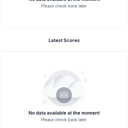
Please check back later
Latest Scores
No data available at the moment
Please check back later