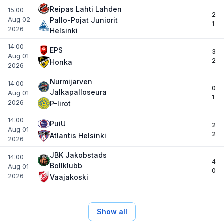
Reipas Lahti Lahden
15:00
2
Aug 02
Pallo-Pojat Juniorit
1
2026
Helsinki
14:00
EPS
3
Aug 01
2
Honka
2026
Nurmijarven
14:00
0
Jalkapalloseura
Aug 01
1
2026
P-Iirot
14:00
PuiU
2
Aug 01
2
Atlantis Helsinki
2026
JBK Jakobstads
14:00
4
Bollklubb
Aug 01
0
2026
Vaajakoski
Show all