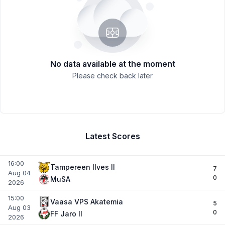
No data available at the moment
Please check back later
Latest Scores
16:00
Tampereen IIves II
7
Aug 04
0
MuSA
2026
15:00
Vaasa VPS Akatemia
5
Aug 03
0
FF Jaro II
2026