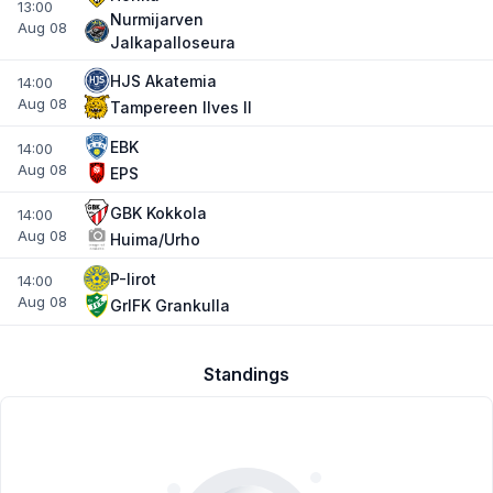
13:00
Nurmijarven
Aug 08
Jalkapalloseura
HJS Akatemia
14:00
Aug 08
Tampereen IIves II
EBK
14:00
Aug 08
EPS
GBK Kokkola
14:00
Aug 08
Huima/Urho
P-Iirot
14:00
Aug 08
GrIFK Grankulla
Standings