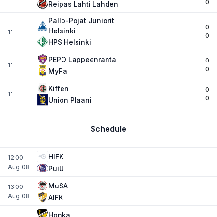
0
Reipas Lahti Lahden
Pallo-Pojat Juniorit
0
Helsinki
1'
0
HPS Helsinki
PEPO Lappeenranta
0
1'
0
MyPa
Kiffen
0
1'
0
Union Plaani
Schedule
HIFK
12:00
Aug 08
PuiU
MuSA
13:00
Aug 08
AIFK
Honka