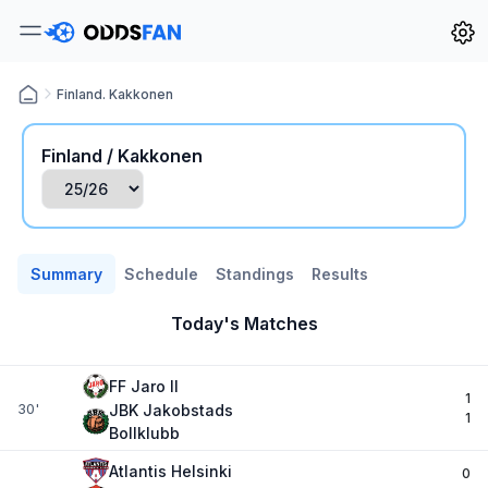
Finland. Kakkonen
Finland / Kakkonen
Summary
Schedule
Standings
Results
Today's Matches
FF Jaro II
1
30'
JBK Jakobstads
1
Bollklubb
Atlantis Helsinki
0