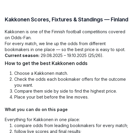
Kakkonen Scores, Fixtures & Standings — Finland
Kakkonen is one of the Finnish football competitions covered
on Odds-Fan.
For every match, we line up the odds from different
bookmakers in one place — so the best price is easy to spot.
Current season:
29.08.2025 – 19.10.2025 (25/26).
How to get the best Kakkonen odds
Choose a Kakkonen match.
Check the odds each bookmaker offers for the outcome
you want.
Compare them side by side to find the highest price.
Place your bet before the line moves.
What you can do on this page
Everything for Kakkonen in one place:
compare odds from leading bookmakers for every match;
follow live scores and final results;