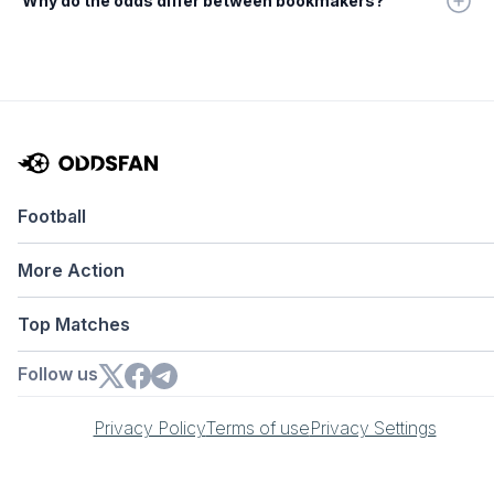
Why do the odds differ between bookmakers?
Football
More Action
Top Matches
Follow us
Privacy Policy
Terms of use
Privacy Settings