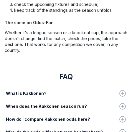
check the upcoming fixtures and schedule;
keep track of the standings as the season unfolds.
The same on Odds-Fan
Whether it's a league season or a knockout cup, the approach
doesn't change: find the match, check the prices, take the
best one. That works for any competition we cover, in any
country.
FAQ
What is Kakkonen?
When does the Kakkonen season run?
How do I compare Kakkonen odds here?