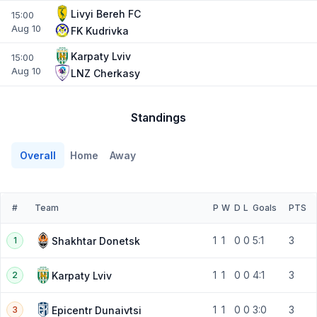
Livyi Bereh FC
15:00
Aug 10
FK Kudrivka
Karpaty Lviv
15:00
Aug 10
LNZ Cherkasy
Standings
Overall
Home
Away
#
Team
P
W
D
L
Goals
PTS
1
1
0
0
5:1
3
Shakhtar Donetsk
1
1
1
0
0
4:1
3
Karpaty Lviv
2
1
1
0
0
3:0
3
Epicentr Dunaivtsi
3