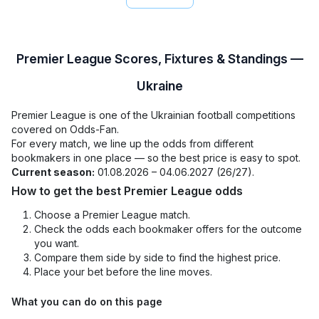
Premier League Scores, Fixtures & Standings —
Ukraine
Premier League is one of the Ukrainian football competitions
covered on Odds-Fan.
For every match, we line up the odds from different
bookmakers in one place — so the best price is easy to spot.
Current season:
01.08.2026 – 04.06.2027 (26/27).
How to get the best Premier League odds
Choose a Premier League match.
Check the odds each bookmaker offers for the outcome
you want.
Compare them side by side to find the highest price.
Place your bet before the line moves.
What you can do on this page