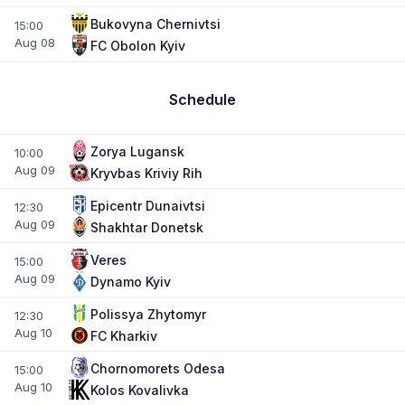
Bukovyna Chernivtsi
15:00
Aug 08
FC Obolon Kyiv
Schedule
Zorya Lugansk
10:00
Aug 09
Kryvbas Kriviy Rih
Epicentr Dunaivtsi
12:30
Aug 09
Shakhtar Donetsk
Veres
15:00
Aug 09
Dynamo Kyiv
Polissya Zhytomyr
12:30
Aug 10
FC Kharkiv
Chornomorets Odesa
15:00
Aug 10
Kolos Kovalivka