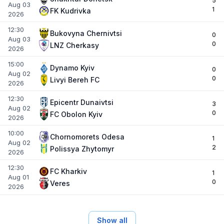
5
Aug 03
1
FK Kudrivka
2026
12:30
Bukovyna Chernivtsi
0
Aug 03
0
LNZ Cherkasy
2026
15:00
Dynamo Kyiv
0
Aug 02
0
Livyi Bereh FC
2026
12:30
Epicentr Dunaivtsi
3
Aug 02
0
FC Obolon Kyiv
2026
10:00
Chornomorets Odesa
1
Aug 02
2
Polissya Zhytomyr
2026
12:30
FC Kharkiv
1
Aug 01
0
Veres
2026
Show all