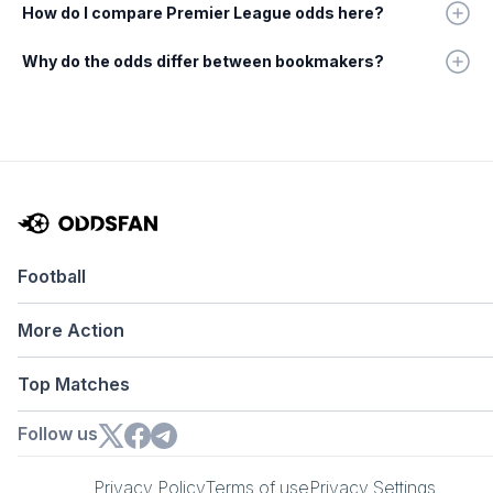
How do I compare Premier League odds here?
Why do the odds differ between bookmakers?
Football
More Action
Top Matches
Follow us
Privacy Policy
Terms of use
Privacy Settings