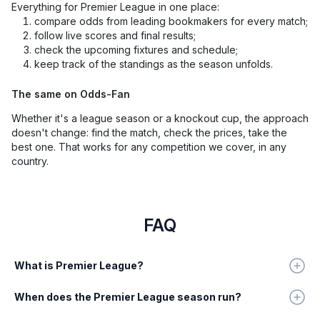
Everything for Premier League in one place:
compare odds from leading bookmakers for every match;
follow live scores and final results;
check the upcoming fixtures and schedule;
keep track of the standings as the season unfolds.
The same on Odds-Fan
Whether it's a league season or a knockout cup, the approach
doesn't change: find the match, check the prices, take the
best one. That works for any competition we cover, in any
country.
FAQ
What is Premier League?
When does the Premier League season run?