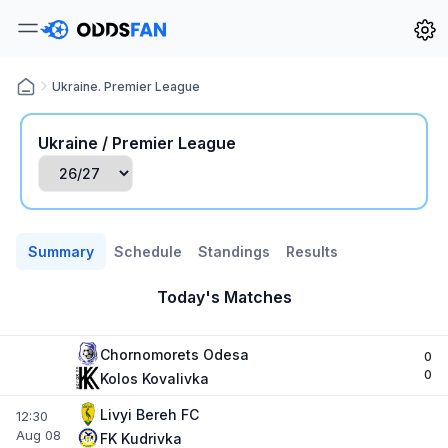
Ukraine. Premier League
Ukraine / Premier League
Summary
Schedule
Standings
Results
Today's Matches
Chornomorets Odesa
0
0
Kolos Kovalivka
Livyi Bereh FC
12:30
Aug 08
FK Kudrivka