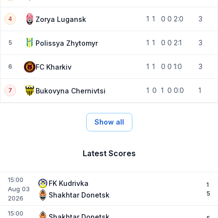
1
1
0
0
2:0
3
Zorya Lugansk
4
1
1
0
0
2:1
3
Polissya Zhytomyr
5
1
1
0
0
1:0
3
FC Kharkiv
6
1
0
1
0
0:0
1
Bukovyna Chernivtsi
7
Show all
Latest Scores
15:00
FK Kudrivka
1
Aug 03
5
Shakhtar Donetsk
2026
15:00
Shakhtar Donetsk