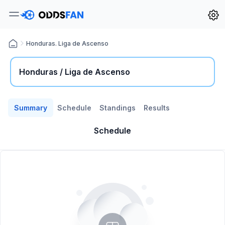
Honduras. Liga de Ascenso
Honduras / Liga de Ascenso
Summary
Schedule
Standings
Results
Schedule