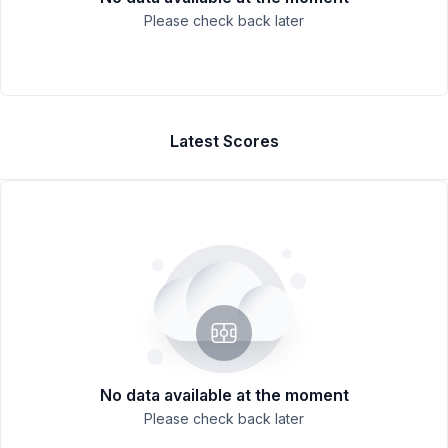
Please check back later
Latest Scores
No data available at the moment
Please check back later