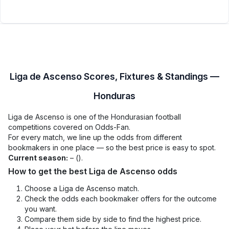
Liga de Ascenso Scores, Fixtures & Standings —
Honduras
Liga de Ascenso is one of the Hondurasian football
competitions covered on Odds-Fan.
For every match, we line up the odds from different
bookmakers in one place — so the best price is easy to spot.
Current season:
– ().
How to get the best Liga de Ascenso odds
Choose a Liga de Ascenso match.
Check the odds each bookmaker offers for the outcome
you want.
Compare them side by side to find the highest price.