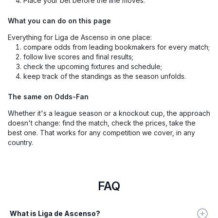
Place your bet before the line moves.
What you can do on this page
Everything for Liga de Ascenso in one place:
compare odds from leading bookmakers for every match;
follow live scores and final results;
check the upcoming fixtures and schedule;
keep track of the standings as the season unfolds.
The same on Odds-Fan
Whether it's a league season or a knockout cup, the approach
doesn't change: find the match, check the prices, take the
best one. That works for any competition we cover, in any
country.
FAQ
What is Liga de Ascenso?