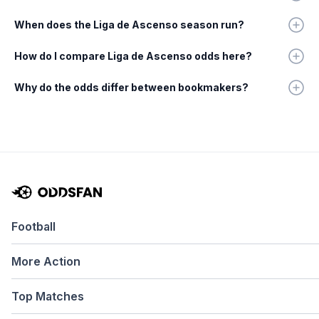
When does the Liga de Ascenso season run?
How do I compare Liga de Ascenso odds here?
Why do the odds differ between bookmakers?
Football
More Action
Top Matches