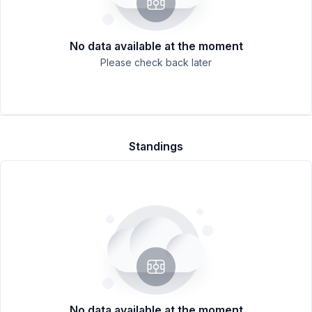
No data available at the moment
Please check back later
Standings
No data available at the moment