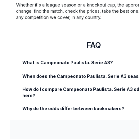
Whether it's a league season or a knockout cup, the appro
change: find the match, check the prices, take the best one
any competition we cover, in any country.
FAQ
What is Campeonato Paulista. Serie A3?
When does the Campeonato Paulista. Serie A3 seas
How do I compare Campeonato Paulista. Serie A3 o
here?
Why do the odds differ between bookmakers?