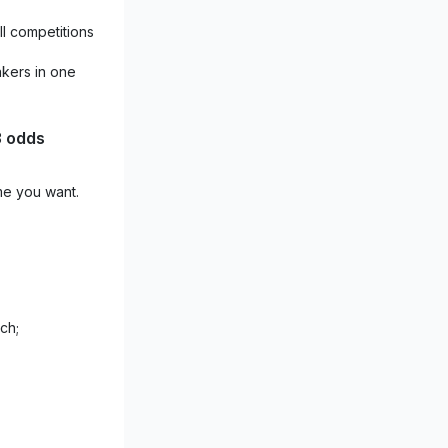
ll competitions
akers in one
3 odds
me you want.
ch;