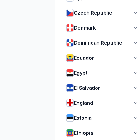
Czech Republic
Denmark
Dominican Republic
Ecuador
Egypt
El Salvador
England
Estonia
Ethiopia