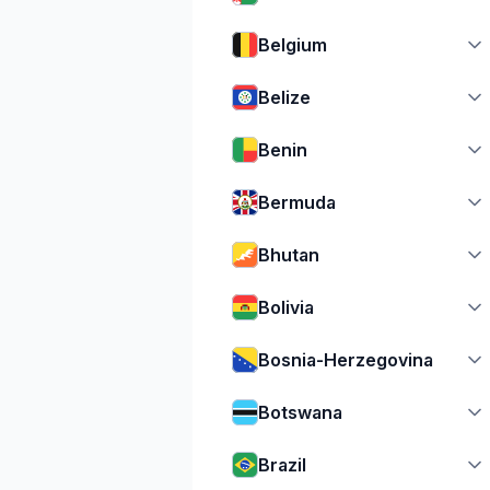
Belgium
Belize
Benin
Bermuda
Bhutan
Bolivia
Bosnia-Herzegovina
Botswana
Brazil