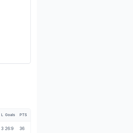
D
L
Goals
PTS
0
3
26:9
36