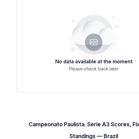
No data available at the moment
Please check back later
Campeonato Paulista. Serie A3 Scores, Fi
Standings — Brazil