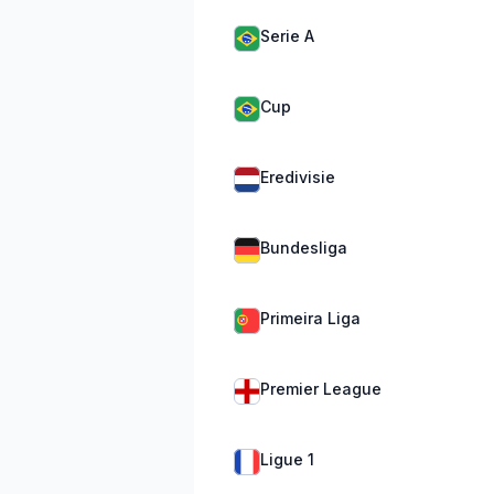
Serie A
Cup
Eredivisie
Bundesliga
Primeira Liga
Premier League
Ligue 1