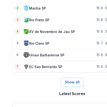
15
9
5
Marilia SP
2
15
8
5
Rio Preto SP
3
15
8
3
XV de Novembro de Jau SP
4
15
7
Rio Claro SP
5
15
6
Uniao Barbarense SP
6
15
6
5
EC Sao Bernardo SP
7
Show all
Latest Scores