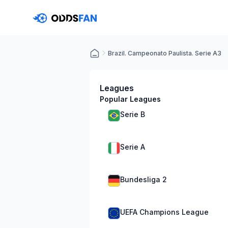
Brazil. Campeonato Paulista. Serie A3
Leagues
Popular Leagues
Serie B
Serie A
Bundesliga 2
UEFA Champions League