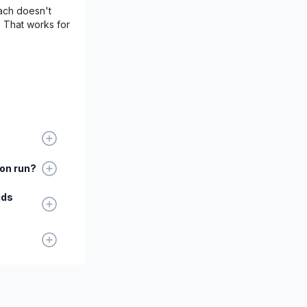
ach doesn't
. That works for
on run?
dds