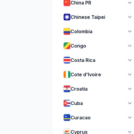
China PR
Chinese Taipei
Colombia
Congo
Costa Rica
Cote d'Ivoire
Croatia
Cuba
Curacao
Cyprus