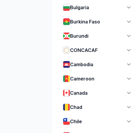
Bulgaria
Burkina Faso
Burundi
CONCACAF
Cambodia
Cameroon
Canada
Chad
Chile