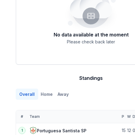
No data available at the moment
Please check back later
Standings
Overall
Home
Away
#
Team
P
W
15
12
Portuguesa Santista SP
1