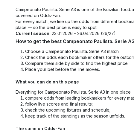
Campeonato Paulista. Serie A3 is one of the Brazilian footba
covered on Odds-Fan.
For every match, we line up the odds from different bookm
place — so the best price is easy to spot.
Current season:
23.01.2026 – 26.04.2026 (26/27).
How to get the best Campeonato Paulista. Serie A
Choose a Campeonato Paulista. Serie A3 match.
Check the odds each bookmaker offers for the outco
Compare them side by side to find the highest price.
Place your bet before the line moves.
What you can do on this page
Everything for Campeonato Paulista. Serie A3 in one place:
compare odds from leading bookmakers for every mat
follow live scores and final results;
check the upcoming fixtures and schedule;
keep track of the standings as the season unfolds.
The same on Odds-Fan