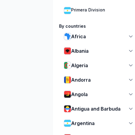
Primera Division
By countries
Africa
Albania
Algeria
Andorra
Angola
Antigua and Barbuda
Argentina