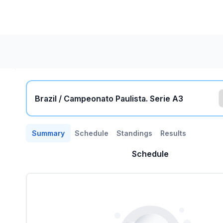
Brazil / Campeonato Paulista. Serie A3
Summary
Schedule
Standings
Results
Schedule