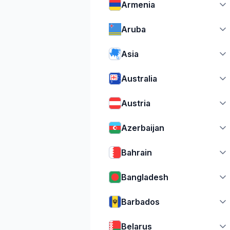
Armenia
Aruba
Asia
Australia
Austria
Azerbaijan
Bahrain
Bangladesh
Barbados
Belarus