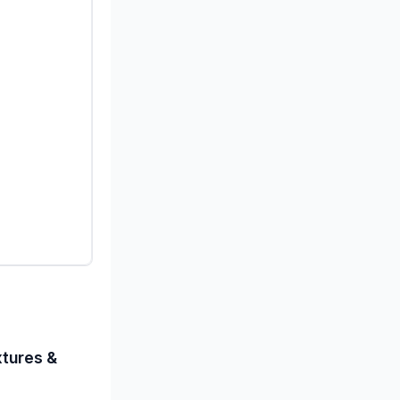
xtures &