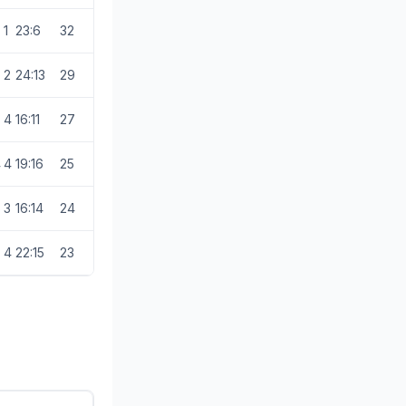
1
23:6
32
2
24:13
29
4
16:11
27
4
4
19:16
25
6
3
16:14
24
4
22:15
23