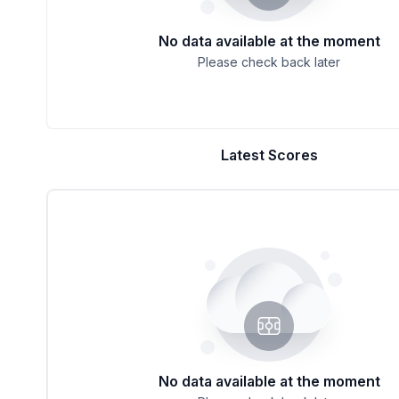
No data available at the moment
Please check back later
Latest Scores
No data available at the moment