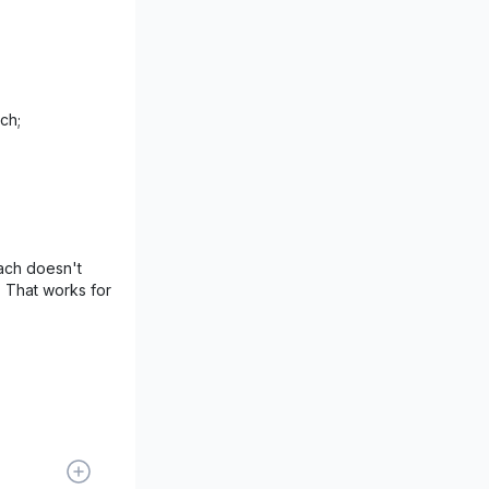
ch;
ach doesn't
. That works for