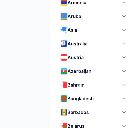
Armenia
Aruba
Asia
Australia
Austria
Azerbaijan
Bahrain
Bangladesh
Barbados
Belarus