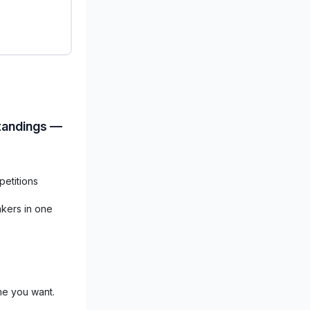
tandings —
etitions
akers in one
me you want.