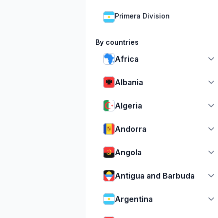
Primera Division
By countries
Africa
Albania
Algeria
Andorra
Angola
Antigua and Barbuda
Argentina