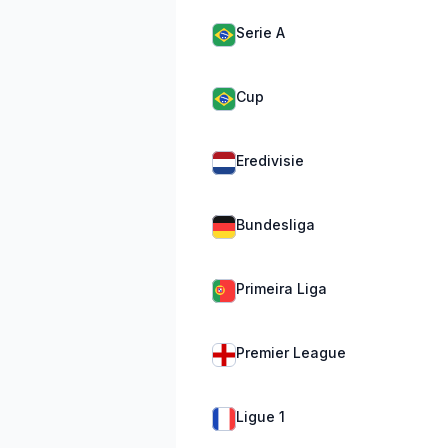
Serie A
Cup
Eredivisie
Bundesliga
Primeira Liga
Premier League
Ligue 1