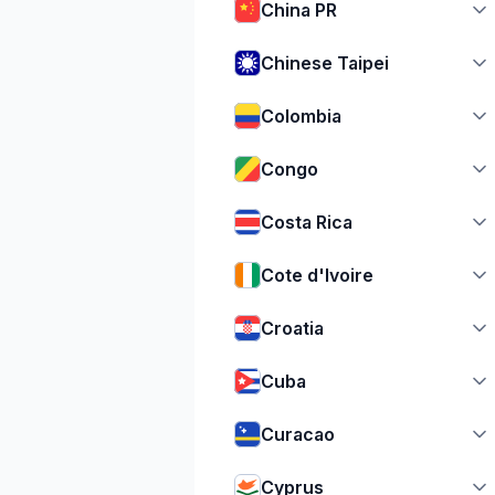
China PR
Chinese Taipei
Colombia
Congo
Costa Rica
Cote d'Ivoire
Croatia
Cuba
Curacao
Cyprus