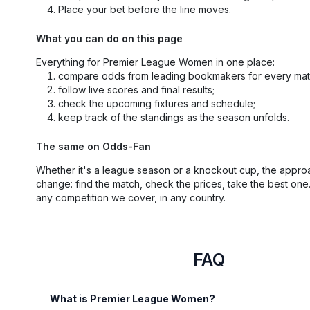
Place your bet before the line moves.
What you can do on this page
Everything for Premier League Women in one place:
compare odds from leading bookmakers for every mat
follow live scores and final results;
check the upcoming fixtures and schedule;
keep track of the standings as the season unfolds.
The same on Odds-Fan
Whether it's a league season or a knockout cup, the appro
change: find the match, check the prices, take the best one
any competition we cover, in any country.
FAQ
What is Premier League Women?