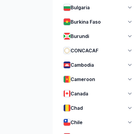
Bulgaria
Burkina Faso
Burundi
CONCACAF
Cambodia
Cameroon
Canada
Chad
Chile