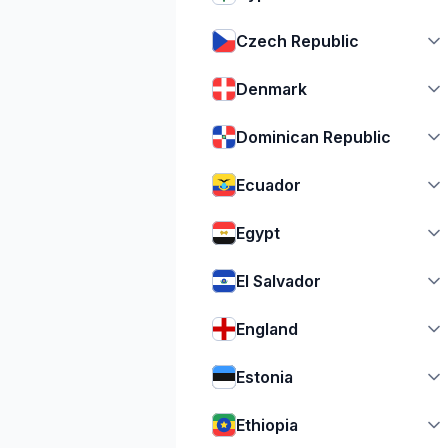
Czech Republic
Denmark
Dominican Republic
Ecuador
Egypt
El Salvador
England
Estonia
Ethiopia