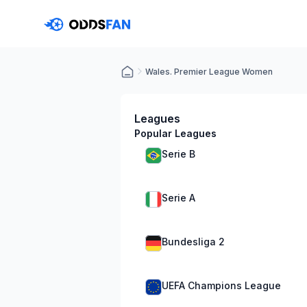
Wales. Premier League Women
Leagues
Popular Leagues
Serie B
Serie A
Bundesliga 2
UEFA Champions League