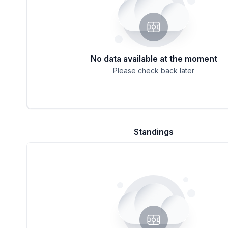
No data available at the moment
Please check back later
Standings