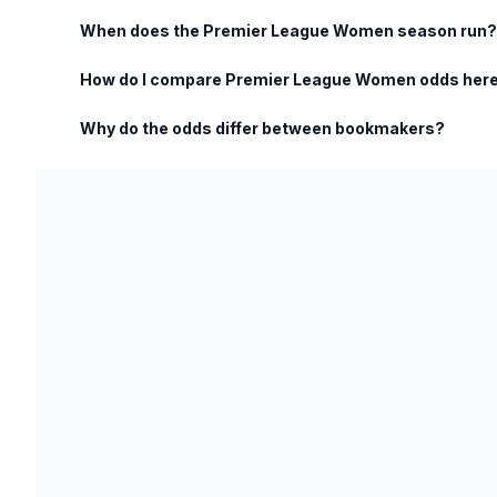
When does the Premier League Women season run?
How do I compare Premier League Women odds her
Why do the odds differ between bookmakers?