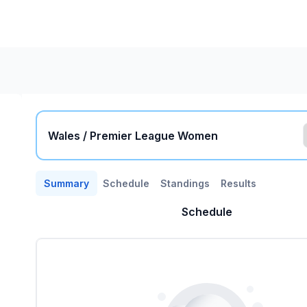
Wales / Premier League Women
Summary
Schedule
Standings
Results
Schedule