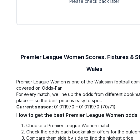
Please check back later
Premier League Women Scores, Fixtures & S
Wales
Premier League Women is one of the Walesian football comp
covered on Odds-Fan.
For every match, we line up the odds from different bookm
place — so the best price is easy to spot.
Current season:
01.01.1970 – 01.01.1970 (70/71).
How to get the best Premier League Women odds
Choose a Premier League Women match.
Check the odds each bookmaker offers for the outco
Compare them side by side to find the highest price.