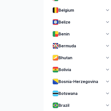
Belgium
Belize
Benin
Bermuda
Bhutan
Bolivia
Bosnia-Herzegovina
Botswana
Brazil